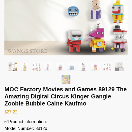
MOC Factory Movies and Games 89129 The
Amazing Digital Circus Kinger Gangle
Zooble Bubble Caine Kaufmo
$
27.22
✅Product information:
Model Number: 89129