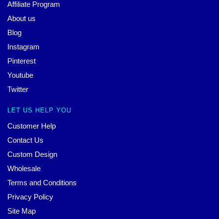
Affiliate Program
About us
Blog
Instagram
Pinterest
Youtube
Twitter
LET US HELP YOU
Customer Help
Contact Us
Custom Design
Wholesale
Terms and Conditions
Privacy Policy
Site Map