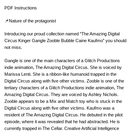
PDF Instructions
📌Nature of the protagonist
Introducing our proud collection named “The Amazing Digital
Circus Kinger Gangle Zooble Bubble Caine Kaufmo” you should
not miss.
Gangle is one of the main characters of a Glitch Productions
indie animation, The Amazing Digital Circus. She is voiced by
Marissa Lenti. She is a ribbon-like humanoid trapped in the
Digital Circus along with five other victims. Zooble is one of the
tertiary characters of a Glitch Productions indie animation, The
Amazing Digital Circus. They are voiced by Ashley Nichols.
Zooble appears to be a Mix and Match toy who is stuck in the
Digital Circus along with five other victims. Kaufmo was a
resident of The Amazing Digital Circus. He debuted in the pilot
episode, where it was revealed that he had abstracted. He is
currently trapped in The Cellar. Creative Artificial Intelligence