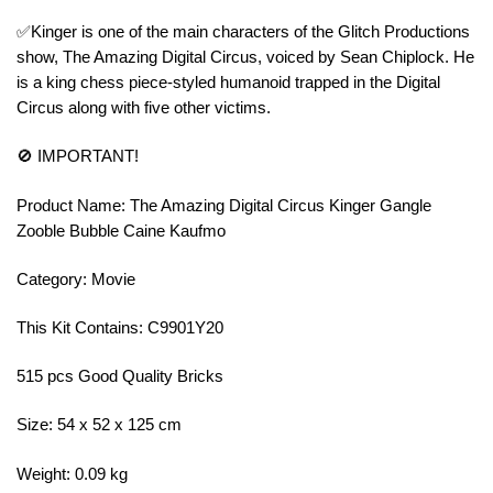
✅Kinger is one of the main characters of the Glitch Productions
show, The Amazing Digital Circus, voiced by Sean Chiplock. He
is a king chess piece-styled humanoid trapped in the Digital
Circus along with five other victims.
🚫 IMPORTANT!
Product Name: The Amazing Digital Circus Kinger Gangle
Zooble Bubble Caine Kaufmo
Category: Movie
This Kit Contains: C9901Y20
515 pcs Good Quality Bricks
Size: 54 x 52 x 125 cm
Weight: 0.09 kg