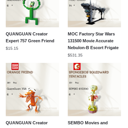
QUANGUAN Creator
MOC Factory Star Wars
Expert 757 Green Friend
131500 Movie Accurate
Nebulon-B Escort Frigate
$
15.15
$
531.35
QUANGUAN Creator
SEMBO Movies and