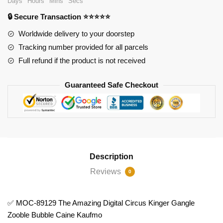
Days
Hours
Mins
Secs
The
🔒 Secure Transaction ⭐⭐⭐⭐⭐
Amazing
Digital
Worldwide delivery to your doorstep
Circus
Tracking number provided for all parcels
Kinger
Full refund if the product is not received
Gangle
Zooble
Guaranteed Safe Checkout
Bubble
Caine
Kaufmo
quantity
Description
Reviews
0
✅ MOC-89129 The Amazing Digital Circus Kinger Gangle
Zooble Bubble Caine Kaufmo