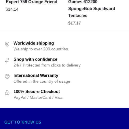
Expert 758 Orange Friend
Games 612200
SpongeBob Squidward
$
14.14
Tentacles
$
17.17
Worldwide shipping
We ship to over 200 countries
Shop with confidence
24/7 Protected from clicks to delivery
International Warranty
Offered in the country of usage
100% Secure Checkout
PayPal / MasterCard / Visa
GET TO KNOW US