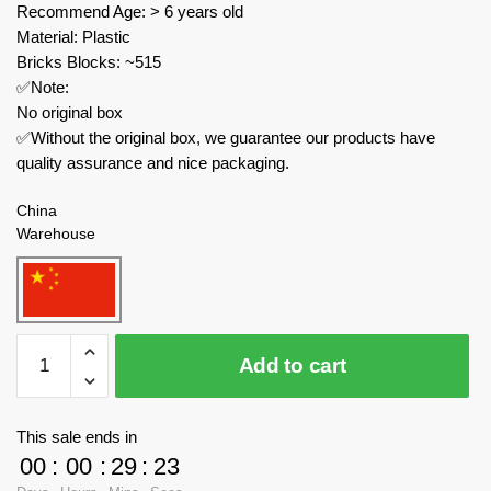
Recommend Age: > 6 years old
Material: Plastic
Bricks Blocks: ~515
✅Note:
No original box
✅Without the original box, we guarantee our products have
quality assurance and nice packaging.
China
Warehouse
MOC
Add to cart
Factory
Movies
and
This sale ends in
Games
00
:
00
:
29
:
23
89129