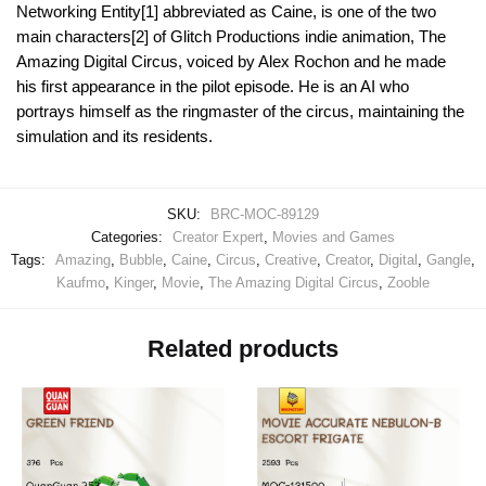
Networking Entity[1] abbreviated as Caine, is one of the two
main characters[2] of Glitch Productions indie animation, The
Amazing Digital Circus, voiced by Alex Rochon and he made
his first appearance in the pilot episode. He is an AI who
portrays himself as the ringmaster of the circus, maintaining the
simulation and its residents.
SKU:
BRC-MOC-89129
Categories:
Creator Expert
,
Movies and Games
Tags:
Amazing
,
Bubble
,
Caine
,
Circus
,
Creative
,
Creator
,
Digital
,
Gangle
,
Kaufmo
,
Kinger
,
Movie
,
The Amazing Digital Circus
,
Zooble
Related products