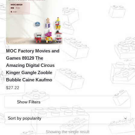
MOC Factory Movies and
Games 89129 The
Amazing Digital Circus
Kinger Gangle Zooble
Bubble Caine Kaufmo
$
27.22
Show Filters
Showing the single result