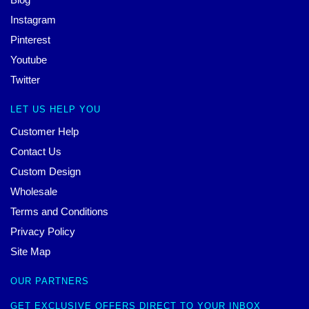
Instagram
Pinterest
Youtube
Twitter
LET US HELP YOU
Customer Help
Contact Us
Custom Design
Wholesale
Terms and Conditions
Privacy Policy
Site Map
OUR PARTNERS
GET EXCLUSIVE OFFERS DIRECT TO YOUR INBOX