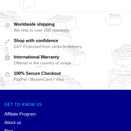
Worldwide shipping
We ship to over 200 countries
Shop with confidence
24/7 Protected from clicks to delivery
International Warranty
Offered in the country of usage
100% Secure Checkout
PayPal / MasterCard / Visa
GET TO KNOW US
Affiliate Program
About us
Blog