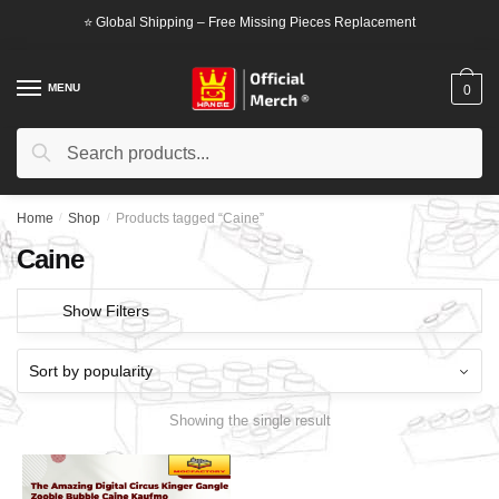
Skip
Skip
⭐ Global Shipping – Free Missing Pieces Replacement
to
to
navigation
content
MENU
0
Search
Search
for:
Home
/
Shop
/
Products tagged “Caine”
Caine
Show Filters
Showing the single result