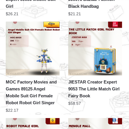
Girl
Black Handbag
$
26.21
$
21.21
MOC Factory Movies and
JIESTAR Creator Expert
Games 89125 Angel
9053 The Little Match Girl
Mobile Suit Girl Female
Fairy Book
Robot Robot Girl Singer
$
58.57
$
22.17