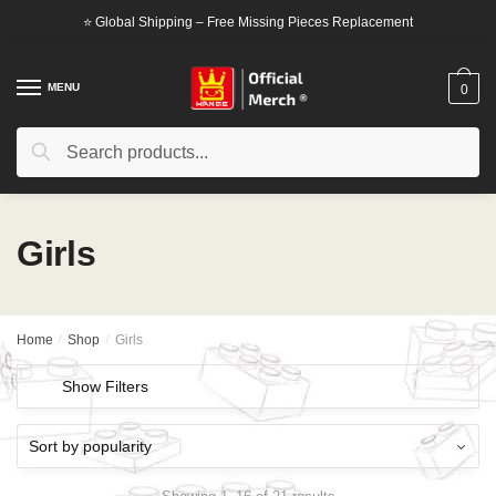
Skip
Skip
⭐ Global Shipping – Free Missing Pieces Replacement
to
to
navigation
content
MENU
0
Search
Search
for:
Girls
Home
/
Shop
/
Girls
Show Filters