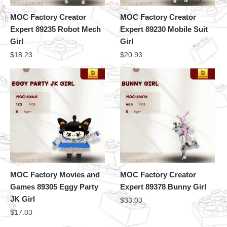
MOC Factory Creator
MOC Factory Creator
Expert 89235 Robot Mech
Expert 89230 Mobile Suit
Girl
Girl
$
18.23
$
20.93
MOC Factory Movies and
MOC Factory Creator
Games 89305 Eggy Party
Expert 89378 Bunny Girl
JK Girl
$
33.03
$
17.03