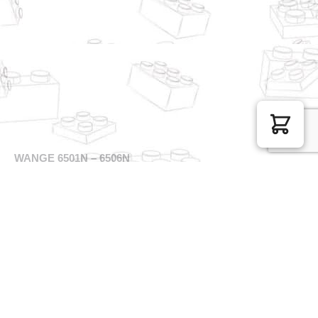
WANGE 6501N – 6506N
DIY bracelet: 6 pet series,
ocean series,
meteorological series,
candy series, universe
series, animal series
Blocks
$
8.70
Show Filters