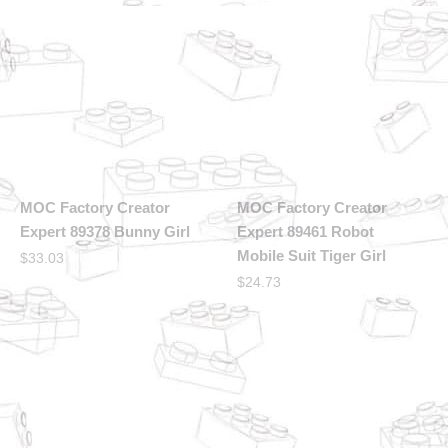
MOC Factory Creator
MOC Factory Creator
Expert 89378 Bunny Girl
Expert 89461 Robot
Mobile Suit Tiger Girl
$
33.03
$
24.73