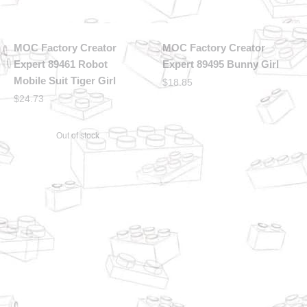
MOC Factory Creator
MOC Factory Creator
Expert 89461 Robot
Expert 89495 Bunny Girl
Mobile Suit Tiger Girl
$
18.85
$
24.73
Out of stock