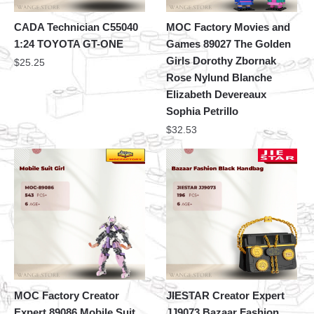
CADA Technician C55040
MOC Factory Movies and
1:24 TOYOTA GT-ONE
Games 89027 The Golden
Girls Dorothy Zbornak
$
25.25
Rose Nylund Blanche
Elizabeth Devereaux
Sophia Petrillo
$
32.53
MOC Factory Creator
JIESTAR Creator Expert
Expert 89086 Mobile Suit
JJ9073 Bazaar Fashion