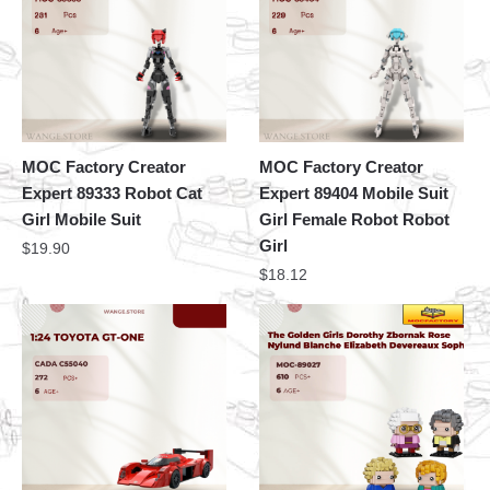
MOC Factory Creator
MOC Factory Creator
Expert 89333 Robot Cat
Expert 89404 Mobile Suit
Girl Mobile Suit
Girl Female Robot Robot
Girl
$
19.90
$
18.12