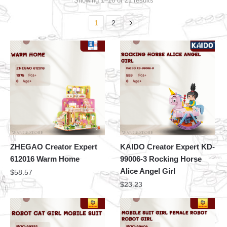
Showing 1–16 of 21 results
1
2
ZHEGAO Creator Expert
KAIDO Creator Expert KD-
612016 Warm Home
99006-3 Rocking Horse
Alice Angel Girl
$
58.57
$
23.23