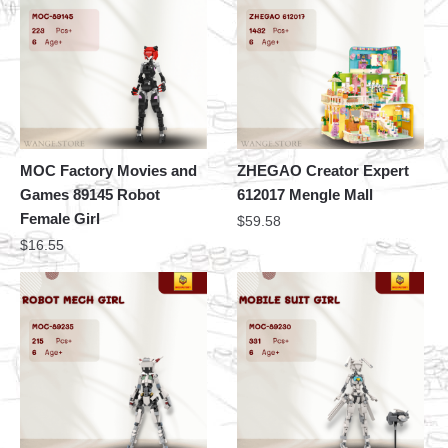
MOC Factory Movies and
ZHEGAO Creator Expert
Games 89145 Robot
612017 Mengle Mall
Female Girl
$
59.58
$
16.55