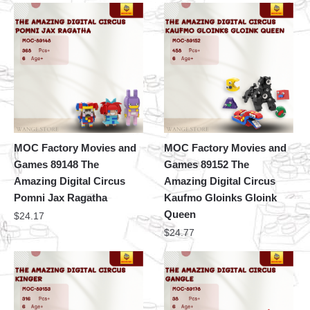
MOC Factory Movies and
MOC Factory Movies and
Games 89148 The
Games 89152 The
Amazing Digital Circus
Amazing Digital Circus
Pomni Jax Ragatha
Kaufmo Gloinks Gloink
Queen
$
24.17
$
24.77