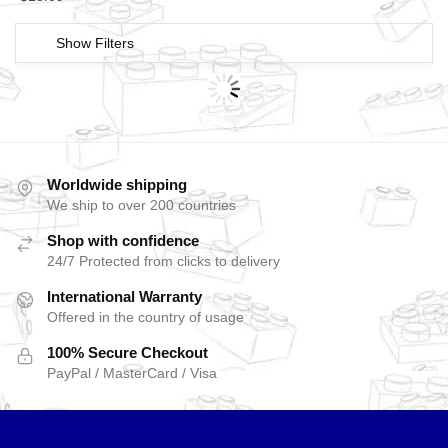
Show Filters
Worldwide shipping
We ship to over 200 countries
Shop with confidence
24/7 Protected from clicks to delivery
International Warranty
Offered in the country of usage
100% Secure Checkout
PayPal / MasterCard / Visa