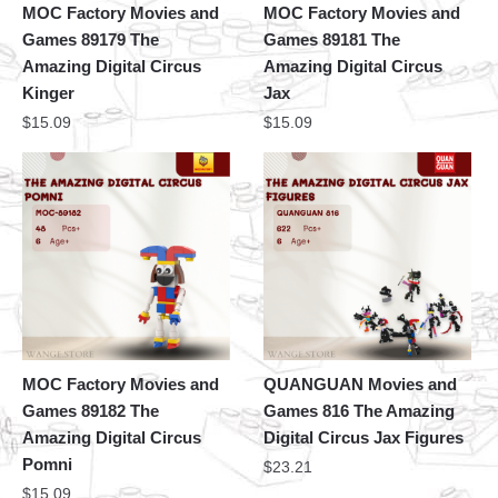
MOC Factory Movies and
MOC Factory Movies and
Games 89179 The
Games 89181 The
Amazing Digital Circus
Amazing Digital Circus
Kinger
Jax
$
15.09
$
15.09
MOC Factory Movies and
QUANGUAN Movies and
Games 89182 The
Games 816 The Amazing
Amazing Digital Circus
Digital Circus Jax Figures
Pomni
$
23.21
$
15.09