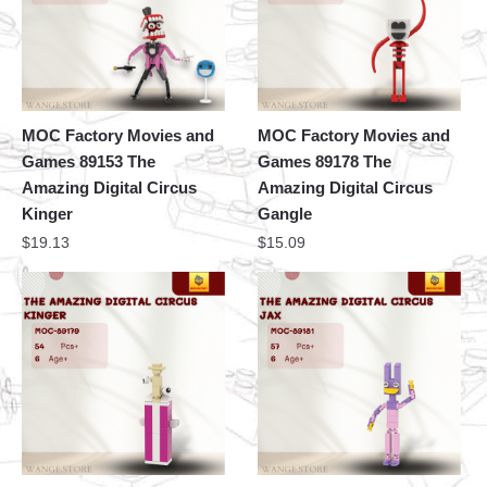
MOC Factory Movies and
MOC Factory Movies and
Games 89153 The
Games 89178 The
Amazing Digital Circus
Amazing Digital Circus
Kinger
Gangle
$
19.13
$
15.09