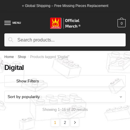
Skip
Skip
⭐ Global Shipping – Free Missing Pieces Replacement
to
to
navigation
content
MENU
0
Search
Search
for:
Home
/
Shop
/
Products tagged “Digital”
Digital
Show Filters
Showing 1–16 of 20 results
1
2