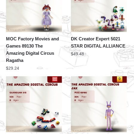
MOC Factory Movies and
DK Creator Expert 5021
Games 89130 The
STAR DIGITAL ALLIANCE
Amazing Digital Circus
$
49.48
Ragatha
$
29.24