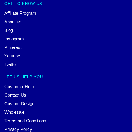
GET TO KNOW US
Affiliate Program
About us
Blog
Instagram
Pinterest
Youtube
Twitter
LET US HELP YOU
Customer Help
Contact Us
Custom Design
Wholesale
Terms and Conditions
Privacy Policy