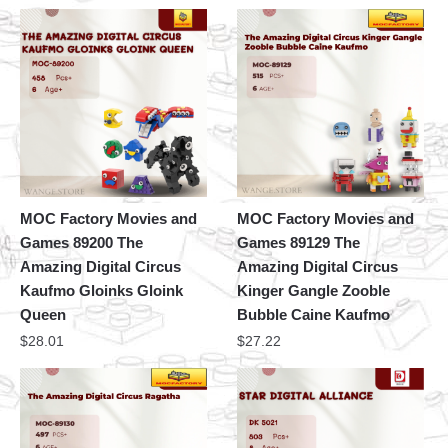
MOC Factory Movies and
MOC Factory Movies and
Games 89200 The
Games 89129 The
Amazing Digital Circus
Amazing Digital Circus
Kaufmo Gloinks Gloink
Kinger Gangle Zooble
Queen
Bubble Caine Kaufmo
$
28.01
$
27.22