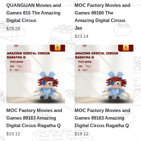
QUANGUAN Movies and
MOC Factory Movies and
Games 815 The Amazing
Games 89160 The
Digital Circus
Amazing Digital Circus
Jax
$
29.28
$
23.14
MOC Factory Movies and
MOC Factory Movies and
Games 89163 Amazing
Games 89163 Amazing
Digital Circus Ragatha Q
Digital Circus Ragatha Q
$
19.12
$
19.12