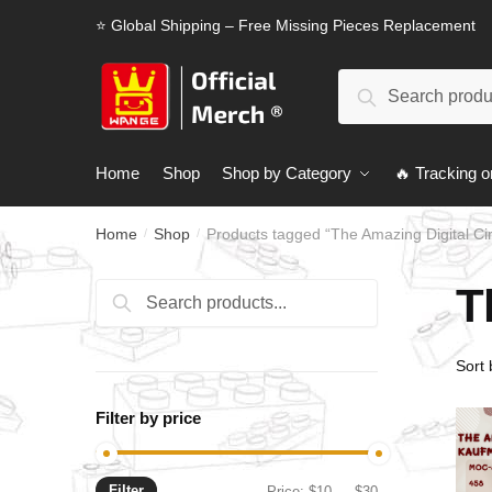
Skip
Skip
⭐ Global Shipping – Free Missing Pieces Replacement
to
to
navigation
content
Search
Search
for:
Home
Shop
Shop by Category
🔥 Tracking o
Home
Shop
Products tagged “The Amazing Digital Ci
/
/
T
Search
Search
for:
Filter by price
Filter
Min
Max
Price:
$10
—
$30