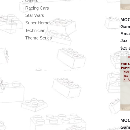
Others
Racing Cars
Star Wars
MOC 
Super Heroes
Game
Technician
Amaz
Theme Series
Jax
$
23.
MOC 
Game