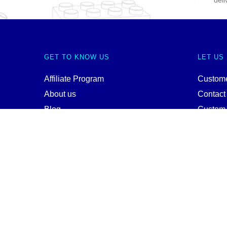
deli
GET TO KNOW US
LET US
Affiliate Program
Custome
About us
Contact
Blog
Custom
Instagram
Wholes
Pinterest
Terms a
Youtube
Privacy 
Twitter
Site Ma
© WANGE Block Storeandise
Official WANGE Block Store