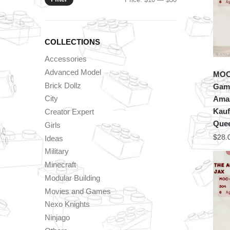
price
price
COLLECTIONS
Accessories
Advanced Model
MOC 
Brick Dollz
Game
City
Amaz
Kauf
Creator Expert
Que
Girls
$
28.
Ideas
Military
Minecraft
Modular Building
Movies and Games
Nexo Knights
Ninjago