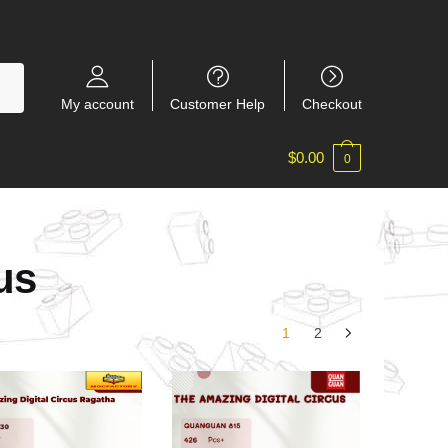
My account
Customer Help
Checkout
$
0.00
0
us
1
2