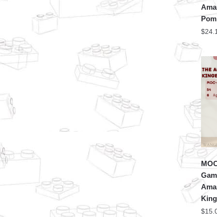
Amaz
Pomn
$
24.
MOC 
Game
Amaz
King
$
15.