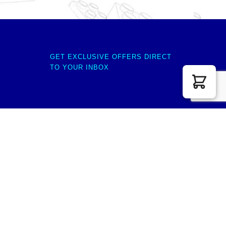
GET EXCLUSIVE OFFERS DIRECT
TO YOUR INBOX