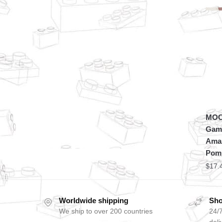
MOC 
Game
Amaz
Pom
$
17.
Worldwide shipping
Sho
We ship to over 200 countries
24/7