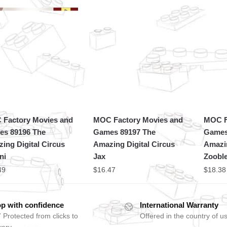
Factory Movies and
MOC Factory Movies and
MOC F
s 89196 The
Games 89197 The
Games
ing Digital Circus
Amazing Digital Circus
Amazin
ni
Jax
Zoobl
49
$
16.47
$
18.38
p with confidence
International Warranty
 Protected from clicks to
Offered in the country of u