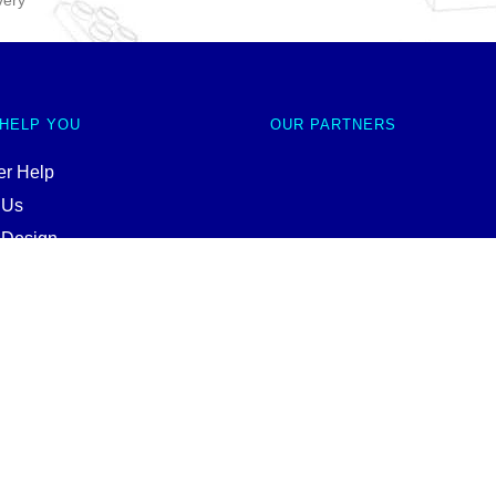
very
 HELP YOU
OUR PARTNERS
r Help
 Us
 Design
ale
nd Conditions
Policy
p