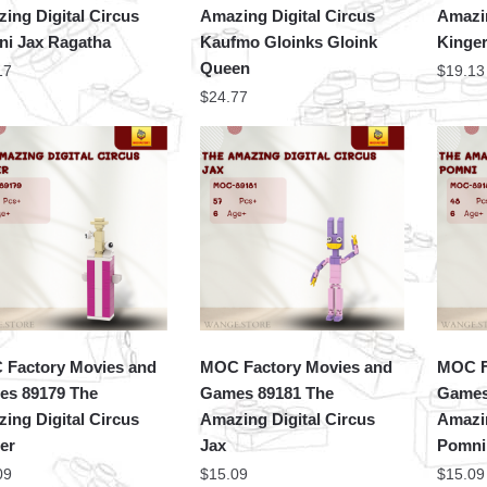
ing Digital Circus
Amazing Digital Circus
Amazin
i Jax Ragatha
Kaufmo Gloinks Gloink
Kinge
Queen
17
$
19.13
$
24.77
Factory Movies and
MOC Factory Movies and
MOC F
s 89179 The
Games 89181 The
Games
ing Digital Circus
Amazing Digital Circus
Amazin
er
Jax
Pomni
09
$
15.09
$
15.09