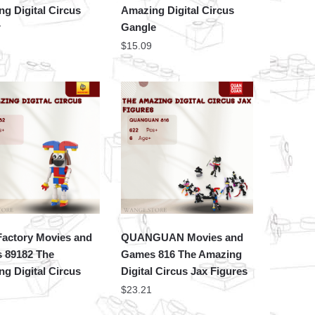
g Digital Circus
Amazing Digital Circus
r
Gangle
$
15.09
actory Movies and
QUANGUAN Movies and
 89182 The
Games 816 The Amazing
g Digital Circus
Digital Circus Jax Figures
$
23.21