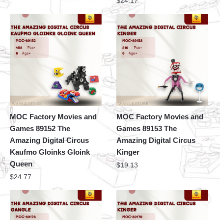
$
24.17
MOC Factory Movies and
MOC Factory Movies and
Games 89152 The
Games 89153 The
Amazing Digital Circus
Amazing Digital Circus
Kaufmo Gloinks Gloink
Kinger
Queen
$
19.13
$
24.77