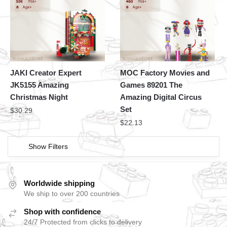
JAKI Creator Expert
MOC Factory Movies and
JK5155 Amazing
Games 89201 The
Christmas Night
Amazing Digital Circus
Set
$
30.29
$
22.13
Show Filters
Worldwide shipping
We ship to over 200 countries
Shop with confidence
24/7 Protected from clicks to delivery