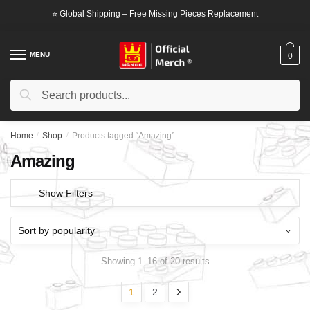
Skip
Skip
⭐ Global Shipping – Free Missing Pieces Replacement
to
to
navigation
content
MENU
0
Search
Search
for:
Home
/
Shop
/
Products tagged “Amazing”
Amazing
Show Filters
Showing 1–16 of 20 results
1
2