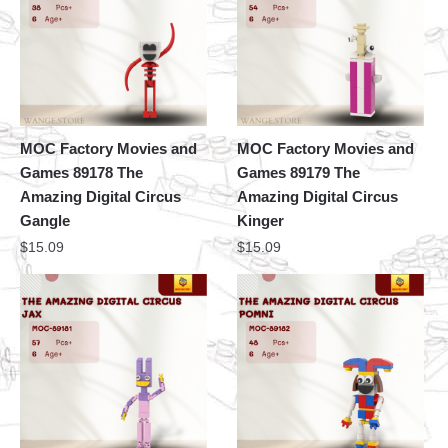
MOC Factory Movies and
MOC Factory Movies and
Games 89178 The
Games 89179 The
Amazing Digital Circus
Amazing Digital Circus
Gangle
Kinger
$
15.09
$
15.09