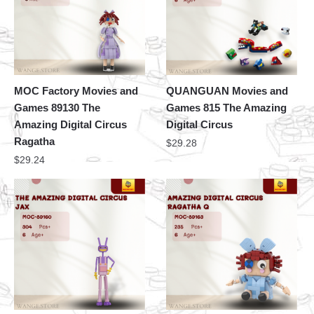
MOC Factory Movies and
QUANGUAN Movies and
Games 89130 The
Games 815 The Amazing
Amazing Digital Circus
Digital Circus
Ragatha
$
29.28
$
29.24