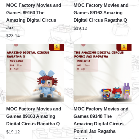
MOC Factory Movies and
MOC Factory Movies and
Games 89160 The
Games 89163 Amazing
Amazing Digital Circus
Digital Circus Ragatha Q
Jax
$
19.12
$
23.14
MOC Factory Movies and
MOC Factory Movies and
Games 89163 Amazing
Games 89148 The
Digital Circus Ragatha Q
Amazing Digital Circus
Pomni Jax Ragatha
$
19.12