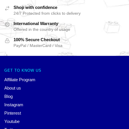
Shop with confidence
24/7 Protected from clicks to delivery
International Warranty
Offered in the country of usage
100% Secure Checkout
PayPal / MasterCard / Visa
GET TO KNOW US
Affiliate Program
About us
Blog
Instagram
Pinterest
Youtube