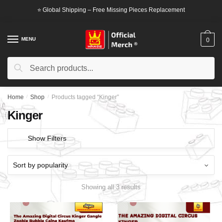
Skip
Skip
⭐ Global Shipping – Free Missing Pieces Replacement
to
to
navigation
content
MENU
0
Search
Search
for:
Home
/
Shop
/
Products tagged “Kinger”
Kinger
Show Filters
Showing all 3 results