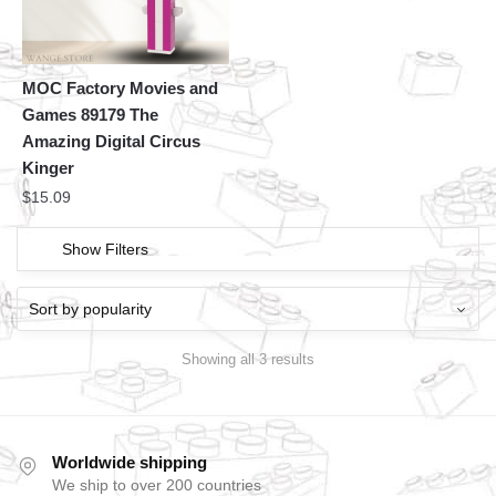
MOC Factory Movies and
Games 89179 The
Amazing Digital Circus
Kinger
$
15.09
Show Filters
Showing all 3 results
Worldwide shipping
We ship to over 200 countries