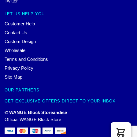
Twitter
LET US HELP YOU
Customer Help
Contact Us
Custom Design
Wholesale
Terms and Conditions
Privacy Policy
Site Map
OUR PARTNERS
GET EXCLUSIVE OFFERS DIRECT TO YOUR INBOX
© WANGE Block Storeandise
Official WANGE Block Store