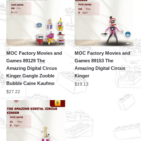
MOC Factory Movies and
MOC Factory Movies and
Games 89129 The
Games 89153 The
Amazing Digital Circus
Amazing Digital Circus
Kinger Gangle Zooble
Kinger
Bubble Caine Kaufmo
$
19.13
$
27.22