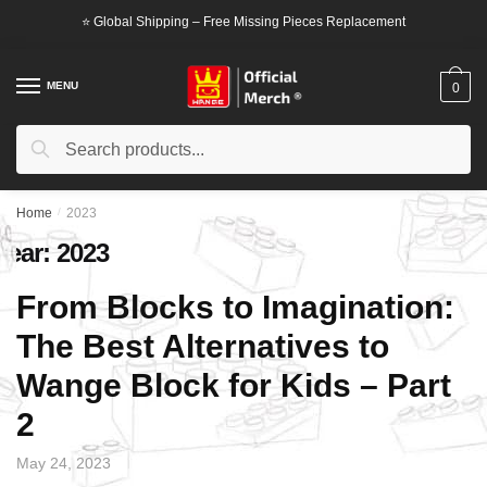
Skip
Skip
⭐ Global Shipping – Free Missing Pieces Replacement
to
to
navigation
content
MENU
0
Search
Search
for:
Home
/
2023
Year:
2023
From Blocks to Imagination:
The Best Alternatives to
Wange Block for Kids – Part
2
May 24, 2023