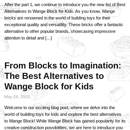
After the part 1, we continue to introduce you the new list of Best
Alternatives to Wange Block for Kids. As you know, Wange
bricks are renowned in the world of building toys for their
exceptional quality and versatility. These bricks offer a fantastic
alternative to other popular brands, showcasing impressive
attention to detail and […]
From Blocks to Imagination:
The Best Alternatives to
Wange Block for Kids
May 24, 2023
Welcome to our exciting blog post, where we delve into the
world of building toys for kids and explore the best alternatives
to Wange Block! While Wange Block has gained popularity for its
creative construction possibilities, we are here to introduce you