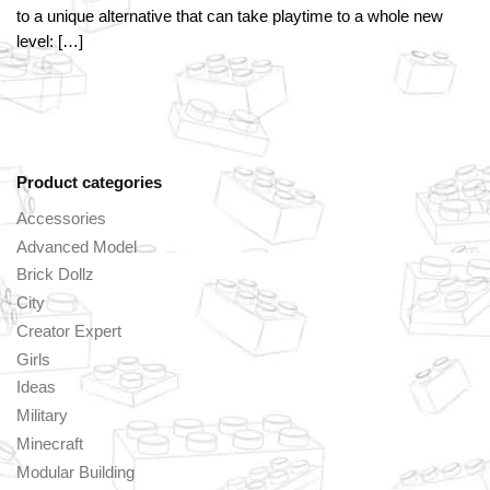
to a unique alternative that can take playtime to a whole new
level: […]
Product categories
Accessories
Advanced Model
Brick Dollz
City
Creator Expert
Girls
Ideas
Military
Minecraft
Modular Building