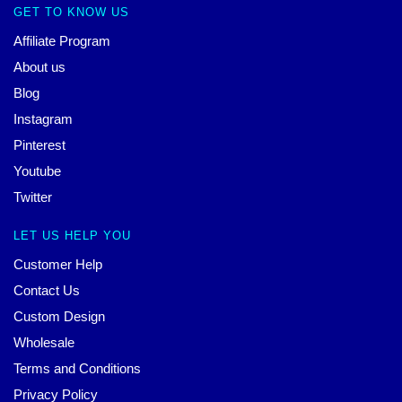
GET TO KNOW US
Affiliate Program
About us
Blog
Instagram
Pinterest
Youtube
Twitter
LET US HELP YOU
Customer Help
Contact Us
Custom Design
Wholesale
Terms and Conditions
Privacy Policy