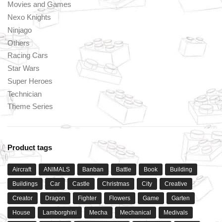
Movies and Games
Nexo Knights
Ninjago
Others
Racing Cars
Star Wars
Super Heroes
Technician
Theme Series
Product tags
Aircraft
ANIMALS
Banban
Battle
Book
Building
Buildings
Car
Castle
Christmas
City
Creative
Creator
Dragon
Fighter
Flowers
Game
Garten
House
Lamborghini
Mecha
Mechanical
Medivals