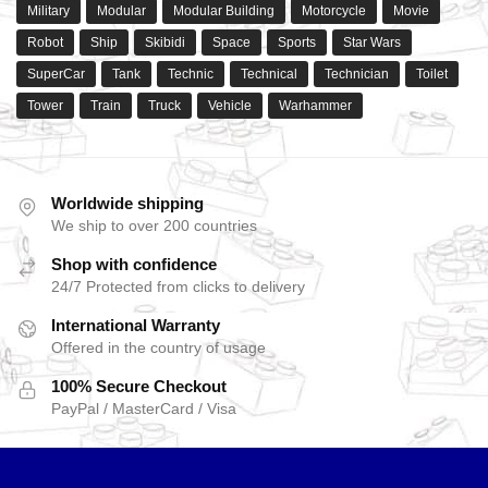
Military
Modular
Modular Building
Motorcycle
Movie
Robot
Ship
Skibidi
Space
Sports
Star Wars
SuperCar
Tank
Technic
Technical
Technician
Toilet
Tower
Train
Truck
Vehicle
Warhammer
Worldwide shipping
We ship to over 200 countries
Shop with confidence
24/7 Protected from clicks to delivery
International Warranty
Offered in the country of usage
100% Secure Checkout
PayPal / MasterCard / Visa