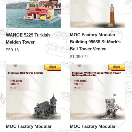
MOC Factory Modular
WANGE 5229 Turkish
Building 99638 St Mark’s
Maiden Tower
Bell Tower Venice
$
59.16
$
1,390.72
MOC Factory Modular
MOC Factory Modular