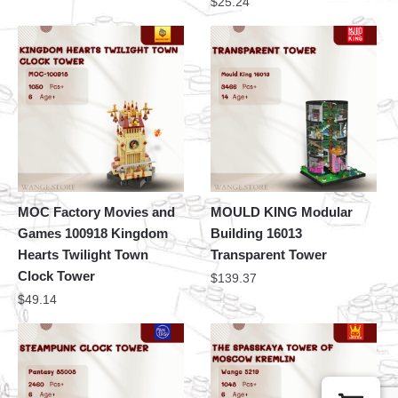
$
25.24
MOC Factory Movies and
MOULD KING Modular
Games 100918 Kingdom
Building 16013
Hearts Twilight Town
Transparent Tower
Clock Tower
$
139.37
$
49.14