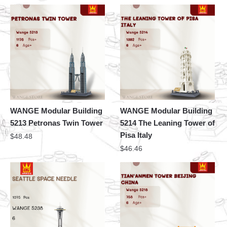
WANGE Modular Building
WANGE Modular Building
5213 Petronas Twin Tower
5214 The Leaning Tower of
Pisa Italy
$
48.48
$
46.46