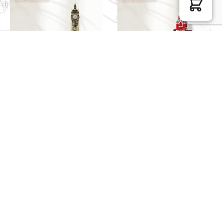
Pantasy Modular Building
WANGE Creator Expert
85008 Steampunk Clock
5219 The Spasskaya
Tower
Tower of Moscow Kremlin
$
99.98
$
49.49
WANGE Modular Building
JIESTAR Modular Building