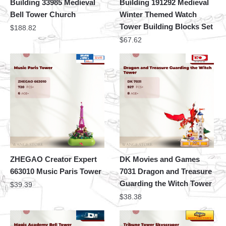
Building 33985 Medieval
Building 191292 Medieval
Bell Tower Church
Winter Themed Watch
Tower Building Blocks Set
$
188.82
$
67.62
ZHEGAO Creator Expert
DK Movies and Games
663010 Music Paris Tower
7031 Dragon and Treasure
Guarding the Witch Tower
$
39.39
$
38.38