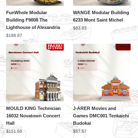
FunWhole Modular
WANGE Modular Building
Building F9008 The
6233 Mont Saint Michel
Lighthouse of Alexandria
$
83.83
$
188.87
MOULD KING Technician
J-ARER Movies and
16032 Novatown Concert
Games DMC001 Tenkaichi
Hall
Budokai
$
151.50
$
57.57