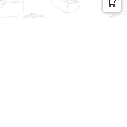
FunWhole Modular
MOC Factory Modular
Building F9022 Lookout
Building 131698 Balcony
Campground
of Juliet
$
107.05
$
155.87
REOBRIX Minecraft 66016
WANGE Modular Building
Cathedral Of Notre Dame
5215 Tower Bridge
London England
$
439.83