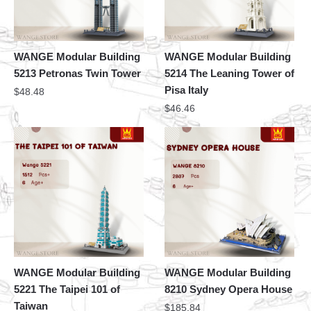
WANGE Modular Building
WANGE Modular Building
5213 Petronas Twin Tower
5214 The Leaning Tower of
Pisa Italy
$
48.48
$
46.46
WANGE Modular Building
WANGE Modular Building
5221 The Taipei 101 of
8210 Sydney Opera House
Taiwan
$
185.84