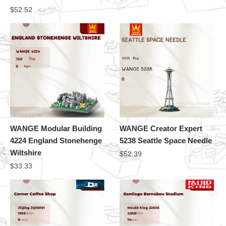
$
52.52
WANGE Modular Building
WANGE Creator Expert
4224 England Stonehenge
5238 Seattle Space Needle
Wiltshire
$
52.39
$
33.33