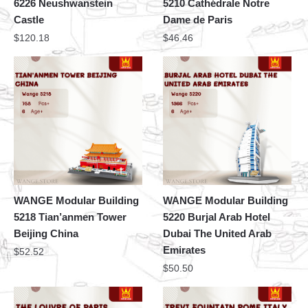
6226 Neushwanstein
5210 Cathédrale Notre
Castle
Dame de Paris
$
120.18
$
46.46
WANGE Modular Building
WANGE Modular Building
5218 Tian’anmen Tower
5220 Burjal Arab Hotel
Beijing China
Dubai The United Arab
Emirates
$
52.52
$
50.50