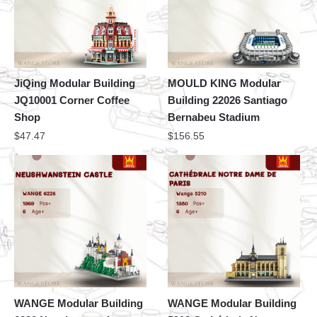
JiQing Modular Building
MOULD KING Modular
JQ10001 Corner Coffee
Building 22026 Santiago
Shop
Bernabeu Stadium
$
47.47
$
156.55
WANGE Modular Building
WANGE Modular Building