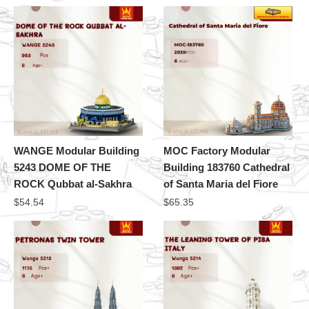
WANGE Modular Building
MOC Factory Modular
5243 DOME OF THE
Building 183760 Cathedral
ROCK Qubbat al-Sakhra
of Santa Maria del Fiore
$
54.54
$
65.35