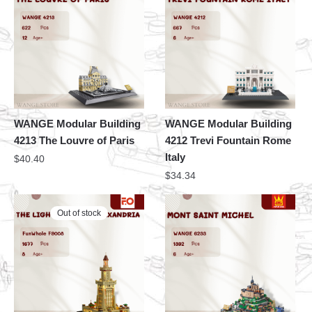
WANGE Modular Building
WANGE Modular Building
4213 The Louvre of Paris
4212 Trevi Fountain Rome
Italy
$
40.40
$
34.34
Out of stock