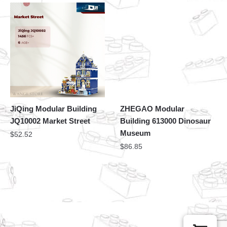
JiQing Modular Building
ZHEGAO Modular
JQ10002 Market Street
Building 613000 Dinosaur
Museum
$
52.52
$
86.85