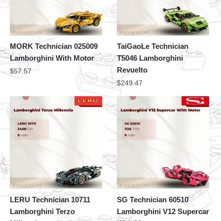
MORK Technician 025009
TaiGaoLe Technician
Lamborghini With Motor
T5046 Lamborghini
Revuelto
$
57.57
$
249.47
LERU Technician 10711
SG Technician 60510
Lamborghini Terzo
Lamborghini V12 Supercar