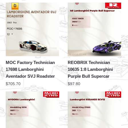
MOC Factory Technician
REOBRIX Technician
17698 Lamborghini
10635 1:8 Lamborghini
Aventador SVJ Roadster
Purple Bull Supercar
$
705.70
$
97.80