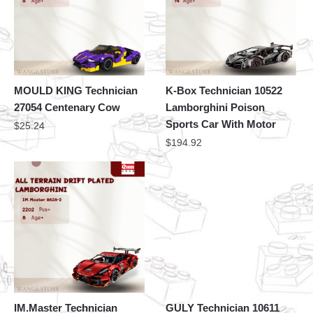
MOULD KING Technician
K-Box Technician 10522
27054 Centenary Cow
Lamborghini Poison
Sports Car With Motor
$
25.24
$
194.92
IM.Master Technician
GULY Technician 10611