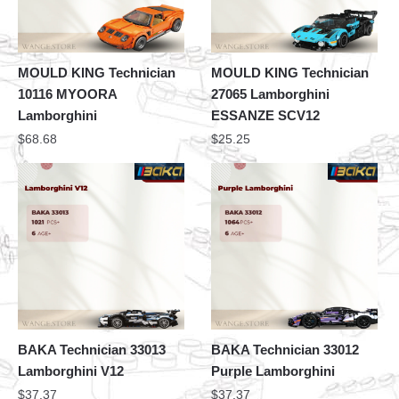
MOULD KING Technician
MOULD KING Technician
10116 MYOORA
27065 Lamborghini
Lamborghini
ESSANZE SCV12
$
68.68
$
25.25
BAKA Technician 33013
BAKA Technician 33012
Lamborghini V12
Purple Lamborghini
$
37.37
$
37.37