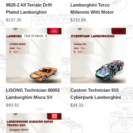
9828-2 All Terrain Drift
Lamborghini Terzo
Plated Lamborghini
Millennio With Motor
$
137.35
$
210.68
Out of stock
LISONG Technician 66002
Custom Technician 910
Lamborghini Miura SV
Cyberpunk Lamborghini
$
93.92
$
34.33