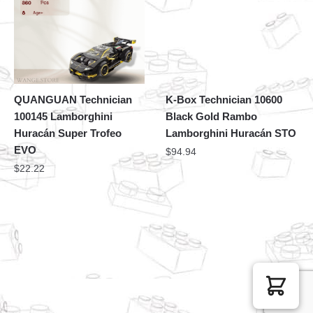
QUANGUAN Technician
K-Box Technician 10600
100145 Lamborghini
Black Gold Rambo
Huracán Super Trofeo
Lamborghini Huracán STO
EVO
$
94.94
$
22.22