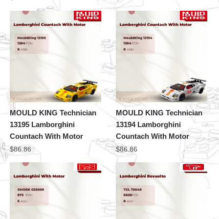
MOULD KING Technician
MOULD KING Technician
13195 Lamborghini
13194 Lamborghini
Countach With Motor
Countach With Motor
$
86.86
$
86.86