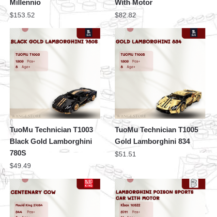
Millennio
With Motor
$
153.52
$
82.82
TuoMu Technician T1003
TuoMu Technician T1005
Black Gold Lamborghini
Gold Lamborghini 834
780S
$
51.51
$
49.49