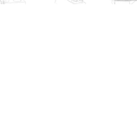
K-Box Technician 10520
MOULD KING Technician
Lamborghini SVJ Sports
27003 Lamborghini Sian
Car
$
46.45
$
232.30
MOULD KING Technician
SEMBO Technician 701945
10045 Lamborghini
Lamborghini
Countach Sports Car
$
50.50
$
95.95