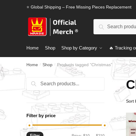
Skip
Skip
⭐ Global Shipping – Free Missing Pieces Replacement
to
to
navigation
content
Search
Search
for:
Home
Shop
Shop by Category
🔥 Tracking o
Home
Shop
Products tagged “Christmas”
/
/
C
Search
Search
for:
Filter by price
Filter
Min
Max
Price:
$10
—
$210