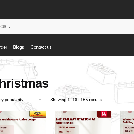
rder
Blogs
Contact us
hristmas
Showing 1–16 of 65 results