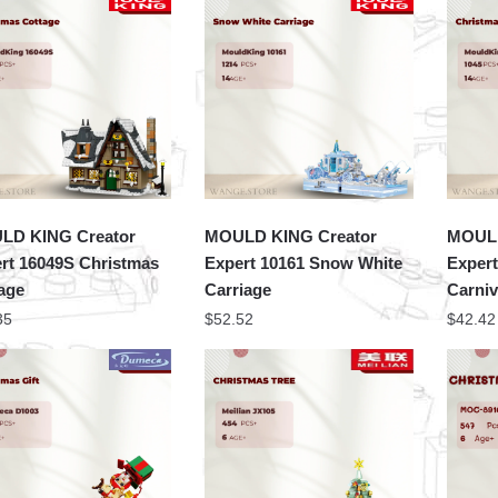
LD KING Creator
MOULD KING Creator
MOULD
rt 16049S Christmas
Expert 10161 Snow White
Expert
age
Carriage
Carniv
35
$
52.52
$
42.42