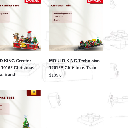
 KING Creator
MOULD KING Technician
 10162 Christmas
12012S Christmas Train
al Band
$
105.04