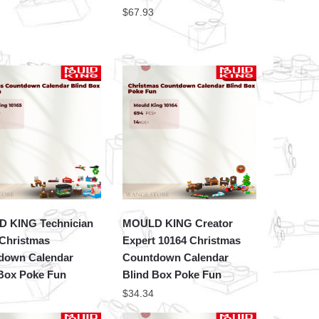
$
67.93
 KING Technician
MOULD KING Creator
 Christmas
Expert 10164 Christmas
down Calendar
Countdown Calendar
 Box Poke Fun
Blind Box Poke Fun
$
34.34