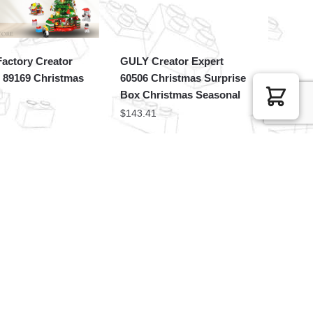
actory Creator
GULY Creator Expert
 89169 Christmas
60506 Christmas Surprise
Box Christmas Seasonal
$
143.41
Movies and Games
JAKI Creator Expert
Snoopy Gingerbread
JK5155 Amazing