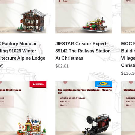
Factory Modular
JIESTAR Creator Expert
MOC F
ding 91029 Winter
89142 The Railway Station
Buildi
itecture Alpine Lodge
At Christmas
Villag
Christ
95
$
62.61
$
136.3