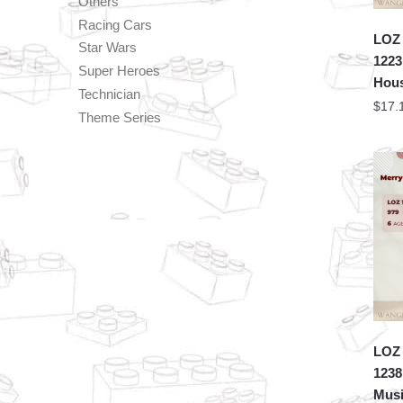
Others
Racing Cars
LOZ 
Star Wars
1223
Super Heroes
Hou
Technician
$
17.
Theme Series
LOZ 
1238
Musi