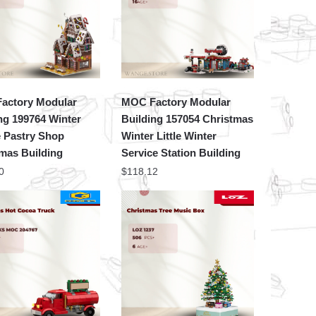
actory Modular
MOC Factory Modular
ng 199764 Winter
Building 157054 Christmas
e Pastry Shop
Winter Little Winter
mas Building
Service Station Building
0
$
118.12