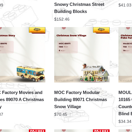
Snowy Christmas Street
09
$
41.03
Building Blocks
$
152.46
Factory Movies and
MOC Factory Modular
MOULD
s 89070 A Christmas
Building 89071 Christmas
10165
y
Snow Village
Count
Blind
37
$
70.45
$
34.34