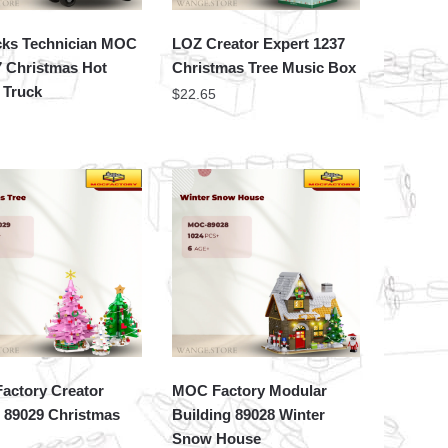
cks Technician MOC
LOZ Creator Expert 1237
7 Christmas Hot
Christmas Tree Music Box
 Truck
$
22.65
actory Creator
MOC Factory Modular
 89029 Christmas
Building 89028 Winter
Snow House