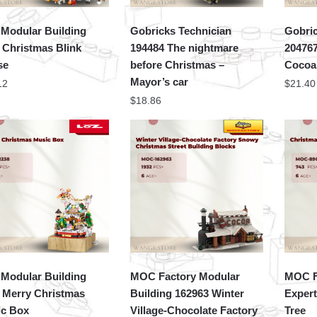
Modular Building
Gobricks Technician
Gobri
 Christmas Blink
194484 The nightmare
20476
se
before Christmas –
Cocoa
Mayor’s car
12
$
21.40
$
18.86
Modular Building
MOC Factory Modular
MOC F
 Merry Christmas
Building 162963 Winter
Expert
c Box
Village-Chocolate Factory
Tree