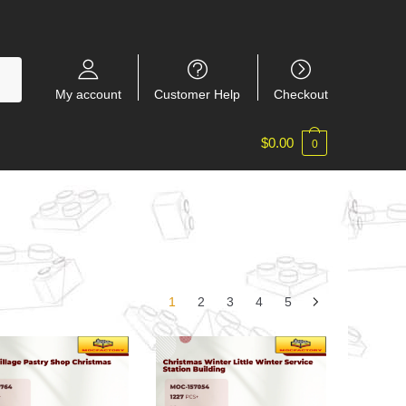
My account
Customer Help
Checkout
$
0.00
0
1
2
3
4
5