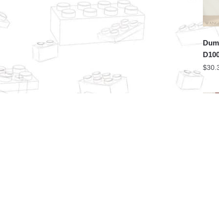
Dume
D100
$
30.
PZX 
Chri