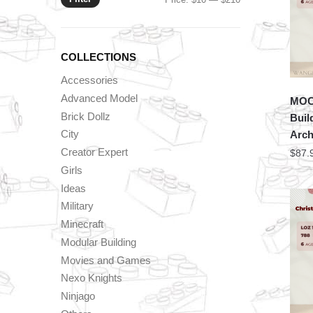
price
price
COLLECTIONS
Accessories
Advanced Model
MOC 
Brick Dollz
Buil
City
Arch
Creator Expert
$
87.
Girls
Ideas
Military
Minecraft
Modular Building
Movies and Games
Nexo Knights
Ninjago