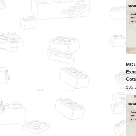
MOU
Expe
Cott
$
35.