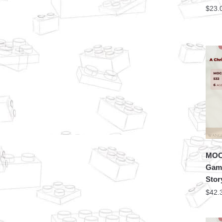
$
23.
MOC 
Game
Stor
$
42.