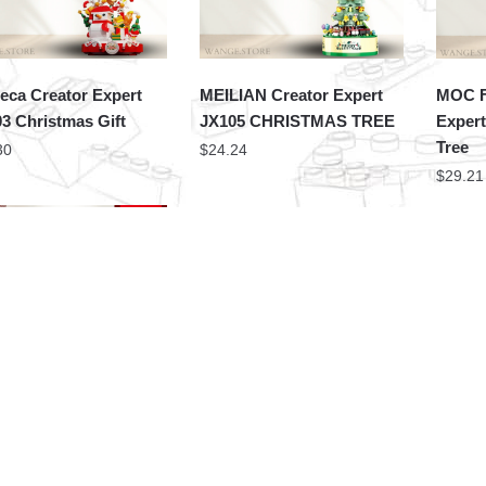
ca Creator Expert
MEILIAN Creator Expert
MOC F
3 Christmas Gift
JX105 CHRISTMAS TREE
Expert
Tree
30
$
24.24
$
29.21
Creator Expert 9935-2
PZX Creator Expert 9935-1
CACO 
stmas Tree
Christmas Boot
S010 