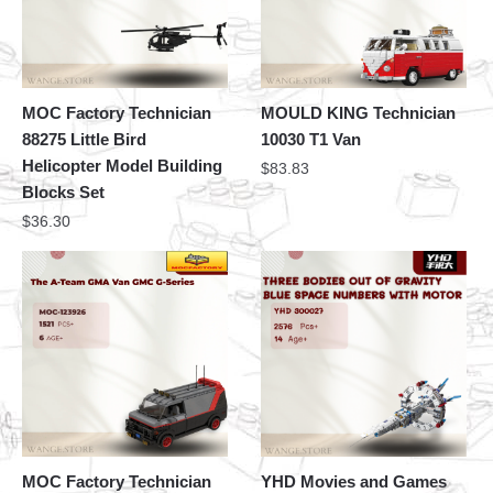
MOC Factory Technician
MOULD KING Technician
88275 Little Bird
10030 T1 Van
Helicopter Model Building
$
83.83
Blocks Set
$
36.30
MOC Factory Technician
YHD Movies and Games