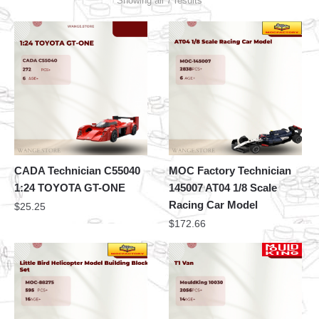
Showing all 7 results
CADA Technician C55040
MOC Factory Technician
1:24 TOYOTA GT-ONE
145007 AT04 1/8 Scale
Racing Car Model
$
25.25
$
172.66