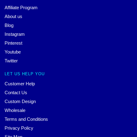
Affiliate Program
About us
Blog
Instagram
Pinterest
Youtube
Twitter
LET US HELP YOU
Customer Help
Contact Us
Custom Design
Wholesale
Terms and Conditions
Privacy Policy
Site Map