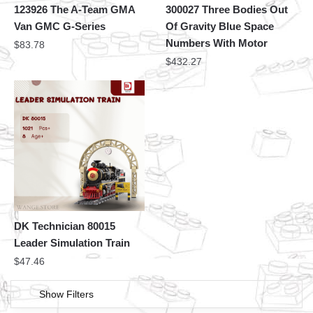
123926 The A-Team GMA
300027 Three Bodies Out
Van GMC G-Series
Of Gravity Blue Space
Numbers With Motor
$
83.78
$
432.27
DK Technician 80015
Leader Simulation Train
$
47.46
Show Filters