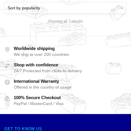
Showing all 7 results
Worldwide shipping
We ship to over 200 countries
Shop with confidence
24/7 Protected from clicks to delivery
International Warranty
Offered in the country of usage
100% Secure Checkout
PayPal / MasterCard / Visa
GET TO KNOW US