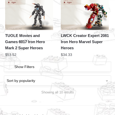
TUOLE Movies and
LWCK Creator Expert 2081
Games 6017 Iron Hero
Iron Hero Marvel Super
Mark 2 Super Heroes
Heroes
$
53.52
$
34.33
Show Filters
Showing all 10 results