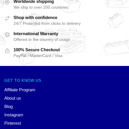
Worldwide shipping
We ship to over 200 countries
Shop with confidence
24/7 Protected from clicks to delivery
International Warranty
Offered in the country of usage
100% Secure Checkout
PayPal / MasterCard / Visa
GET TO KNOW US
Affiliate Program
About us
Blog
Instagram
Pinterest