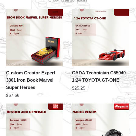
Showing all 10 results
Custom Creator Expert
CADA Technician C55040
3301 Iron Book Marvel
1:24 TOYOTA GT-ONE
Super Heroes
$
25.25
$
67.66