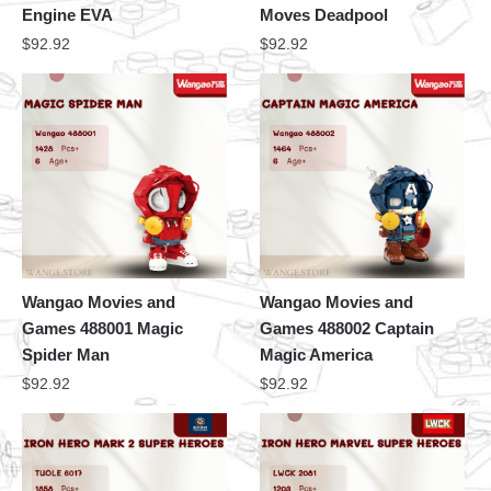
Engine EVA
Moves Deadpool
$
92.92
$
92.92
Wangao Movies and
Wangao Movies and
Games 488001 Magic
Games 488002 Captain
Spider Man
Magic America
$
92.92
$
92.92