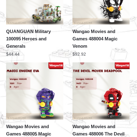
QUANGUAN Military
Wangao Movies and
100095 Heroes and
Games 488004 Magic
Generals
Venom
$
44.44
$
92.92
Wangao Movies and
Wangao Movies and
Games 488005 Magic
Games 488006 The Devil