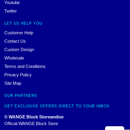
Youtube
Twitter
LET US HELP YOU
Customer Help
Contact Us
Custom Design
Wholesale
Terms and Conditions
Privacy Policy
Site Map
OUR PARTNERS
GET EXCLUSIVE OFFERS DIRECT TO YOUR INBOX
© WANGE Block Storeandise
Official WANGE Block Store