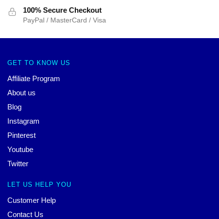
100% Secure Checkout
PayPal / MasterCard / Visa
GET TO KNOW US
Affiliate Program
About us
Blog
Instagram
Pinterest
Youtube
Twitter
LET US HELP YOU
Customer Help
Contact Us