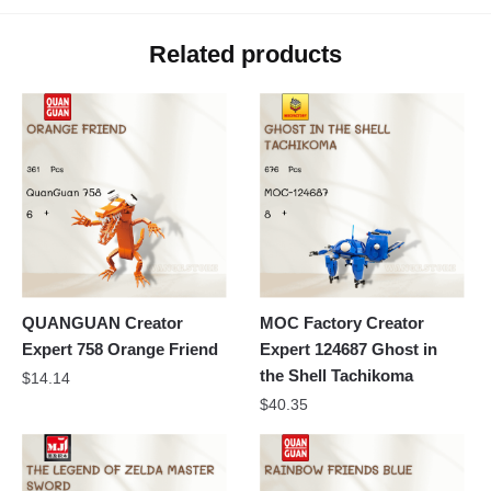
Related products
QUANGUAN Creator
MOC Factory Creator
Expert 758 Orange Friend
Expert 124687 Ghost in
the Shell Tachikoma
$
14.14
$
40.35