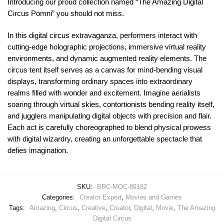
Introducing our proud collection named “The Amazing Digital
Circus Pomni” you should not miss.
In this digital circus extravaganza, performers interact with
cutting-edge holographic projections, immersive virtual reality
environments, and dynamic augmented reality elements. The
circus tent itself serves as a canvas for mind-bending visual
displays, transforming ordinary spaces into extraordinary
realms filled with wonder and excitement. Imagine aerialists
soaring through virtual skies, contortionists bending reality itself,
and jugglers manipulating digital objects with precision and flair.
Each act is carefully choreographed to blend physical prowess
with digital wizardry, creating an unforgettable spectacle that
defies imagination.
SKU:
BRC-MOC-89182
Categories:
Creator Expert
,
Movies and Games
Tags:
Amazing
,
Circus
,
Creative
,
Creator
,
Digital
,
Movie
,
The Amazing
Digital Circus