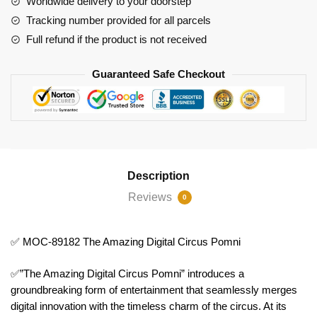
Worldwide delivery to your doorstep
Circus
Tracking number provided for all parcels
Pomni
Full refund if the product is not received
quantity
Guaranteed Safe Checkout
Description
Reviews
0
✅ MOC-89182 The Amazing Digital Circus Pomni
✅”The Amazing Digital Circus Pomni” introduces a
groundbreaking form of entertainment that seamlessly merges
digital innovation with the timeless charm of the circus. At its