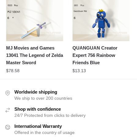
MJ Movies and Games
QUANGUAN Creator
13041 The Legend of Zelda
Expert 756 Rainbow
Master Sword
Friends Blue
$
78.58
$
13.13
Worldwide shipping
We ship to over 200 countries
Shop with confidence
24/7 Protected from clicks to delivery
International Warranty
Offered in the country of usage