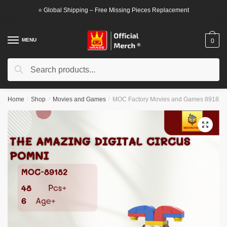
Skip
Skip
⭐ Global Shipping – Free Missing Pieces Replacement
to
to
navigation
content
MENU
0
Search
Search
for:
Home
/
Shop
/
Movies and Games
/
MOC Factory Movies and Games 89182 Th
🔍