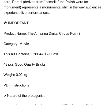
core, Pomni (derived from “pomnik,” the Polish word for
monument) represents a monumental shift in the way audiences
experience live performances.
🚫 IMPORTANT!
Product Name: The Amazing Digital Circus Pomni
Category: Movie
This Kit Contains: C9854Y05-CBY01
48 pcs Good Quality Bricks
Weight: 0.02 kg
PDF Instructions
📌Nature of the protagonist