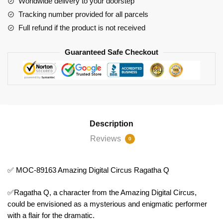
Worldwide delivery to your doorstep
Ragatha
Tracking number provided for all parcels
Q
Full refund if the product is not received
quantity
Guaranteed Safe Checkout
Description
Reviews
0
✅ MOC-89163 Amazing Digital Circus Ragatha Q
✅Ragatha Q, a character from the Amazing Digital Circus,
could be envisioned as a mysterious and enigmatic performer
with a flair for the dramatic.