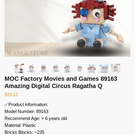
MOC Factory Movies and Games 89163
Amazing Digital Circus Ragatha Q
$
19.12
✅Product information:
Model Number: 89163
Recommend Age: > 6 years old
Material: Plastic
Bricks Blocks: ~235