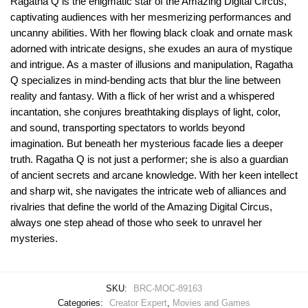
Ragatha Q is the enigmatic star of the Amazing Digital Circus,
captivating audiences with her mesmerizing performances and
uncanny abilities. With her flowing black cloak and ornate mask
adorned with intricate designs, she exudes an aura of mystique
and intrigue. As a master of illusions and manipulation, Ragatha
Q specializes in mind-bending acts that blur the line between
reality and fantasy. With a flick of her wrist and a whispered
incantation, she conjures breathtaking displays of light, color,
and sound, transporting spectators to worlds beyond
imagination. But beneath her mysterious facade lies a deeper
truth. Ragatha Q is not just a performer; she is also a guardian
of ancient secrets and arcane knowledge. With her keen intellect
and sharp wit, she navigates the intricate web of alliances and
rivalries that define the world of the Amazing Digital Circus,
always one step ahead of those who seek to unravel her
mysteries.
SKU:
BRC-MOC-89163
Categories:
Creator Expert
,
Movies and Games