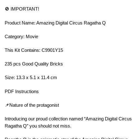
🚫 IMPORTANT!
Product Name: Amazing Digital Circus Ragatha Q
Category: Movie
This Kit Contains: C9901Y15
235 pcs Good Quality Bricks
Size: 13.3 x 5.1 x 11.4 cm
PDF Instructions
📌Nature of the protagonist
Introducing our proud collection named “Amazing Digital Circus
Ragatha Q” you should not miss.