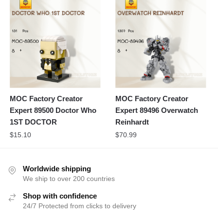
MOC Factory Creator
MOC Factory Creator
Expert 89500 Doctor Who
Expert 89496 Overwatch
1ST DOCTOR
Reinhardt
$
15.10
$
70.99
Worldwide shipping
We ship to over 200 countries
Shop with confidence
24/7 Protected from clicks to delivery