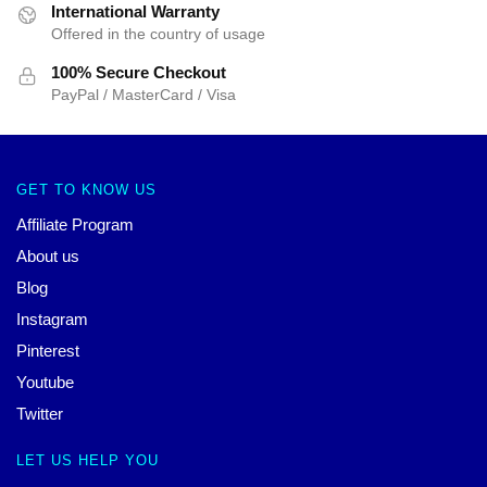
International Warranty
Offered in the country of usage
100% Secure Checkout
PayPal / MasterCard / Visa
GET TO KNOW US
Affiliate Program
About us
Blog
Instagram
Pinterest
Youtube
Twitter
LET US HELP YOU