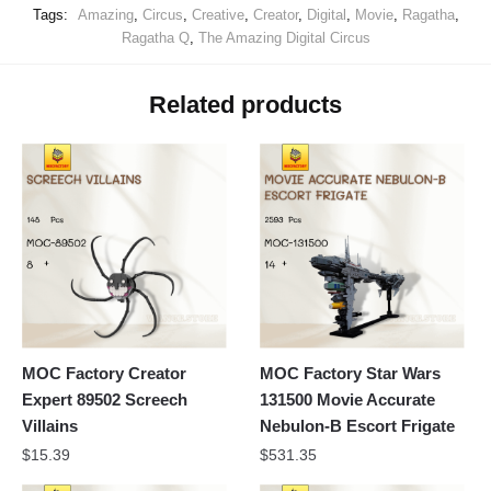
Tags:
Amazing
,
Circus
,
Creative
,
Creator
,
Digital
,
Movie
,
Ragatha
,
Ragatha Q
,
The Amazing Digital Circus
Related products
MOC Factory Creator
MOC Factory Star Wars
Expert 89502 Screech
131500 Movie Accurate
Villains
Nebulon-B Escort Frigate
$
15.39
$
531.35