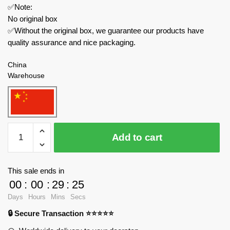
✅Note:
No original box
✅Without the original box, we guarantee our products have
quality assurance and nice packaging.
China
Warehouse
MOC
Add to cart
Factory
Movies
and
This sale ends in
Games
00
:
00
:
29
:
24
89163
Days
Hours
Mins
Secs
Amazing
🔒 Secure Transaction ⭐⭐⭐⭐⭐
Digital
Circus