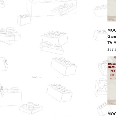
MOC 
Game
TV 
$
27.
MOC 