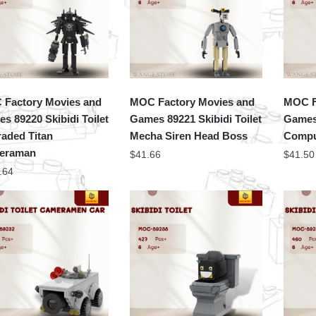
Factory Movies and
MOC Factory Movies and
MOC F
s 89220 Skibidi Toilet
Games 89221 Skibidi Toilet
Games 
aded Titan
Mecha Siren Head Boss
Compu
eraman
$
41.66
$
41.50
.64