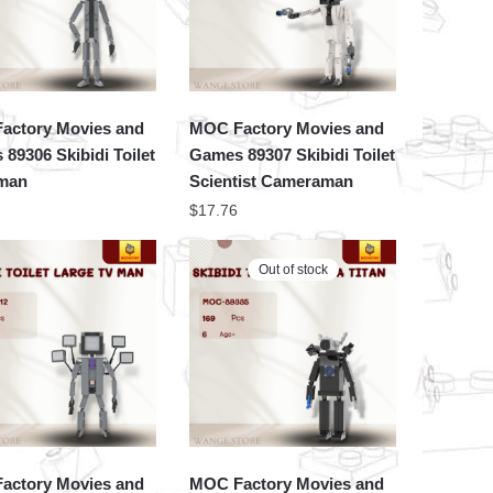
actory Movies and
MOC Factory Movies and
89306 Skibidi Toilet
Games 89307 Skibidi Toilet
man
Scientist Cameraman
$
17.76
Out of stock
actory Movies and
MOC Factory Movies and