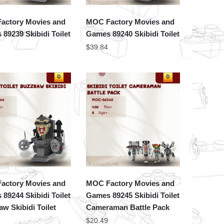
actory Movies and
MOC Factory Movies and
89239 Skibidi Toilet
Games 89240 Skibidi Toilet
$
39.84
actory Movies and
MOC Factory Movies and
89244 Skibidi Toilet
Games 89245 Skibidi Toilet
w Skibidi Toilet
Cameraman Battle Pack
$
20.49