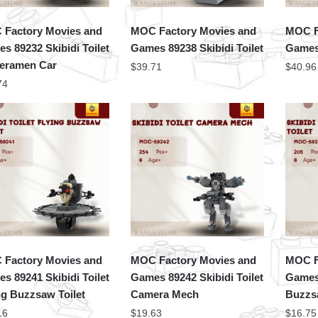
Factory Movies and
MOC Factory Movies and
MOC F
s 89232 Skibidi Toilet
Games 89238 Skibidi Toilet
Games 
eramen Car
$
39.71
$
40.96
74
Factory Movies and
MOC Factory Movies and
MOC F
s 89241 Skibidi Toilet
Games 89242 Skibidi Toilet
Games 
ng Buzzsaw Toilet
Camera Mech
Buzzsa
16
$
19.63
$
16.75