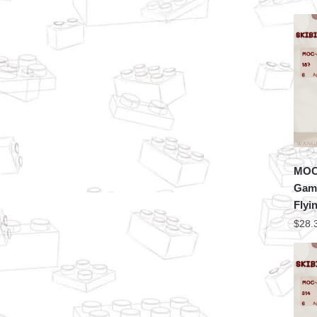
MOC 
Game
Flyi
$
28.