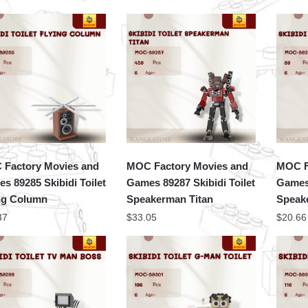
Factory Movies and
MOC Factory Movies and
MOC F
s 89285 Skibidi Toilet
Games 89287 Skibidi Toilet
Games 
ng Column
Speakerman Titan
Speake
37
$
33.05
$
20.66