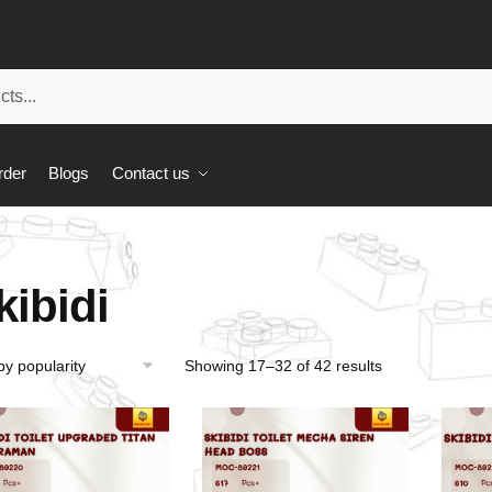
rder
Blogs
Contact us
kibidi
Showing 17–32 of 42 results