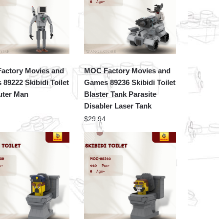
actory Movies and
MOC Factory Movies and
89222 Skibidi Toilet
Games 89236 Skibidi Toilet
ter Man
Blaster Tank Parasite
Disabler Laser Tank
$
29.94