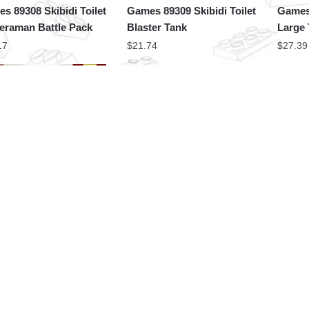
s 89308 Skibidi Toilet
Games 89309 Skibidi Toilet
Games 
raman Battle Pack
Blaster Tank
Large
17
$
21.74
$
27.39
Factory Movies and
MOC Factory Creator
s 89337 Skibidi Toilet
Expert 89342 Skibidi Toilet
akerman
Woffer Man Camera Man
87
$
17.56