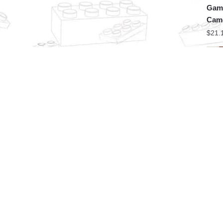
Game
Came
$
21.
MOC 
Game
Spe
$
18.