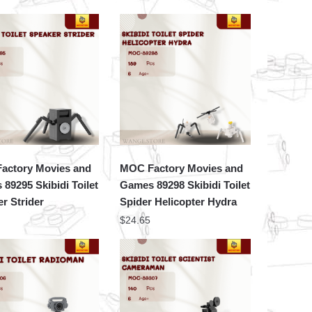
actory Movies and
MOC Factory Movies and
89295 Skibidi Toilet
Games 89298 Skibidi Toilet
r Strider
Spider Helicopter Hydra
$
24.65