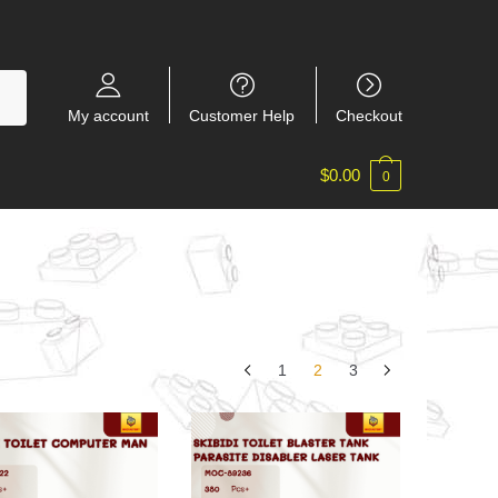
My account
Customer Help
Checkout
$
0.00
0
1
2
3