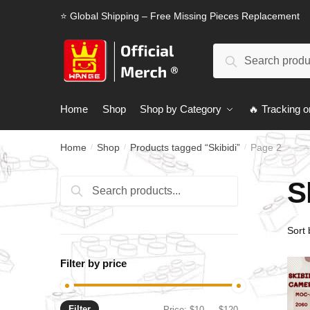
Skip
Skip
⭐ Global Shipping – Free Missing Pieces Replacement
to
to
navigation
content
Search
Search
for:
Home
Shop
Shop by Category
🔥 Tracking o
Home
Shop
Products tagged “Skibidi”
Page 2
/
/
/
S
Search
Search
for:
Filter by price
Filter
Min
Max
Price:
$10
—
$120