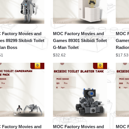
Factory Movies and
MOC Factory Movies and
MOC F
s 89299 Skibidi Toilet
Games 89301 Skibidi Toilet
Games 
Man Boss
G-Man Toilet
Radio
51
$
32.62
$
17.53
Factory Movies and
MOC Factory Movies and
MOC F