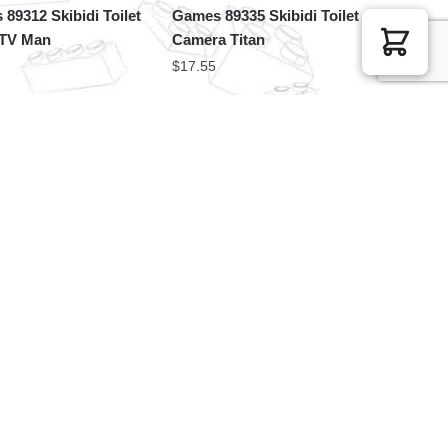
89312 Skibidi Toilet
Games 89335 Skibidi Toilet
 TV Man
Camera Titan
$
17.55