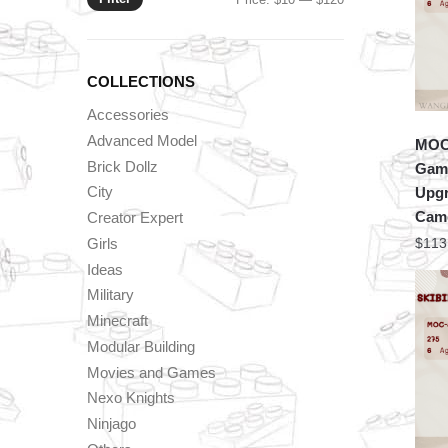
price
price
COLLECTIONS
Accessories
Advanced Model
MOC 
Brick Dollz
Game
City
Upgr
Cam
Creator Expert
Girls
$
113
Ideas
Military
Minecraft
Modular Building
Movies and Games
Nexo Knights
Ninjago