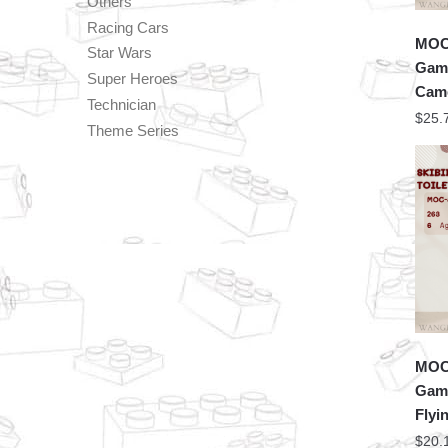
Others
Racing Cars
MOC 
Star Wars
Game
Super Heroes
Cam
Technician
$
25.
Theme Series
MOC 
Game
Flyi
$
20.