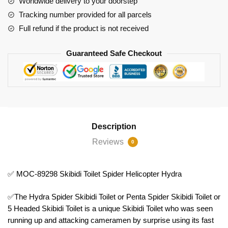
Worldwide delivery to your doorstep
Helicopter
Tracking number provided for all parcels
Hydra
Full refund if the product is not received
quantity
Guaranteed Safe Checkout
Description
Reviews
0
✅ MOC-89298 Skibidi Toilet Spider Helicopter Hydra
✅The Hydra Spider Skibidi Toilet or Penta Spider Skibidi Toilet or
5 Headed Skibidi Toilet is a unique Skibidi Toilet who was seen
running up and attacking cameramen by surprise using its fast