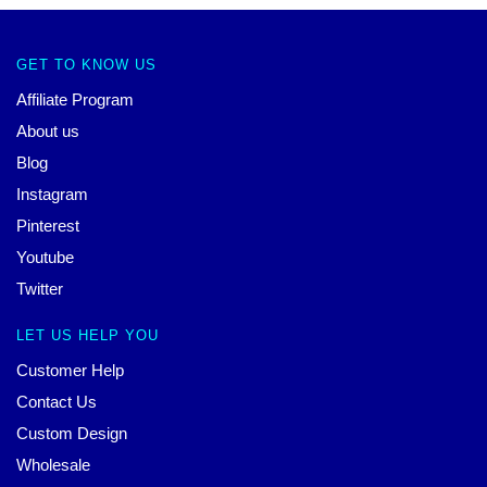
GET TO KNOW US
Affiliate Program
About us
Blog
Instagram
Pinterest
Youtube
Twitter
LET US HELP YOU
Customer Help
Contact Us
Custom Design
Wholesale