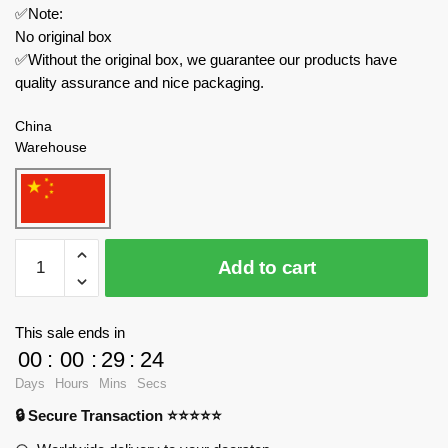
✅Note:
No original box
✅Without the original box, we guarantee our products have
quality assurance and nice packaging.
China
Warehouse
MOC
Add to cart
Factory
Movies
and
This sale ends in
Games
00
:
00
:
29
:
24
89298
Days
Hours
Mins
Secs
Skibidi
🔒 Secure Transaction ⭐⭐⭐⭐⭐
Toilet
Spider