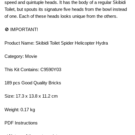
speed and quintuple heads. It has the body of a regular Skibidi
Toilet, but spouts its signature five heads from the bowl instead
of one. Each of these heads looks unique from the others.
🚫 IMPORTANT!
Product Name: Skibidi Toilet Spider Helicopter Hydra
Category: Movie
This Kit Contains: C9590Y03
189 pcs Good Quality Bricks
Size: 17.3 x 13.8 x 11.2 cm
Weight: 0.17 kg
PDF Instructions