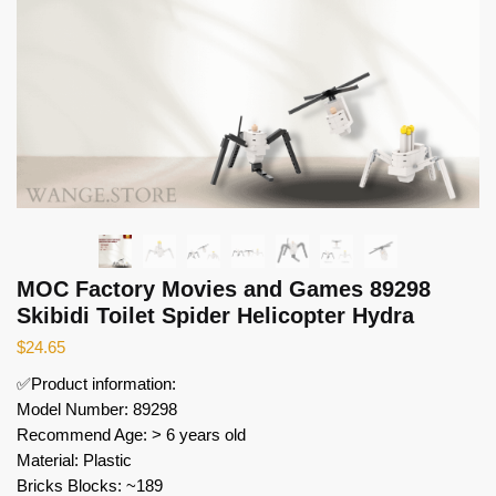
MOC Factory Movies and Games 89298
Skibidi Toilet Spider Helicopter Hydra
$
24.65
✅Product information:
Model Number: 89298
Recommend Age: > 6 years old
Material: Plastic
Bricks Blocks: ~189