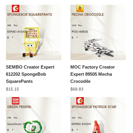
SEMBO Creator Expert
MOC Factory Creator
612202 SpongeBob
Expert 89505 Mecha
SquarePants
Crocodile
$
15.15
$
68.83