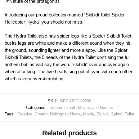
📌Nature of the protagonist
Introducing our proud collection named “Skibidi Toilet Spider
Helicopter Hydra” you should not miss.
The Hydra Toilet also has spider legs like a Spider Skibidi Toilet,
but its legs are white and make a different sound when they hit
the ground, sounding lighter and more slappy. Like the Spider
Skibidi Toilets, the 5 heads of the Hydra Toilet don’t sing the full
anthem but instead say the word “skibidi” over and over again
when attacking. The five heads sing out of sync with each other
which is very overstimulating.
SKU:
BRC-MOC-89298
Categories:
Creator Expert
,
Movies and Games
Tags:
Creative
,
Creator
,
Helicopter
,
Hydra
,
Movie
,
Skibidi
,
Spider
,
Toilet
Related products