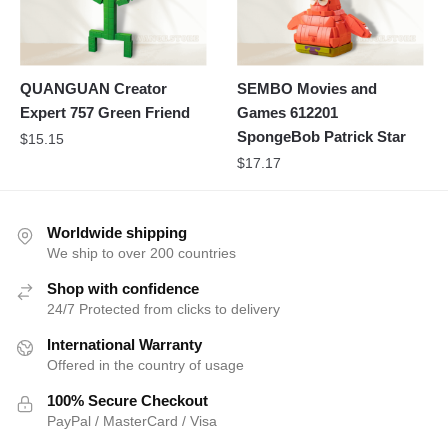
QUANGUAN Creator
SEMBO Movies and
Expert 757 Green Friend
Games 612201
SpongeBob Patrick Star
$
15.15
$
17.17
Worldwide shipping
We ship to over 200 countries
Shop with confidence
24/7 Protected from clicks to delivery
International Warranty
Offered in the country of usage
100% Secure Checkout
PayPal / MasterCard / Visa