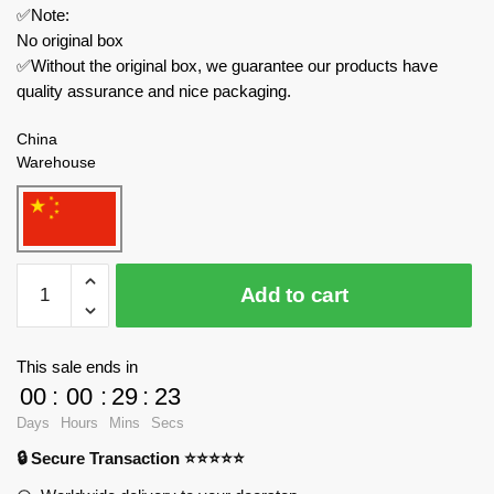
✅Note:
No original box
✅Without the original box, we guarantee our products have
quality assurance and nice packaging.
China
Warehouse
MOC
Add to cart
Factory
Movies
and
This sale ends in
Games
00
:
00
:
29
:
23
89238
Days
Hours
Mins
Secs
Skibidi
🔒 Secure Transaction ⭐⭐⭐⭐⭐
Toilet
quantity