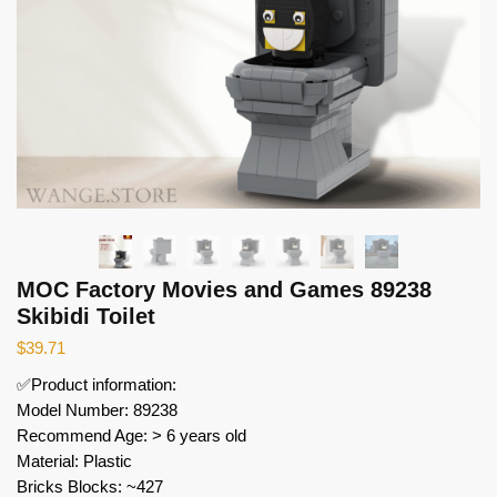
MOC Factory Movies and Games 89238
Skibidi Toilet
$
39.71
✅Product information:
Model Number: 89238
Recommend Age: > 6 years old
Material: Plastic
Bricks Blocks: ~427