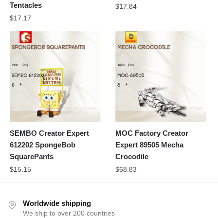
Tentacles
$
17.84
$
17.17
SEMBO Creator Expert
MOC Factory Creator
612202 SpongeBob
Expert 89505 Mecha
SquarePants
Crocodile
$
15.15
$
68.83
Worldwide shipping
We ship to over 200 countries