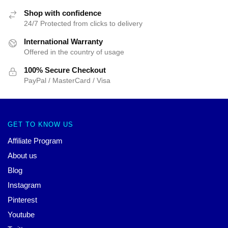
Shop with confidence
24/7 Protected from clicks to delivery
International Warranty
Offered in the country of usage
100% Secure Checkout
PayPal / MasterCard / Visa
GET TO KNOW US
Affiliate Program
About us
Blog
Instagram
Pinterest
Youtube