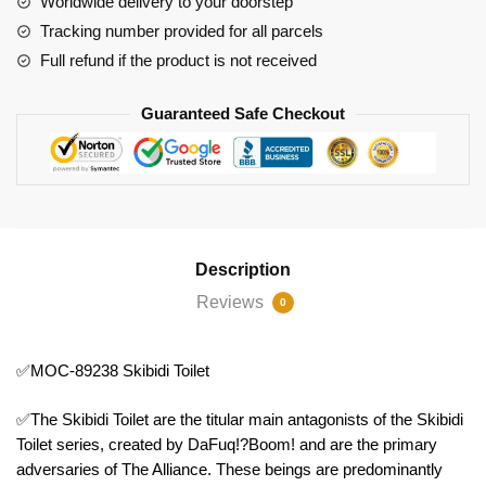
Worldwide delivery to your doorstep
Tracking number provided for all parcels
Full refund if the product is not received
Guaranteed Safe Checkout
Description
Reviews
0
✅MOC-89238 Skibidi Toilet
✅The Skibidi Toilet are the titular main antagonists of the Skibidi
Toilet series, created by DaFuq!?Boom! and are the primary
adversaries of The Alliance. These beings are predominantly