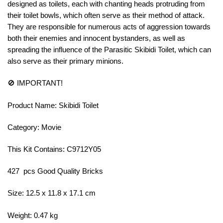
designed as toilets, each with chanting heads protruding from
their toilet bowls, which often serve as their method of attack.
They are responsible for numerous acts of aggression towards
both their enemies and innocent bystanders, as well as
spreading the influence of the Parasitic Skibidi Toilet, which can
also serve as their primary minions.
🚫 IMPORTANT!
Product Name: Skibidi Toilet
Category: Movie
This Kit Contains: C9712Y05
427 pcs Good Quality Bricks
Size: 12.5 x 11.8 x 17.1 cm
Weight: 0.47 kg