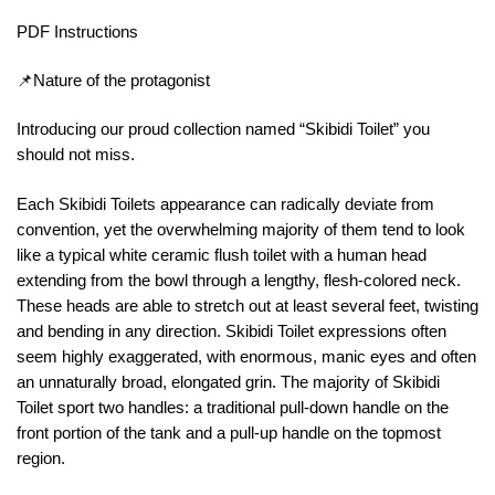
PDF Instructions
📌Nature of the protagonist
Introducing our proud collection named “Skibidi Toilet” you
should not miss.
Each Skibidi Toilets appearance can radically deviate from
convention, yet the overwhelming majority of them tend to look
like a typical white ceramic flush toilet with a human head
extending from the bowl through a lengthy, flesh-colored neck.
These heads are able to stretch out at least several feet, twisting
and bending in any direction. Skibidi Toilet expressions often
seem highly exaggerated, with enormous, manic eyes and often
an unnaturally broad, elongated grin. The majority of Skibidi
Toilet sport two handles: a traditional pull-down handle on the
front portion of the tank and a pull-up handle on the topmost
region.