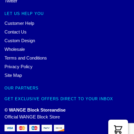
Twitter
LET US HELP YOU
Customer Help
Contact Us
Custom Design
Wholesale
Terms and Conditions
Privacy Policy
Site Map
OUR PARTNERS
GET EXCLUSIVE OFFERS DIRECT TO YOUR INBOX
© WANGE Block Storeandise
Official WANGE Block Store