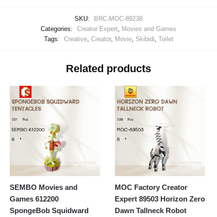
SKU:
BRC-MOC-89238
Categories:
Creator Expert
,
Movies and Games
Tags:
Creative
,
Creator
,
Movie
,
Skibidi
,
Toilet
Related products
SEMBO Movies and
MOC Factory Creator
Games 612200
Expert 89503 Horizon Zero
SpongeBob Squidward
Dawn Tallneck Robot