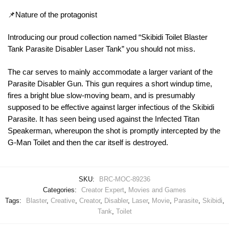
📌Nature of the protagonist
Introducing our proud collection named “Skibidi Toilet Blaster
Tank Parasite Disabler Laser Tank” you should not miss.
The car serves to mainly accommodate a larger variant of the
Parasite Disabler Gun. This gun requires a short windup time,
fires a bright blue slow-moving beam, and is presumably
supposed to be effective against larger infectious of the Skibidi
Parasite. It has seen being used against the Infected Titan
Speakerman, whereupon the shot is promptly intercepted by the
G-Man Toilet and then the car itself is destroyed.
SKU:
BRC-MOC-89236
Categories:
Creator Expert
,
Movies and Games
Tags:
Blaster
,
Creative
,
Creator
,
Disabler
,
Laser
,
Movie
,
Parasite
,
Skibidi
,
Tank
,
Toilet