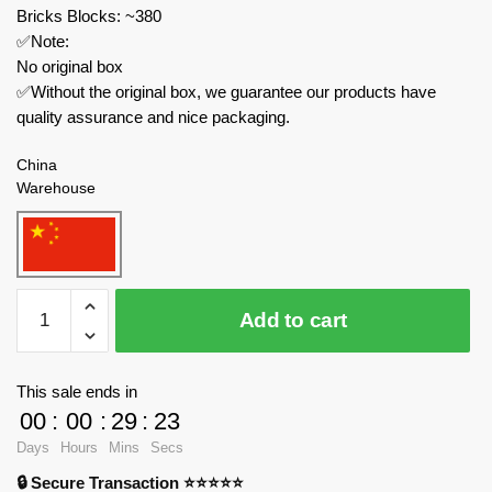
Bricks Blocks: ~380
✅Note:
No original box
✅Without the original box, we guarantee our products have
quality assurance and nice packaging.
China
Warehouse
MOC
Add to cart
Factory
Movies
and
This sale ends in
Games
00
:
00
:
29
:
21
89236
Days
Hours
Mins
Secs
Skibidi
🔒 Secure Transaction ⭐⭐⭐⭐⭐
Toilet