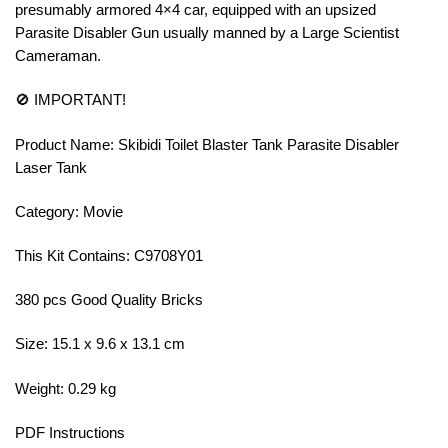
presumably armored 4×4 car, equipped with an upsized
Parasite Disabler Gun usually manned by a Large Scientist
Cameraman.
🚫 IMPORTANT!
Product Name: Skibidi Toilet Blaster Tank Parasite Disabler
Laser Tank
Category: Movie
This Kit Contains: C9708Y01
380 pcs Good Quality Bricks
Size: 15.1 x 9.6 x 13.1 cm
Weight: 0.29 kg
PDF Instructions