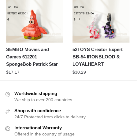
SEMBO Movies and
52TOYS Creator Expert
Games 612201
BB-54 IRONBLOOD &
SpongeBob Patrick Star
LOYALHEART
$
17.17
$
30.29
Worldwide shipping
We ship to over 200 countries
Shop with confidence
24/7 Protected from clicks to delivery
International Warranty
Offered in the country of usage