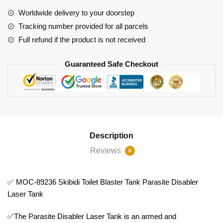
Blaster
Worldwide delivery to your doorstep
Tank
Tracking number provided for all parcels
Parasite
Full refund if the product is not received
Disabler
Laser
Guaranteed Safe Checkout
Tank
quantity
Description
Reviews
0
✅ MOC-89236 Skibidi Toilet Blaster Tank Parasite Disabler
Laser Tank
✅The Parasite Disabler Laser Tank is an armed and