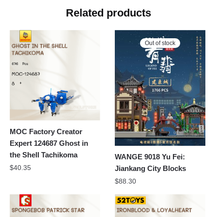
Related products
Out of stock
MOC Factory Creator
Expert 124687 Ghost in
the Shell Tachikoma
WANGE 9018 Yu Fei:
$
40.35
Jiankang City Blocks
$
88.30