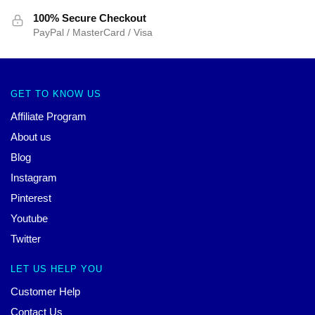
100% Secure Checkout
PayPal / MasterCard / Visa
GET TO KNOW US
Affiliate Program
About us
Blog
Instagram
Pinterest
Youtube
Twitter
LET US HELP YOU
Customer Help
Contact Us