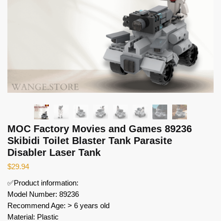
MOC Factory Movies and Games 89236
Skibidi Toilet Blaster Tank Parasite
Disabler Laser Tank
$
29.94
✅Product information:
Model Number: 89236
Recommend Age: > 6 years old
Material: Plastic