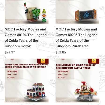
MOC Factory Movies and
MOC Factory Movies and
Games 89194 The Legend
Games 89208 The Legend
of Zelda Tears of the
of Zelda Tears of the
Kingdom Korok
Kingdom Purah Pad
$
22.37
$
32.85