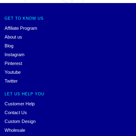
GET TO KNOW US
Affiliate Program
About us
Blog
Instagram
Pinterest
Youtube
Twitter
LET US HELP YOU
Customer Help
Contact Us
Custom Design
Wholesale