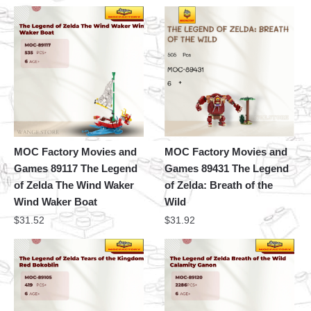
MOC Factory Movies and
MOC Factory Movies and
Games 89117 The Legend
Games 89431 The Legend
of Zelda The Wind Waker
of Zelda: Breath of the
Wind Waker Boat
Wild
$
31.52
$
31.92