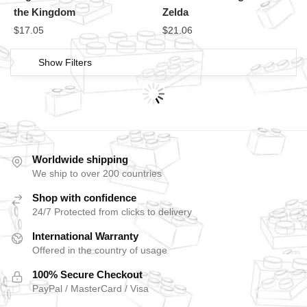
the Kingdom
Zelda
$
17.05
$
21.06
Show Filters
Worldwide shipping
We ship to over 200 countries
Shop with confidence
24/7 Protected from clicks to delivery
International Warranty
Offered in the country of usage
100% Secure Checkout
PayPal / MasterCard / Visa