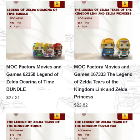
MOC Factory Movies and
MOC Factory Movies and
Games 62358 Legend of
Games 167333 The Legend
Zelda Ocarina of Time
of Zelda Tears of the
BUNDLE
Kingdom Link and Zelda
Princess
$
27.31
$
22.82