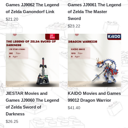
Games JJ9062 The Legend
Games JJ9061 The Legend
of Zelda Ganondorf Link
of Zelda The Master
Sword
$
21.20
$
23.22
JIESTAR Movies and
KAIDO Movies and Games
Games JJ9060 The Legend
99012 Dragon Warrior
of Zelda Sword of
$
41.40
Darkness
$
26.25