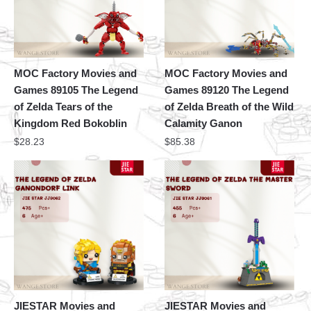
MOC Factory Movies and
MOC Factory Movies and
Games 89105 The Legend
Games 89120 The Legend
of Zelda Tears of the
of Zelda Breath of the Wild
Kingdom Red Bokoblin
Calamity Ganon
$
28.23
$
85.38
JIESTAR Movies and
JIESTAR Movies and