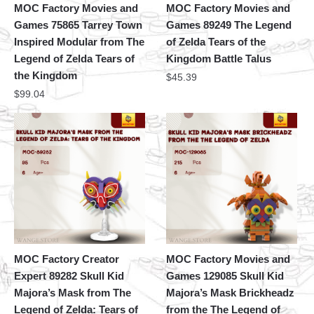
MOC Factory Movies and
MOC Factory Movies and
Games 75865 Tarrey Town
Games 89249 The Legend
Inspired Modular from The
of Zelda Tears of the
Legend of Zelda Tears of
Kingdom Battle Talus
the Kingdom
$
45.39
$
99.04
MOC Factory Creator
MOC Factory Movies and
Expert 89282 Skull Kid
Games 129085 Skull Kid
Majora’s Mask from The
Majora’s Mask Brickheadz
Legend of Zelda: Tears of
from the The Legend of