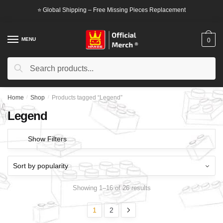
Skip
Skip
⭐ Global Shipping – Free Missing Pieces Replacement
to
to
navigation
content
MENU
0
Search
Search
for:
Home
/
Shop
/
Products tagged “Legend”
Legend
Show Filters
Showing 1–16 of 26 results
1
2