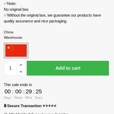
✅Note:
No original box
✅Without the original box, we guarantee our products have
quality assurance and nice packaging.
China
Warehouse
JIESTAR
Add to cart
Movies
and
Games
This sale ends in
JJ9060
00
:
00
:
29
:
23
The
Days
Hours
Mins
Secs
Legend
🔒 Secure Transaction ⭐⭐⭐⭐⭐
of
Zelda