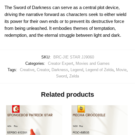
The Sword of Darkness can serve as a central plot device,
driving the narrative forward as characters seek to either wield
its power for their own ends or to prevent its destructive force
from being unleashed. It embodies themes of temptation,
redemption, and the eternal struggle between light and dark.
SKU:
BRC-JIE STAR JJ9060
Categories:
Creator Expert
,
Movies and Games
Tags:
Creative
,
Creator
,
Darkness
,
Legend
,
Legend of Zelda
,
Movie
,
Sword
,
Zelda
Related products