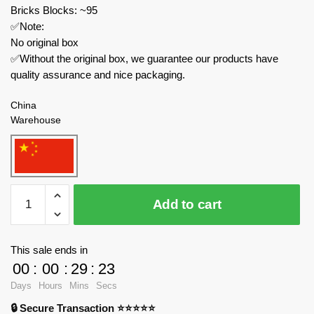
Bricks Blocks: ~95
✅Note:
No original box
✅Without the original box, we guarantee our products have
quality assurance and nice packaging.
China
Warehouse
MOC
Add to cart
Factory
Creator
Expert
This sale ends in
89282
00
:
00
:
29
:
23
Skull
Days
Hours
Mins
Secs
Kid
🔒 Secure Transaction ⭐⭐⭐⭐⭐
Majora's