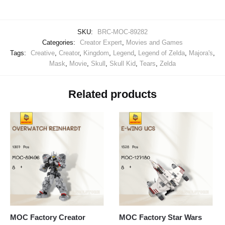
SKU:
BRC-MOC-89282
Categories:
Creator Expert
,
Movies and Games
Tags:
Creative
,
Creator
,
Kingdom
,
Legend
,
Legend of Zelda
,
Majora's
,
Mask
,
Movie
,
Skull
,
Skull Kid
,
Tears
,
Zelda
Related products
MOC Factory Creator
MOC Factory Star Wars