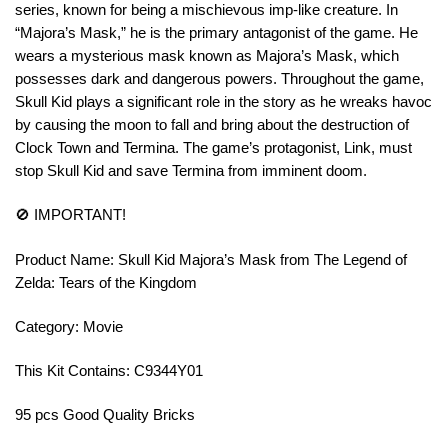
series, known for being a mischievous imp-like creature. In
“Majora’s Mask,” he is the primary antagonist of the game. He
wears a mysterious mask known as Majora’s Mask, which
possesses dark and dangerous powers. Throughout the game,
Skull Kid plays a significant role in the story as he wreaks havoc
by causing the moon to fall and bring about the destruction of
Clock Town and Termina. The game’s protagonist, Link, must
stop Skull Kid and save Termina from imminent doom.
🚫 IMPORTANT!
Product Name: Skull Kid Majora’s Mask from The Legend of
Zelda: Tears of the Kingdom
Category: Movie
This Kit Contains: C9344Y01
95 pcs Good Quality Bricks