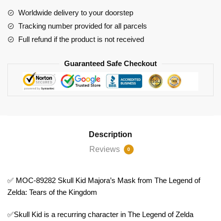
Mask
Worldwide delivery to your doorstep
from
Tracking number provided for all parcels
The
Full refund if the product is not received
Legend
of
Guaranteed Safe Checkout
Zelda:
Tears
of
the
Kingdom
quantity
Description
Reviews
0
✅ MOC-89282 Skull Kid Majora’s Mask from The Legend of
Zelda: Tears of the Kingdom
✅Skull Kid is a recurring character in The Legend of Zelda