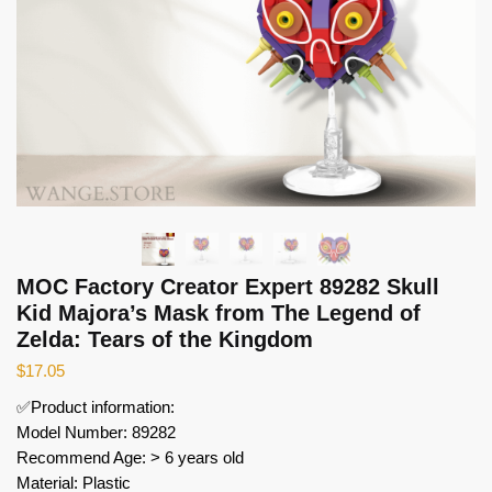
MOC Factory Creator Expert 89282 Skull
Kid Majora’s Mask from The Legend of
Zelda: Tears of the Kingdom
$
17.05
✅Product information:
Model Number: 89282
Recommend Age: > 6 years old
Material: Plastic