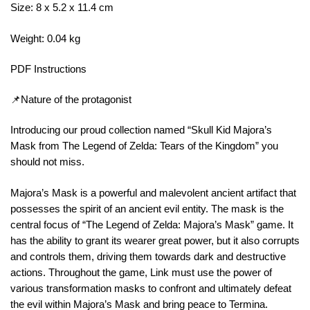
Size: 8 x 5.2 x 11.4 cm
Weight: 0.04 kg
PDF Instructions
📌Nature of the protagonist
Introducing our proud collection named “Skull Kid Majora’s
Mask from The Legend of Zelda: Tears of the Kingdom” you
should not miss.
Majora’s Mask is a powerful and malevolent ancient artifact that
possesses the spirit of an ancient evil entity. The mask is the
central focus of “The Legend of Zelda: Majora’s Mask” game. It
has the ability to grant its wearer great power, but it also corrupts
and controls them, driving them towards dark and destructive
actions. Throughout the game, Link must use the power of
various transformation masks to confront and ultimately defeat
the evil within Majora’s Mask and bring peace to Termina.