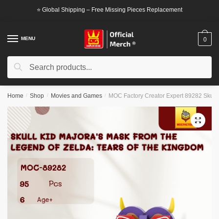
Skip
Skip
⭐ Global Shipping – Free Missing Pieces Replacement
to
to
navigation
content
MENU
0
Search
Search
for:
Home
/
Shop
/
Movies and Games
/
MOC Factory Creator Expert 89282 Skull 
🔍