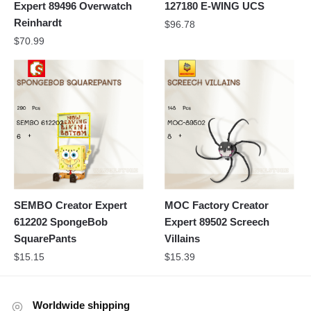
Expert 89496 Overwatch
127180 E-WING UCS
Reinhardt
$
96.78
$
70.99
SEMBO Creator Expert
MOC Factory Creator
612202 SpongeBob
Expert 89502 Screech
SquarePants
Villains
$
15.15
$
15.39
Worldwide shipping