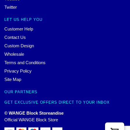
Twitter
LET US HELP YOU
Customer Help
Contact Us
Custom Design
Wholesale
Terms and Conditions
Privacy Policy
Site Map
OUR PARTNERS
GET EXCLUSIVE OFFERS DIRECT TO YOUR INBOX
© WANGE Block Storeandise
Official WANGE Block Store