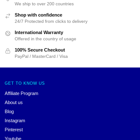
We ship to over 200 countries
Shop with confidence
24/7 Protected from clicks to delivery
International Warranty
Offered in the country of usage
100% Secure Checkout
PayPal / MasterCard / Visa
GET TO KNOW US
Affiliate Program
About us
Blog
Instagram
Pinterest
Youtube