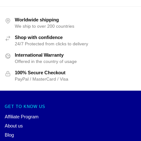
Worldwide shipping
We ship to over 200 countries
Shop with confidence
24/7 Protected from clicks to delivery
International Warranty
Offered in the country of usage
100% Secure Checkout
PayPal / MasterCard / Visa
GET TO KNOW US
Affiliate Program
About us
Blog