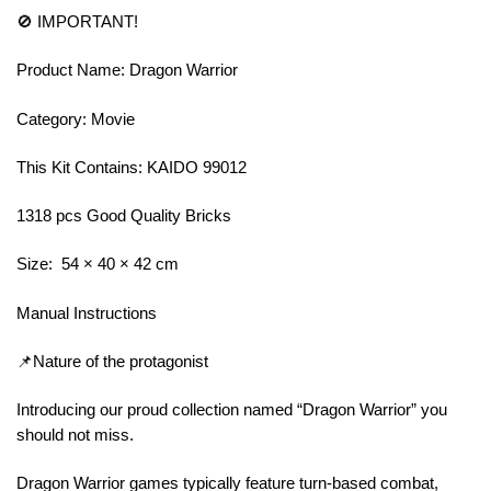
🚫 IMPORTANT!
Product Name: Dragon Warrior
Category: Movie
This Kit Contains: KAIDO 99012
1318 pcs Good Quality Bricks
Size: 54 × 40 × 42 cm
Manual Instructions
📌Nature of the protagonist
Introducing our proud collection named “Dragon Warrior” you
should not miss.
Dragon Warrior games typically feature turn-based combat,