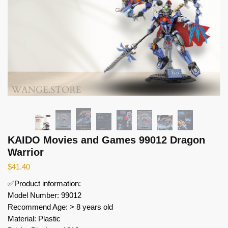
KAIDO Movies and Games 99012 Dragon
Warrior
$
41.40
✅Product information:
Model Number: 99012
Recommend Age: > 8 years old
Material: Plastic