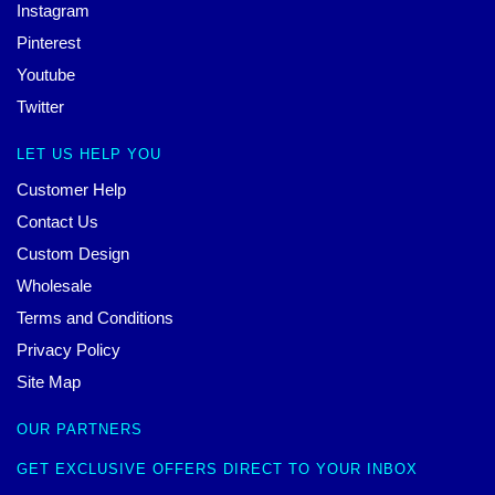
Instagram
Pinterest
Youtube
Twitter
LET US HELP YOU
Customer Help
Contact Us
Custom Design
Wholesale
Terms and Conditions
Privacy Policy
Site Map
OUR PARTNERS
GET EXCLUSIVE OFFERS DIRECT TO YOUR INBOX