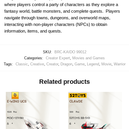
where players control a party of characters as they explore a
fantasy world, battle monsters, and complete quests. Players
navigate through towns, dungeons, and overworld maps,
interacting with non-player characters (NPCs) to obtain
information, items, and quests.
SKU:
BRC-KAIDO 99012
Categories:
Creator Expert
,
Movies and Games
Tags:
Classic
,
Creative
,
Creator
,
Dragon
,
Game
,
Legend
,
Movie
,
Warrior
Related products