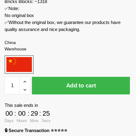
Bricks Blocks: ~1318
✅Note:
No original box
✅Without the original box, we guarantee our products have
quality assurance and nice packaging.
China
Warehouse
KAIDO
Add to cart
Movies
and
Games
This sale ends in
99012
00
:
00
:
29
:
24
Dragon
Days
Hours
Mins
Secs
Warrior
🔒 Secure Transaction ⭐⭐⭐⭐⭐
quantity