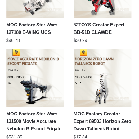
MOC Factory Star Wars
52TOYS Creator Expert
127180 E-WING UCS
BB-51D CLAWDE
$
96.78
$
30.29
MOC Factory Star Wars
MOC Factory Creator
131500 Movie Accurate
Expert 89503 Horizon Zero
Nebulon-B Escort Frigate
Dawn Tallneck Robot
$
531.35
$
17.84