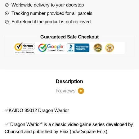
Worldwide delivery to your doorstep
Tracking number provided for all parcels
Full refund if the product is not received
Guaranteed Safe Checkout
Description
Reviews
0
✅KAIDO 99012 Dragon Warrior
✅”Dragon Warrior” is a classic video game series developed by
Chunsoft and published by Enix (now Square Enix).