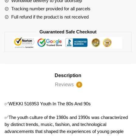
Worldwide delivery to your doorstep
90s
Tracking number provided for all parcels
quantity
Full refund if the product is not received
Guaranteed Safe Checkout
Description
Reviews
0
✅WEKKI 516953 Youth In The 80s And 90s
✅The youth culture of the 1980s and 1990s was characterized
by distinct trends, music, fashion, and technological
advancements that shaped the experiences of young people