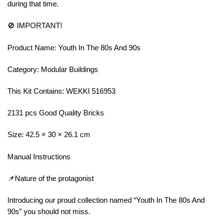
during that time.
🚫 IMPORTANT!
Product Name: Youth In The 80s And 90s
Category: Modular Buildings
This Kit Contains: WEKKI 516953
2131 pcs Good Quality Bricks
Size: 42.5 × 30 × 26.1 cm
Manual Instructions
📌Nature of the protagonist
Introducing our proud collection named “Youth In The 80s And
90s” you should not miss.