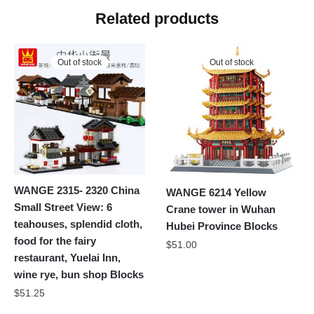
Related products
Out of stock
Out of stock
WANGE 2315- 2320 China
WANGE 6214 Yellow
Small Street View: 6
Crane tower in Wuhan
teahouses, splendid cloth,
Hubei Province Blocks
food for the fairy
$
51.00
restaurant, Yuelai Inn,
wine rye, bun shop Blocks
$
51.25