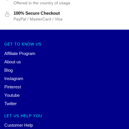
Offered in the country of usage
100% Secure Checkout
PayPal / MasterCard / Visa
GET TO KNOW US
Affiliate Program
About us
Blog
Instagram
Pinterest
Youtube
Twitter
LET US HELP YOU
Customer Help