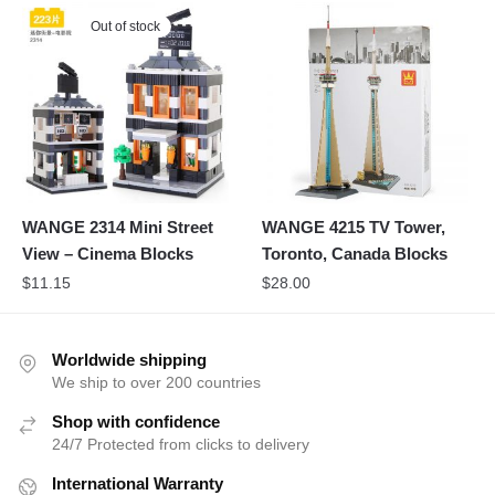
Out of stock
WANGE 2314 Mini Street
WANGE 4215 TV Tower,
View – Cinema Blocks
Toronto, Canada Blocks
$
11.15
$
28.00
Worldwide shipping
We ship to over 200 countries
Shop with confidence
24/7 Protected from clicks to delivery
International Warranty