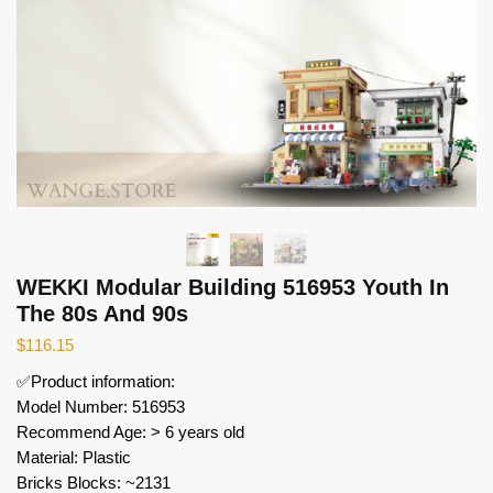
WEKKI Modular Building 516953 Youth In
The 80s And 90s
$
116.15
✅Product information:
Model Number: 516953
Recommend Age: > 6 years old
Material: Plastic
Bricks Blocks: ~2131