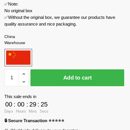
✅Note:
No original box
✅Without the original box, we guarantee our products have
quality assurance and nice packaging.
China
Warehouse
WEKKI
Add to cart
Modular
Building
516953
This sale ends in
Youth
00
:
00
:
29
:
24
In
Days
Hours
Mins
Secs
The
🔒 Secure Transaction ⭐⭐⭐⭐⭐
80s
And