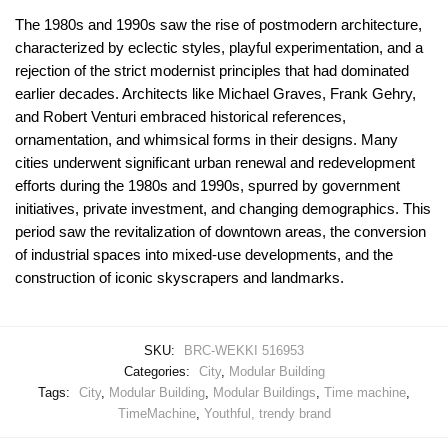
The 1980s and 1990s saw the rise of postmodern architecture,
characterized by eclectic styles, playful experimentation, and a
rejection of the strict modernist principles that had dominated
earlier decades. Architects like Michael Graves, Frank Gehry,
and Robert Venturi embraced historical references,
ornamentation, and whimsical forms in their designs. Many
cities underwent significant urban renewal and redevelopment
efforts during the 1980s and 1990s, spurred by government
initiatives, private investment, and changing demographics. This
period saw the revitalization of downtown areas, the conversion
of industrial spaces into mixed-use developments, and the
construction of iconic skyscrapers and landmarks.
SKU:
BRC-WEKKI 516953
Categories:
City
,
Modular Building
Tags:
City
,
Modular Building
,
Modular Buildings
,
Time machine
,
TimeMachine
,
Youthful, trendy brand