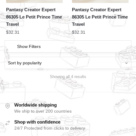
Pantasy Creator Expert
Pantasy Creator Expert
86305 Le Petit Prince Time
86305 Le Petit Prince Time
Travel
Travel
$
32.31
$
32.31
Show Filters
Showing all 4 results
Worldwide shipping
We ship to over 200 countries
Shop with confidence
24/7 Protected from clicks to delivery