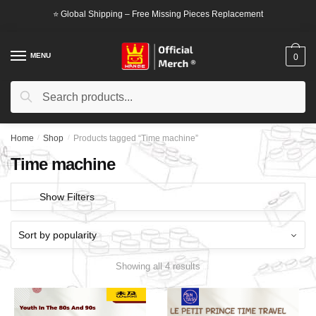
Skip
Skip
⭐ Global Shipping – Free Missing Pieces Replacement
to
to
navigation
content
MENU
0
Search
Search
for:
Home
/
Shop
/
Products tagged “Time machine”
Time machine
Show Filters
Showing all 4 results