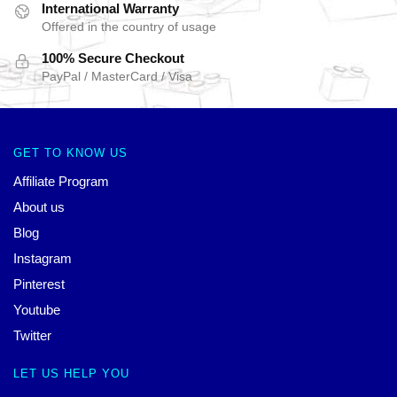
International Warranty
Offered in the country of usage
100% Secure Checkout
PayPal / MasterCard / Visa
GET TO KNOW US
Affiliate Program
About us
Blog
Instagram
Pinterest
Youtube
Twitter
LET US HELP YOU