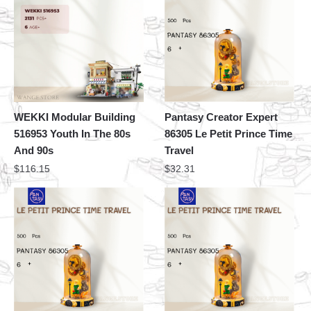
WEKKI Modular Building
Pantasy Creator Expert
516953 Youth In The 80s
86305 Le Petit Prince Time
And 90s
Travel
$
116.15
$
32.31