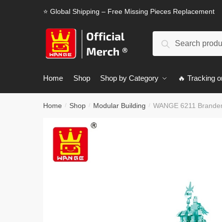
Skip
Skip
⭐ Global Shipping – Free Missing Pieces Replacement
to
to
navigation
content
Search
Search
for:
Home
Shop
Shop by Category
🔥 Tracking o
Home
Shop
Modular Building
WANGE 6211 Brandenb
/
/
/