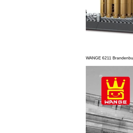
WANGE 6211 Brandenburg