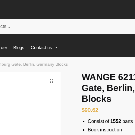
rder
Blogs
Contact us
urg Gate, Berlin, Germany Blocks
WANGE 6211
🔍
Gate, Berli
Blocks
$
90.62
Consist of
1552
parts
Book instruction