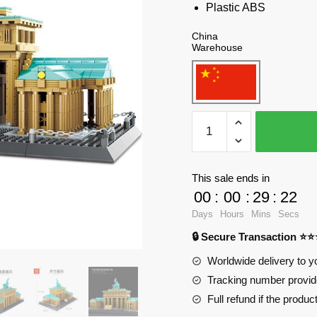
Plastic ABS
China
Warehouse
WANGE
6211
Brandenburg
Gate,
This sale ends in
Berlin,
00
:
00
:
29
:
21
Germany
Days
Hours
Mins
Secs
Blocks
🔒 Secure Transaction ⭐
quantity
Worldwide delivery to y
Tracking number provide
Full refund if the produc