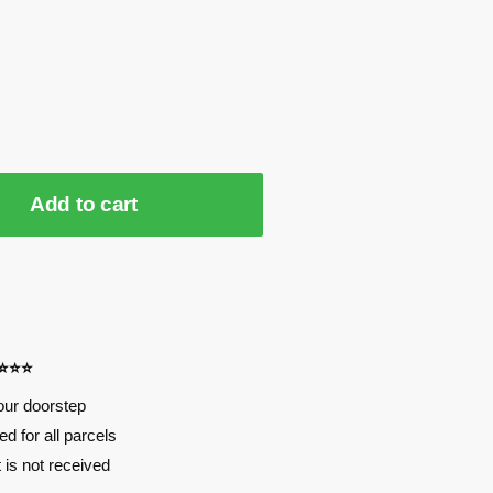
Add to cart
⭐⭐⭐⭐
our doorstep
d for all parcels
t is not received