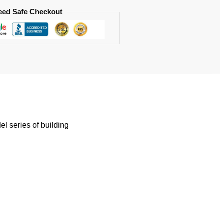
eed Safe Checkout
 series of building