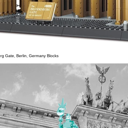
 Gate, Berlin, Germany Blocks