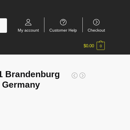
My account
Customer Help
Checkout
$
0.00
0
 Brandenburg
n, Germany