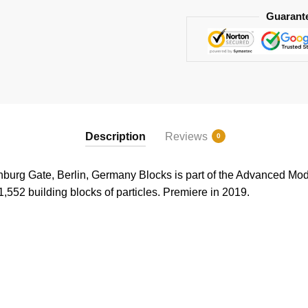
Guarant
Description
Reviews
0
g Gate, Berlin, Germany Blocks is part of the Advanced Model
1,552 building blocks of particles. Premiere in 2019.