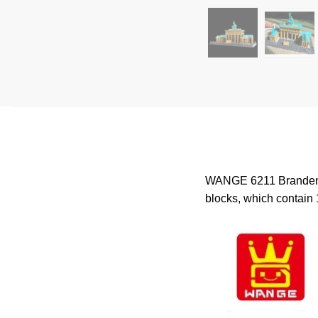
WANGE 6211 Brandenbur
blocks, which contain 