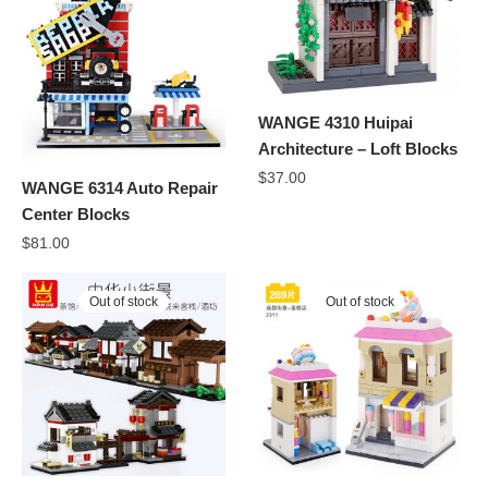
WANGE 4310 Huipai
Architecture – Loft Blocks
$
37.00
WANGE 6314 Auto Repair
Center Blocks
$
81.00
Out of stock
Out of stock