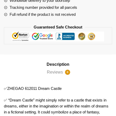
Worldwide delivery to your doorstep
Tracking number provided for all parcels
Full refund if the product is not received
Guaranteed Safe Checkout
Description
Reviews
0
✅ZHEGAO 612011 Dream Castle
✅ “Dream Castle” might simply refer to a castle that exists in
dreams, either in the imagination or within the realm of dreams
in a fictional setting. It could symbolize a place of fantasy,