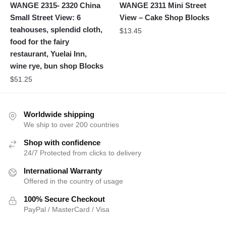
WANGE 2315- 2320 China
WANGE 2311 Mini Street
Small Street View: 6
View – Cake Shop Blocks
teahouses, splendid cloth,
$
13.45
food for the fairy
restaurant, Yuelai Inn,
wine rye, bun shop Blocks
$
51.25
Worldwide shipping
We ship to over 200 countries
Shop with confidence
24/7 Protected from clicks to delivery
International Warranty
Offered in the country of usage
100% Secure Checkout
PayPal / MasterCard / Visa