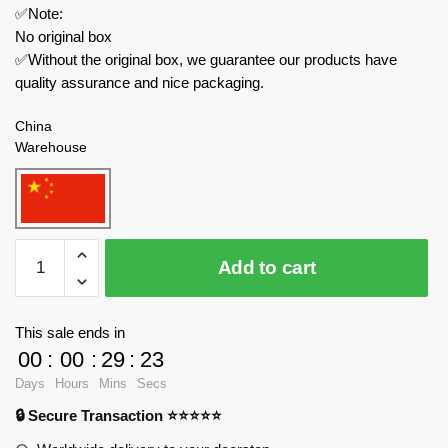
✅Note:
No original box
✅Without the original box, we guarantee our products have
quality assurance and nice packaging.
China
Warehouse
ZHEGAO
Add to cart
Modular
Building
612011
This sale ends in
Dream
00
:
00
:
29
:
23
Castle
Days
Hours
Mins
Secs
quantity
🔒 Secure Transaction ⭐⭐⭐⭐⭐