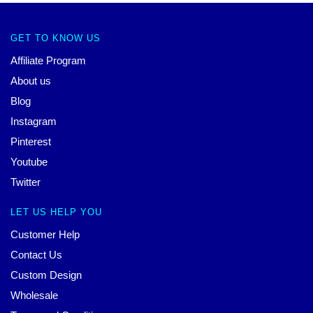
GET TO KNOW US
Affiliate Program
About us
Blog
Instagram
Pinterest
Youtube
Twitter
LET US HELP YOU
Customer Help
Contact Us
Custom Design
Wholesale