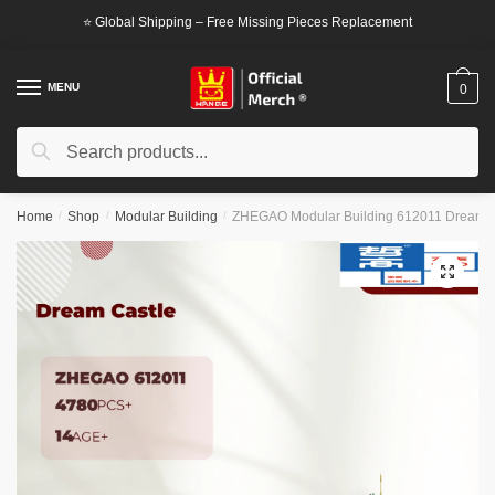
Skip
Skip
⭐ Global Shipping – Free Missing Pieces Replacement
to
to
navigation
content
MENU
0
Search
Search
for:
Home
/
Shop
/
Modular Building
/
ZHEGAO Modular Building 612011 Dream C
🔍