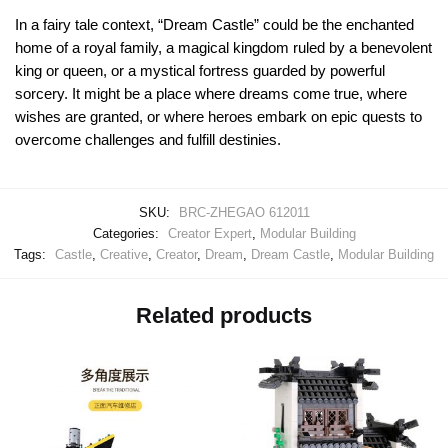
In a fairy tale context, “Dream Castle” could be the enchanted
home of a royal family, a magical kingdom ruled by a benevolent
king or queen, or a mystical fortress guarded by powerful
sorcery. It might be a place where dreams come true, where
wishes are granted, or where heroes embark on epic quests to
overcome challenges and fulfill destinies.
SKU:
BRC-ZHEGAO 612011
Categories:
Creator Expert
,
Modular Building
Tags:
Castle
,
Creative
,
Creator
,
Dream
,
Dream Castle
,
Modular Building
Related products