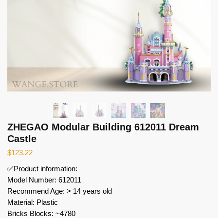
ZHEGAO Modular Building 612011 Dream
Castle
$
123.22
✅Product information:
Model Number: 612011
Recommend Age: > 14 years old
Material: Plastic
Bricks Blocks: ~4780