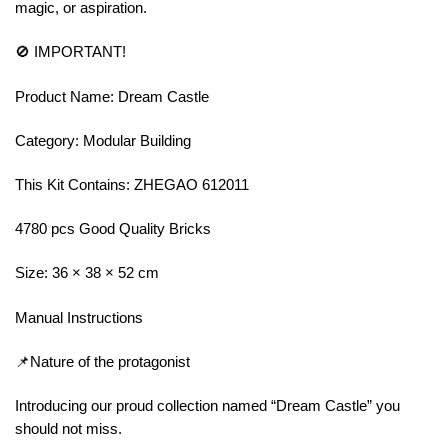
magic, or aspiration.
🚫 IMPORTANT!
Product Name: Dream Castle
Category: Modular Building
This Kit Contains: ZHEGAO 612011
4780 pcs Good Quality Bricks
Size: 36 × 38 × 52 cm
Manual Instructions
📌Nature of the protagonist
Introducing our proud collection named “Dream Castle” you
should not miss.