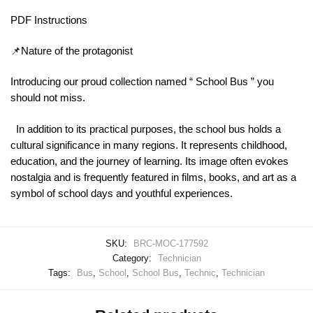
PDF Instructions
📌Nature of the protagonist
Introducing our proud collection named “ School Bus ” you
should not miss.
In addition to its practical purposes, the school bus holds a
cultural significance in many regions. It represents childhood,
education, and the journey of learning. Its image often evokes
nostalgia and is frequently featured in films, books, and art as a
symbol of school days and youthful experiences.
SKU:
BRC-MOC-177592
Category:
Technician
Tags:
Bus
,
School
,
School Bus
,
Technic
,
Technician