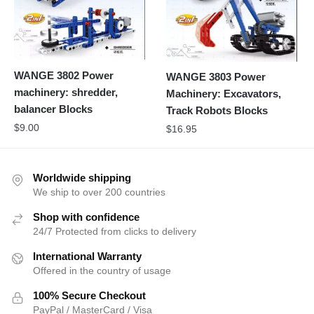
WANGE 3802 Power
WANGE 3803 Power
machinery: shredder,
Machinery: Excavators,
balancer Blocks
Track Robots Blocks
$
9.00
$
16.95
Worldwide shipping
We ship to over 200 countries
Shop with confidence
24/7 Protected from clicks to delivery
International Warranty
Offered in the country of usage
100% Secure Checkout
PayPal / MasterCard / Visa