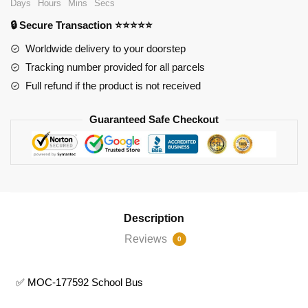
Days
Hours
Mins
Secs
quantity
🔒 Secure Transaction ⭐⭐⭐⭐⭐
Worldwide delivery to your doorstep
Tracking number provided for all parcels
Full refund if the product is not received
Guaranteed Safe Checkout
Description
Reviews
0
✅ MOC-177592 School Bus