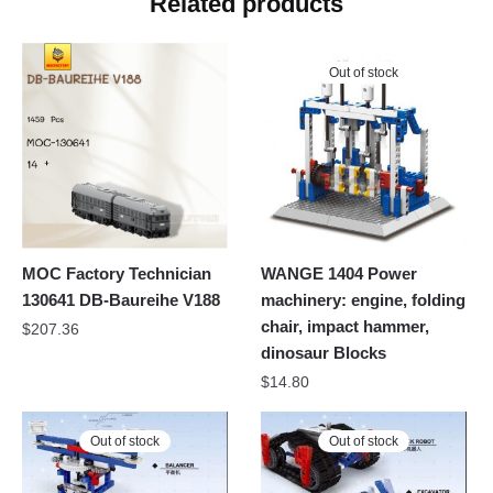
Related products
Out of stock
MOC Factory Technician
WANGE 1404 Power
130641 DB-Baureihe V188
machinery: engine, folding
chair, impact hammer,
$
207.36
dinosaur Blocks
$
14.80
Out of stock
Out of stock