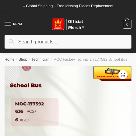
Skip
Skip
⭐ Global Shipping – Free Missing Pieces Replacement
to
to
navigation
content
MENU
0
Search
Search
for:
Home
/
Shop
/
Technician
/
MOC Factory Technician 177592 School Bus
🔍