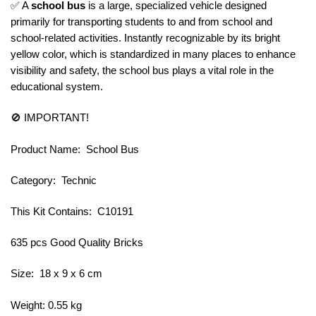
✅ A
school bus
is a large, specialized vehicle designed
primarily for transporting students to and from school and
school-related activities. Instantly recognizable by its bright
yellow color, which is standardized in many places to enhance
visibility and safety, the school bus plays a vital role in the
educational system.
🚫 IMPORTANT!
Product Name: School Bus
Category: Technic
This Kit Contains: C10191
635 pcs Good Quality Bricks
Size: 18 x 9 x 6 cm
Weight: 0.55 kg