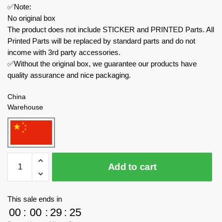
✅Note:
No original box
The product does not include STICKER and PRINTED Parts. All
Printed Parts will be replaced by standard parts and do not
income with 3rd party accessories.
✅Without the original box, we guarantee our products have
quality assurance and nice packaging.
China
Warehouse
MOC
Add to cart
Factory
Technician
177592
This sale ends in
School
00
:
00
:
29
:
24
Bus