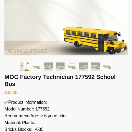
MOC Factory Technician 177592 School
Bus
$
43.88
✅Product information:
Model Number: 177592
Recommend Age: > 6 years old
Material: Plastic
Bricks Blocks: ~635