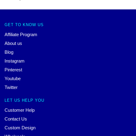
GET TO KNOW US
Affiliate Program
About us
Blog
Instagram
Pinterest
Youtube
Twitter
LET US HELP YOU
Customer Help
Contact Us
Custom Design