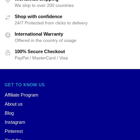
We ship to over 200 countries
Shop with confidence
24/7 Protected from clicks to delivery
International Warranty
Offered in the country of usage
100% Secure Checkout
PayPal / MasterCard / Visa
GET TO KNOW US
Affiliate Program
About us
Blog
Instagram
Pinterest