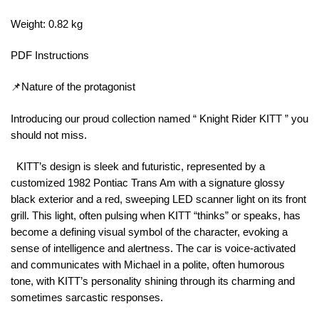
Weight: 0.82 kg
PDF Instructions
📌Nature of the protagonist
Introducing our proud collection named “ Knight Rider KITT ” you
should not miss.
KITT’s design is sleek and futuristic, represented by a
customized 1982 Pontiac Trans Am with a signature glossy
black exterior and a red, sweeping LED scanner light on its front
grill. This light, often pulsing when KITT “thinks” or speaks, has
become a defining visual symbol of the character, evoking a
sense of intelligence and alertness. The car is voice-activated
and communicates with Michael in a polite, often humorous
tone, with KITT’s personality shining through its charming and
sometimes sarcastic responses.