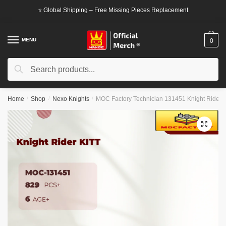
Skip
Skip
⭐ Global Shipping – Free Missing Pieces Replacement
to
to
navigation
content
MENU
0
Search
Search
for:
Home
/
Shop
/
Nexo Knights
/
MOC Factory Technician 131451 Knight Rider 
🔍