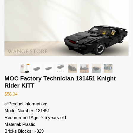
MOC Factory Technician 131451 Knight
Rider KITT
$
58.34
✅Product information:
Model Number: 131451
Recommend Age: > 6 years old
Material: Plastic
Bricks Blocks: ~829