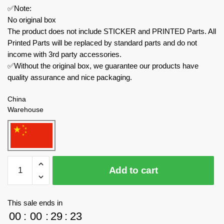
✅Note:
No original box
The product does not include STICKER and PRINTED Parts. All
Printed Parts will be replaced by standard parts and do not
income with 3rd party accessories.
✅Without the original box, we guarantee our products have
quality assurance and nice packaging.
China
Warehouse
MOC
Add to cart
Factory
Technician
131451
This sale ends in
Knight
00
:
00
:
29
:
23
Rider