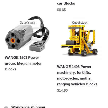
car Blocks
$
8.65
Out of stock
Out of stock
WANGE 1501 Power
group: Medium motor
WANGE 1403 Power
Blocks
machinery: forklifts,
motorcycles, moths,
ranging vehicles Blocks
$
14.60
Worldwide shipping