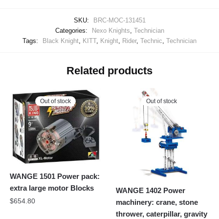
SKU:
BRC-MOC-131451
Categories:
Nexo Knights
,
Technician
Tags:
Black Knight
,
KITT
,
Knight
,
Rider
,
Technic
,
Technician
Related products
Out of stock
Out of stock
WANGE 1501 Power pack:
extra large motor Blocks
WANGE 1402 Power
$
654.80
machinery: crane, stone
thrower, caterpillar, gravity