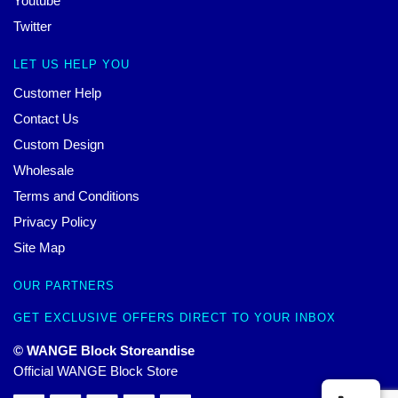
Youtube
Twitter
LET US HELP YOU
Customer Help
Contact Us
Custom Design
Wholesale
Terms and Conditions
Privacy Policy
Site Map
OUR PARTNERS
GET EXCLUSIVE OFFERS DIRECT TO YOUR INBOX
© WANGE Block Storeandise
Official WANGE Block Store