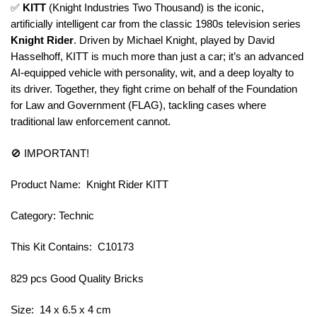
✅
KITT
(Knight Industries Two Thousand) is the iconic,
artificially intelligent car from the classic 1980s television series
Knight Rider
. Driven by Michael Knight, played by David
Hasselhoff, KITT is much more than just a car; it’s an advanced
AI-equipped vehicle with personality, wit, and a deep loyalty to
its driver. Together, they fight crime on behalf of the Foundation
for Law and Government (FLAG), tackling cases where
traditional law enforcement cannot.
🚫 IMPORTANT!
Product Name: Knight Rider KITT
Category: Technic
This Kit Contains: C10173
829 pcs Good Quality Bricks
Size: 14 x 6.5 x 4 cm