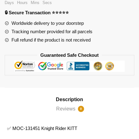
Days
Hours
Mins
Secs
KITT
🔒 Secure Transaction ⭐⭐⭐⭐⭐
quantity
Worldwide delivery to your doorstep
Tracking number provided for all parcels
Full refund if the product is not received
Guaranteed Safe Checkout
Description
Reviews
0
✅ MOC-131451 Knight Rider KITT