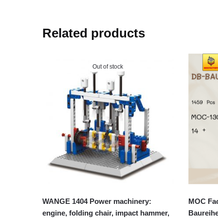
Related products
Out of stock
WANGE 1404 Power machinery:
MOC Fac
engine, folding chair, impact hammer,
Baureih