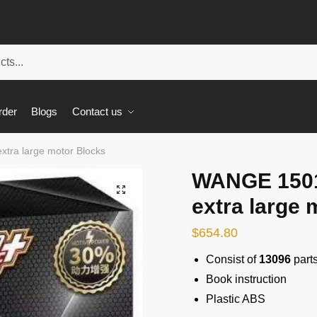
rder
Blogs
Contact us
tra large motor Blocks
WANGE 1501
🔍
extra large 
$
654.80
Consist of
13096
part
Book instruction
Plastic ABS