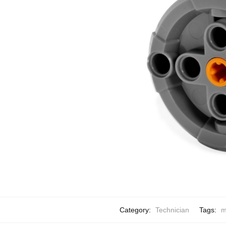
Category:
Technician
Tags:
m