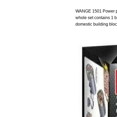
WANGE 1501 Power pack
whole set contains 1 b
domestic building b