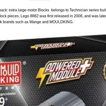
: extra large motor Blocks belongs to Technician series build
lock pieces. Lego 8882 was first released in 2008, and was lat
lock brands such as Wange and MOULDKING.