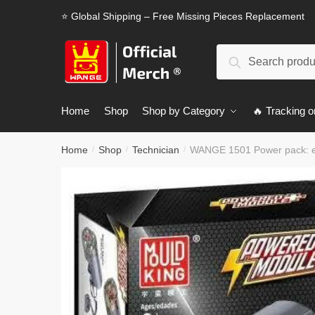
Skip
Skip
⭐ Global Shipping – Free Missing Pieces Replacement
to
to
navigation
content
Search
Search
for:
Home
Shop
Shop by Category
🔥 Tracking o
Home
Shop
Technician
WANGE 1501 Power pack: ex
/
/
/