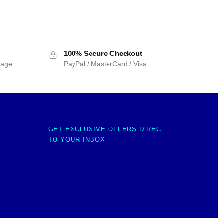
100% Secure Checkout
sage
PayPal / MasterCard / Visa
GET EXCLUSIVE OFFERS DIRECT
TO YOUR INBOX