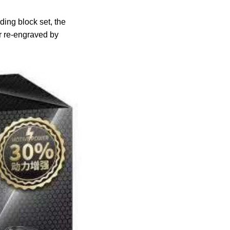
ing block set, the
er re-engraved by