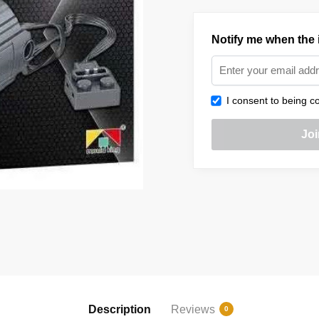
Notify me when the i
I consent to being co
Description
Reviews
0