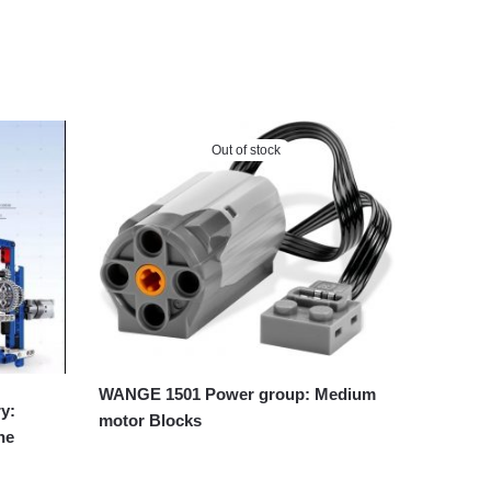
Out of stock
WANGE 1501 Power group: Medium
y:
motor Blocks
ne