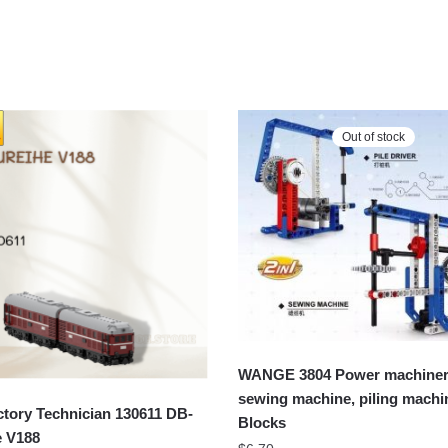
Out of stock
WANGE 3804 Power machiner
sewing machine, piling machi
tory Technician 130611 DB-
Blocks
e V188