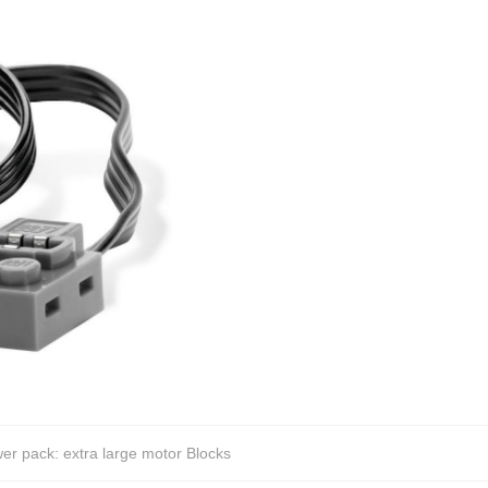
 pack: extra large motor Blocks