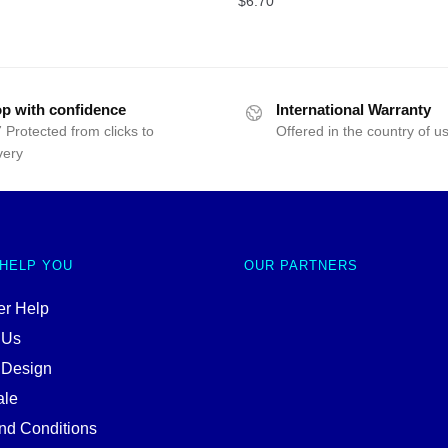
$
6.70
p with confidence
International Warranty
 Protected from clicks to
Offered in the country of u
very
 HELP YOU
OUR PARTNERS
r Help
 Us
 Design
ale
nd Conditions