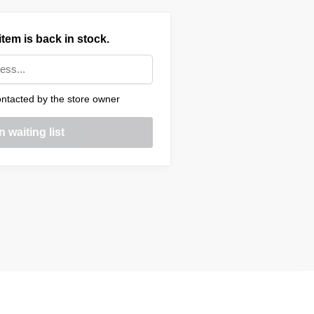
tem is back in stock.
ntacted by the store owner