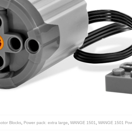
otor Blocks
,
Power pack: extra large
,
WANGE 1501
,
WANGE 1501 Power