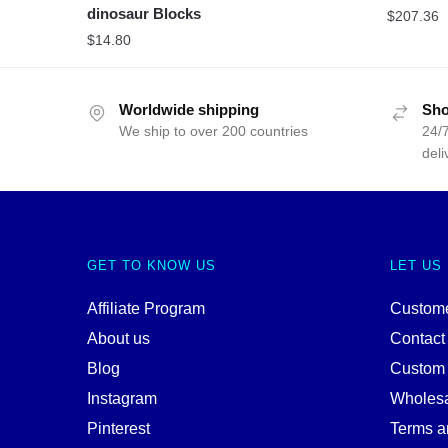
dinosaur Blocks
$
207.36
$
14.80
Worldwide shipping
Sho
We ship to over 200 countries
24/7
deli
GET TO KNOW US
LET US
Affiliate Program
Custome
About us
Contact
Blog
Custom
Instagram
Wholes
Pinterest
Terms a