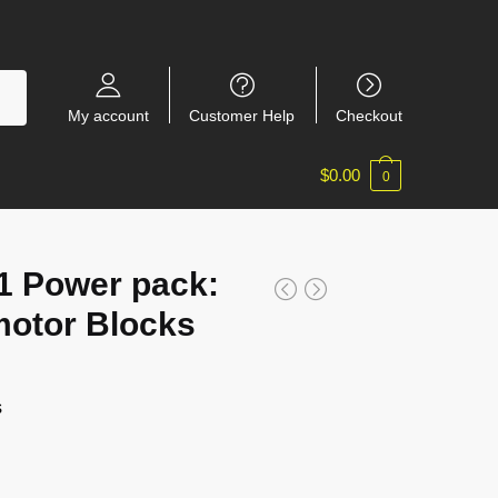
My account
Customer Help
Checkout
$
0.00
0
 Power pack:
motor Blocks
s