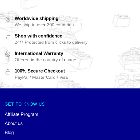
Worldwide shipping
We ship to over 200 countries
Shop with confidence
24/7 Protected from clicks to delivery
International Warranty
Offered in the country of usage
100% Secure Checkout
PayPal / MasterCard / Visa
GET TO KNOW US
Affiliate Program
About us
Blog