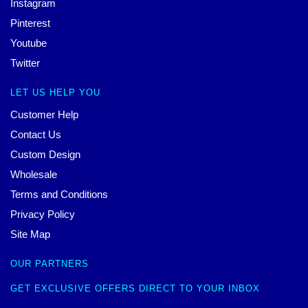
Instagram
Pinterest
Youtube
Twitter
LET US HELP YOU
Customer Help
Contact Us
Custom Design
Wholesale
Terms and Conditions
Privacy Policy
Site Map
OUR PARTNERS
GET EXCLUSIVE OFFERS DIRECT TO YOUR INBOX