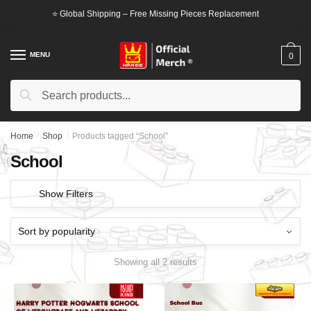
Skip
Skip
⭐ Global Shipping – Free Missing Pieces Replacement
to
to
navigation
content
MENU
0
Search
Search
for:
Home
/
Shop
/
Products tagged “School”
School
Show Filters
Showing all 2 results