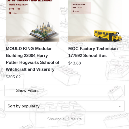
MOULD KING Modular
MOC Factory Technician
Building 22004 Harry
177592 School Bus
Potter Hogwarts School of
$
43.88
Witchcraft and Wizardry
$
305.02
Show Filters
Showing all 2 results