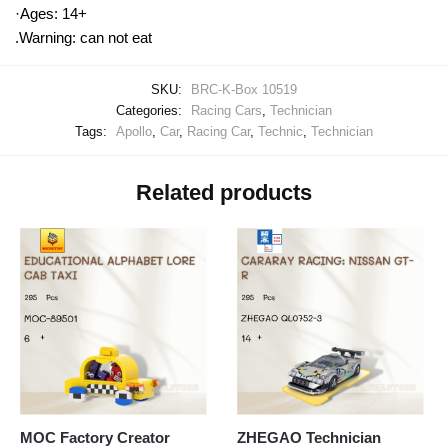
·Ages: 14+
.Warning: can not eat
SKU:
BRC-K-Box 10519
Categories:
Racing Cars
,
Technician
Tags:
Apollo
,
Car
,
Racing Car
,
Technic
,
Technician
Related products
MOC Factory Creator
ZHEGAO Technician