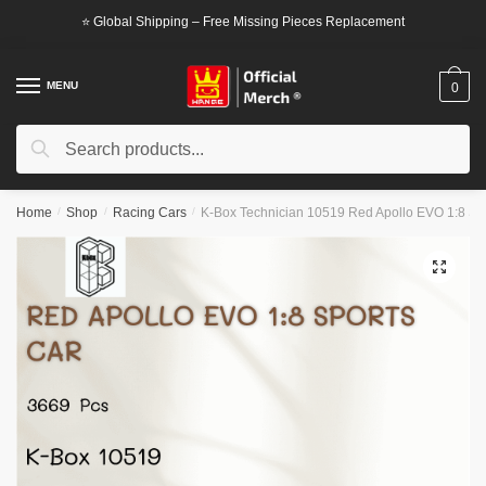
Skip
Skip
⭐ Global Shipping – Free Missing Pieces Replacement
to
to
navigation
content
MENU
0
Search
Search
for:
Home
/
Shop
/
Racing Cars
/
K-Box Technician 10519 Red Apollo EVO 1:8 Sp
🔍