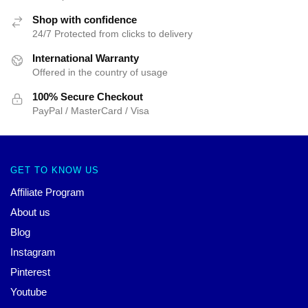
Shop with confidence
24/7 Protected from clicks to delivery
International Warranty
Offered in the country of usage
100% Secure Checkout
PayPal / MasterCard / Visa
GET TO KNOW US
Affiliate Program
About us
Blog
Instagram
Pinterest
Youtube