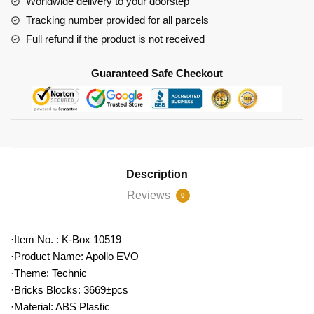
Worldwide delivery to your doorstep
Car
Tracking number provided for all parcels
quantity
Full refund if the product is not received
Guaranteed Safe Checkout
Description
Reviews
0
·Item No. : K-Box 10519
·Product Name: Apollo EVO
·Theme: Technic
·Bricks Blocks: 3669±pcs
·Material: ABS Plastic