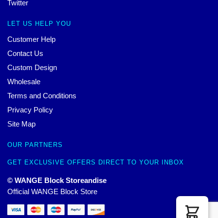
Twitter
LET US HELP YOU
Customer Help
Contact Us
Custom Design
Wholesale
Terms and Conditions
Privacy Policy
Site Map
OUR PARTNERS
GET EXCLUSIVE OFFERS DIRECT TO YOUR INBOX
© WANGE Block Storeandise
Official WANGE Block Store