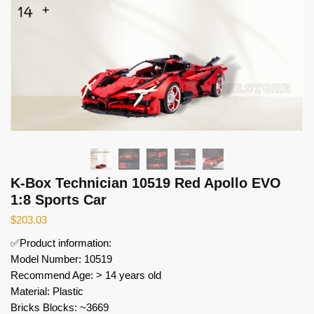
K-Box Technician 10519 Red Apollo EVO
1:8 Sports Car
$
203.03
✅Product information:
Model Number: 10519
Recommend Age: > 14 years old
Material: Plastic
Bricks Blocks: ~3669