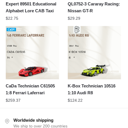
Expert 89501 Educational
QL0752-3 Cararay Racing:
Alphabet Lore CAB Taxi
Nissan GT-R
$
22.75
$
29.29
CaDa Technician C61505
K-Box Technician 10516
1:8 Ferrari Laferrari
1:10 Audi R8
$
259.37
$
124.22
Worldwide shipping
We ship to over 200 countries