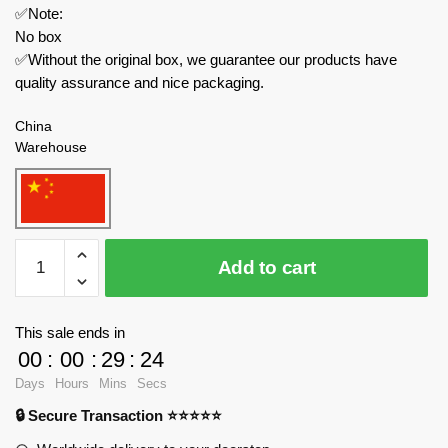
✅Note:
No box
✅Without the original box, we guarantee our products have
quality assurance and nice packaging.
China
Warehouse
K-
Add to cart
Box
Technician
10519
This sale ends in
Red
00
:
00
:
29
:
23
Apollo
Days
Hours
Mins
Secs
EVO
🔒 Secure Transaction ⭐⭐⭐⭐⭐
1:8
Sports