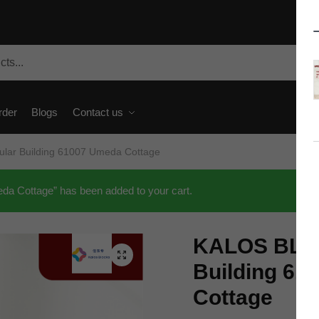
rder
Blogs
Contact us
ar Building 61007 Umeda Cottage
 Cottage” has been added to your cart.
KALOS BLO
🔍
Building 61
Cottage