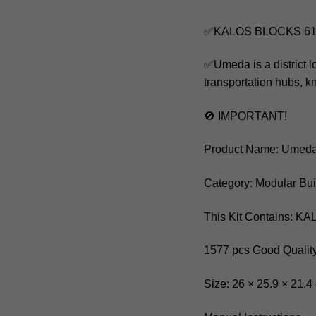
✅KALOS BLOCKS 610
✅Umeda is a district l
transportation hubs, k
🚫 IMPORTANT!
Product Name: Umeda
Category: Modular Bui
This Kit Contains: 
1577 pcs Good Quality
Size: 26 × 25.9 × 21.4