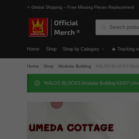
Skip
Skip
⭐ Global Shipping – Free Missing Pieces Replacement
to
to
navigation
content
Search
Search
for:
Home
Shop
Shop by Category
🔥 Tracking o
Home
Shop
Modular Building
KALOS BLOCKS Modul
/
/
/
“KALOS BLOCKS Modular Building 61007 Umeda