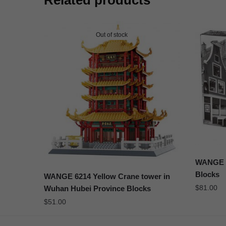
Related products
Out of stock
WANGE 63
Blocks
WANGE 6214 Yellow Crane tower in
$
81.00
Wuhan Hubei Province Blocks
$
51.00