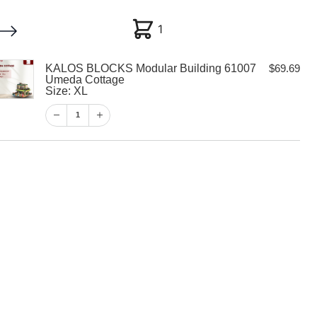
1
1
KALOS BLOCKS Modular Building 61007
$
69.69
My account
Customer Help
Checkout
Umeda Cottage
Size: XL
$
69.69
1
1
View Cart
Checkout
CKS Modular
007 Umeda