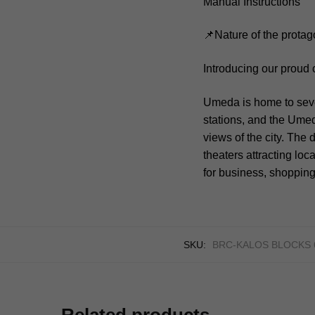
Manual Instructions
📌Nature of the protag
Introducing our proud
Umeda is home to seve
stations, and the Umed
views of the city. The 
theaters attracting loc
for business, shopping
SKU:
BRC-KALOS BLOCKS 