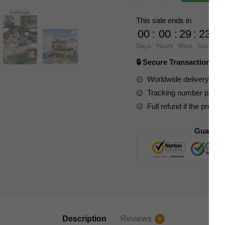
Modular
Building
This sale ends in
61007
00
:
00
:
29
:
23
Umeda
Days
Hours
Mins
Secs
Cottage
🔒 Secure Transaction ⭐
quantity
Worldwide delivery to y
Tracking number provide
Full refund if the produc
Guarant
Description
Reviews
0