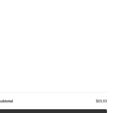
100% Secure Checkout
sage
PayPal / MasterCard / Visa
GET EXCLUSIVE OFFERS DIRECT
TO YOUR INBOX
ubtotal
$
69.69