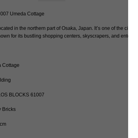
07 Umeda Cottage
ocated in the northern part of Osaka, Japan. It’s one of the city
nown for its bustling shopping centers, skyscrapers, and entert
 Cottage
lding
KALOS BLOCKS 61007
 Bricks
 cm