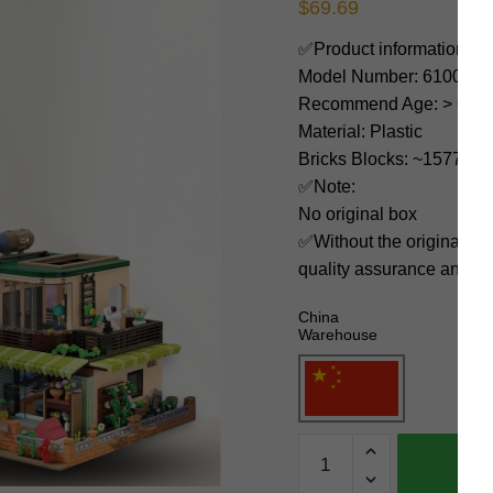
$
69.69
✅Product information:
Model Number: 61007
Recommend Age: > 6 yea
Material: Plastic
Bricks Blocks: ~1577
✅Note:
No original box
✅Without the original bo
quality assurance and ni
China
Warehouse
KALOS
BLOCKS