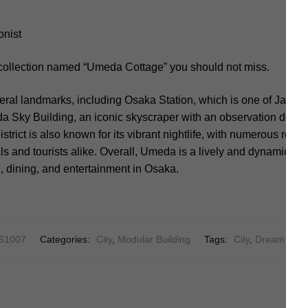
onist
 collection named “Umeda Cottage” you should not miss.
ral landmarks, including Osaka Station, which is one of Japan’
a Sky Building, an iconic skyscraper with an observation deck 
district is also known for its vibrant nightlife, with numerous rest
als and tourists alike. Overall, Umeda is a lively and dynamic ar
, dining, and entertainment in Osaka.
61007
Categories:
City
,
Modular Building
Tags:
City
,
Dream Cott