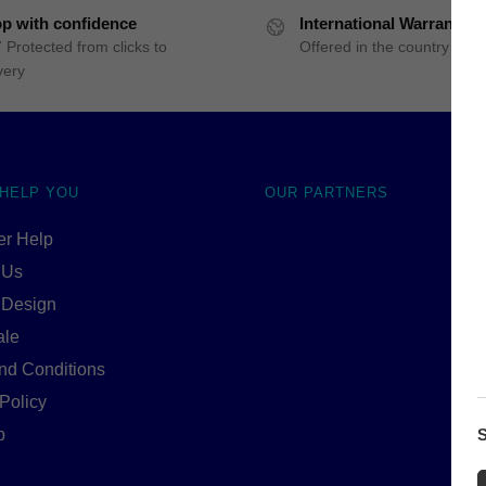
p with confidence
International Warranty
 Protected from clicks to
Offered in the country of u
very
 HELP YOU
OUR PARTNERS
r Help
 Us
 Design
ale
nd Conditions
Policy
S
p