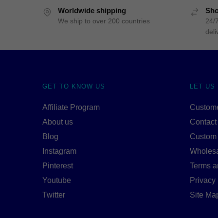
Worldwide shipping
Sho
We ship to over 200 countries
24/7
deli
GET TO KNOW US
LET US
Affiliate Program
Custome
About us
Contact
Blog
Custom
Instagram
Wholes
Pinterest
Terms a
Youtube
Privacy 
Twitter
Site Ma