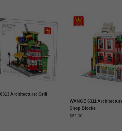
13 Architecture: Grill
WANGE 6311 Architecture: Co
Shop Blocks
$
82.00