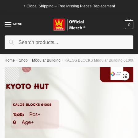
Skip
Skip
⭐ Global Shipping – Free Missing Pieces Replacement
to
to
navigation
content
MENU
0
Search
Search
for:
Home
/
Shop
/
Modular Building
/
KALOS BLOCKS Modular Building 61008 K
🔍