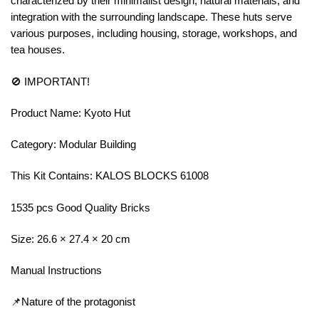
characterized by their minimalist design, natural materials, and
integration with the surrounding landscape. These huts serve
various purposes, including housing, storage, workshops, and
tea houses.
🚫 IMPORTANT!
Product Name: Kyoto Hut
Category: Modular Building
This Kit Contains: KALOS BLOCKS 61008
1535 pcs Good Quality Bricks
Size: 26.6 × 27.4 × 20 cm
Manual Instructions
📌Nature of the protagonist