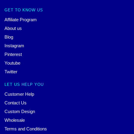
GET TO KNOW US
Affiliate Program
About us
Blog
Instagram
Pinterest
Youtube
Twitter
LET US HELP YOU
Customer Help
Contact Us
Custom Design
Wholesale
Terms and Conditions