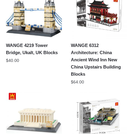
WANGE 4219 Tower
WANGE 6312
Bridge, Ukalt, UK Blocks
Architecture: China
Ancient Wind Inn New
$
40.00
China Upstairs Building
Blocks
$
64.00