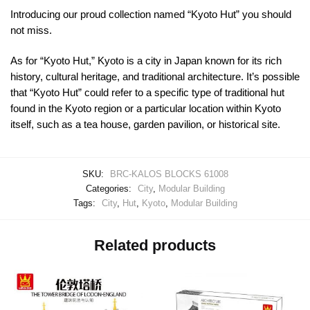
Introducing our proud collection named “Kyoto Hut” you should
not miss.
As for “Kyoto Hut,” Kyoto is a city in Japan known for its rich
history, cultural heritage, and traditional architecture. It’s possible
that “Kyoto Hut” could refer to a specific type of traditional hut
found in the Kyoto region or a particular location within Kyoto
itself, such as a tea house, garden pavilion, or historical site.
SKU:
BRC-KALOS BLOCKS 61008
Categories:
City
,
Modular Building
Tags:
City
,
Hut
,
Kyoto
,
Modular Building
Related products