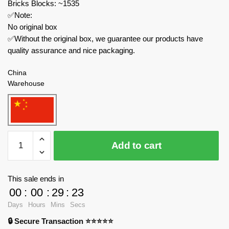
Bricks Blocks: ~1535
✅Note:
No original box
✅Without the original box, we guarantee our products have
quality assurance and nice packaging.
China
Warehouse
KALOS
Add to cart
BLOCKS
Modular
Building
This sale ends in
61008
00
:
00
:
29
:
23
Kyoto
Days
Hours
Mins
Secs
Hut
🔒 Secure Transaction ⭐⭐⭐⭐⭐
quantity