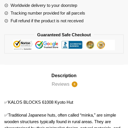
Worldwide delivery to your doorstep
Tracking number provided for all parcels
Full refund if the product is not received
Guaranteed Safe Checkout
Description
Reviews
0
✅KALOS BLOCKS 61008 Kyoto Hut
✅Traditional Japanese huts, often called “minka,” are simple
wooden structures typically found in rural areas. They are