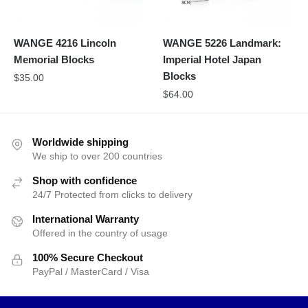
WANGE 4216 Lincoln
WANGE 5226 Landmark:
Memorial Blocks
Imperial Hotel Japan
Blocks
$
35.00
$
64.00
Worldwide shipping
We ship to over 200 countries
Shop with confidence
24/7 Protected from clicks to delivery
International Warranty
Offered in the country of usage
100% Secure Checkout
PayPal / MasterCard / Visa