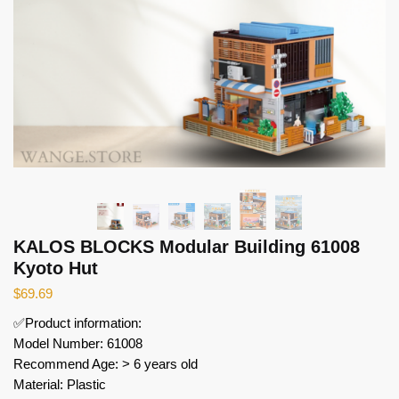
KALOS BLOCKS Modular Building 61008
Kyoto Hut
$
69.69
✅Product information:
Model Number: 61008
Recommend Age: > 6 years old
Material: Plastic