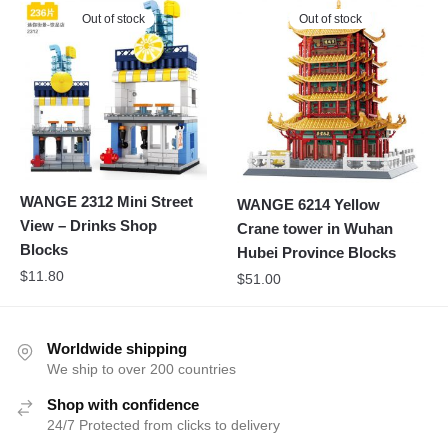
Out of stock
Out of stock
WANGE 2312 Mini Street
WANGE 6214 Yellow
View – Drinks Shop
Crane tower in Wuhan
Blocks
Hubei Province Blocks
$
11.80
$
51.00
Worldwide shipping
We ship to over 200 countries
Shop with confidence
24/7 Protected from clicks to delivery