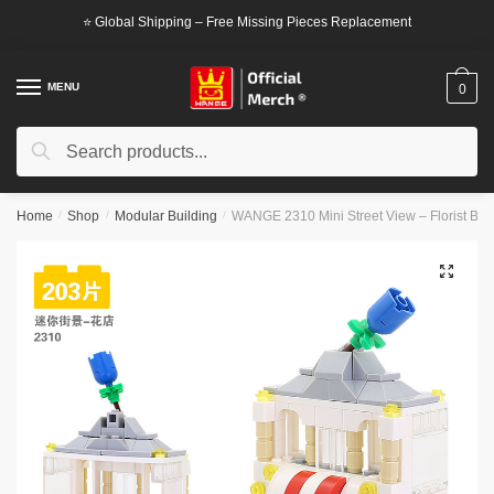
Skip
Skip
⭐ Global Shipping – Free Missing Pieces Replacement
to
to
navigation
content
MENU
0
Search
Search
for:
Home
/
Shop
/
Modular Building
/
WANGE 2310 Mini Street View – Florist Blo
🔍