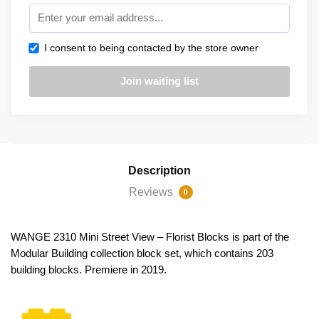
I consent to being contacted by the store owner
Description
Reviews
0
WANGE 2310 Mini Street View – Florist Blocks is part of the
Modular Building collection block set, which contains 203
building blocks. Premiere in 2019.