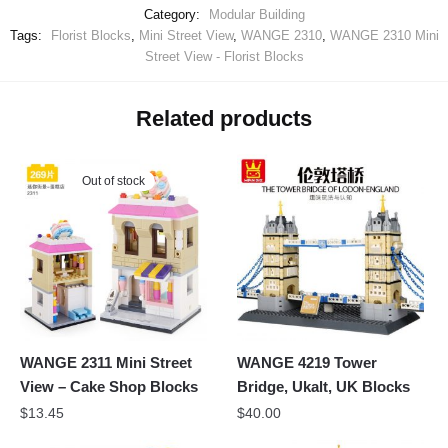
Category:
Modular Building
Tags:
Florist Blocks
,
Mini Street View
,
WANGE 2310
,
WANGE 2310 Mini
Street View - Florist Blocks
Related products
Out of stock
WANGE 2311 Mini Street
WANGE 4219 Tower
View – Cake Shop Blocks
Bridge, Ukalt, UK Blocks
$
13.45
$
40.00