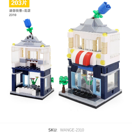
SKU:
WANGE-2310