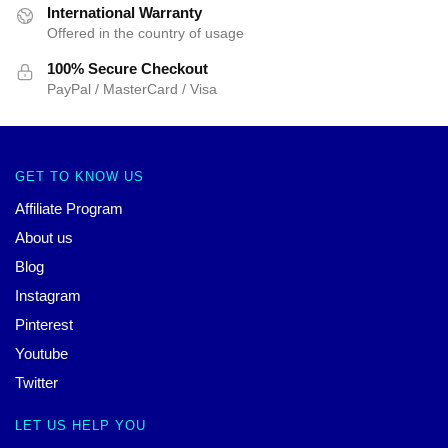
International Warranty
Offered in the country of usage
100% Secure Checkout
PayPal / MasterCard / Visa
GET TO KNOW US
Affiliate Program
About us
Blog
Instagram
Pinterest
Youtube
Twitter
LET US HELP YOU