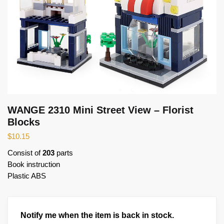
WANGE 2310 Mini Street View – Florist
Blocks
$
10.15
Consist of
203
parts
Book instruction
Plastic ABS
Notify me when the item is back in stock.