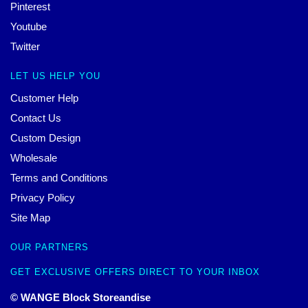
Pinterest
Youtube
Twitter
LET US HELP YOU
Customer Help
Contact Us
Custom Design
Wholesale
Terms and Conditions
Privacy Policy
Site Map
OUR PARTNERS
GET EXCLUSIVE OFFERS DIRECT TO YOUR INBOX
© WANGE Block Storeandise