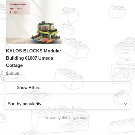
KALOS BLOCKS Modular
Building 61007 Umeda
Cottage
$
69.69
Show Filters
Showing the single result