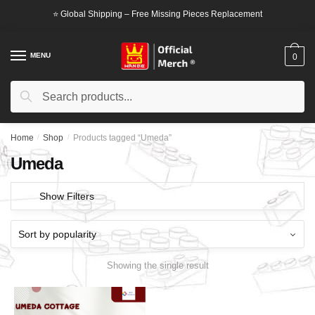
Skip
Skip
⭐ Global Shipping – Free Missing Pieces Replacement
to
to
navigation
content
MENU
0
Search
Search
for:
Home
/
Shop
/
Products tagged “Umeda”
Umeda
Show Filters
Showing the single result