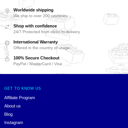
Worldwide shipping
We ship to over 200 countries
Shop with confidence
24/7 Protected from clicks to delivery
International Warranty
Offered in the country of usage
100% Secure Checkout
PayPal / MasterCard / Visa
GET TO KNOW US
Affiliate Program
About us
Blog
Instagram