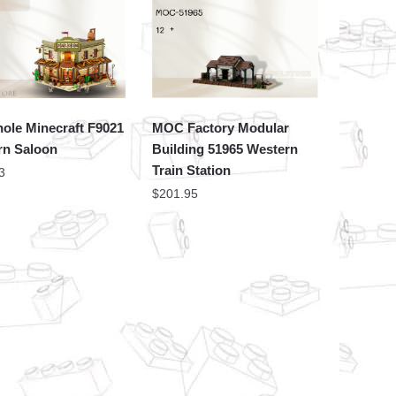
ole Minecraft F9021
MOC Factory Modular
rn Saloon
Building 51965 Western
Train Station
3
$
201.95