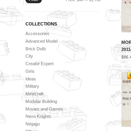
price
price
COLLECTIONS
Accessories
Advanced Model
MORK
Brick Dollz
2011
City
$
86.
Creator Expert
Girls
Ideas
Military
Minecraft
Modular Building
Movies and Games
Nexo Knights
Ninjago