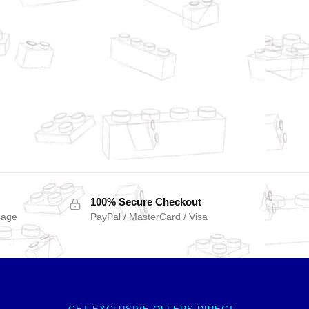
100% Secure Checkout
sage
PayPal / MasterCard / Visa