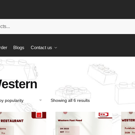
rder
Blogs
Contact us
estern
Showing all 6 results