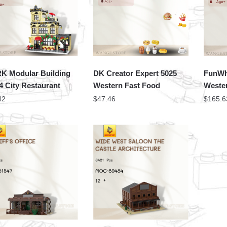
 Modular Building
DK Creator Expert 5025
FunWh
4 City Restaurant
Western Fast Food
Weste
42
$
47.46
$
165.6