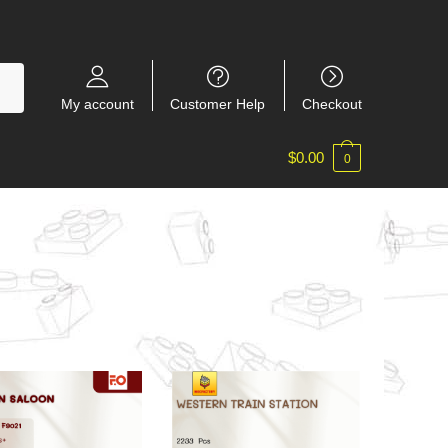
My account
Customer Help
Checkout
$
0.00
0