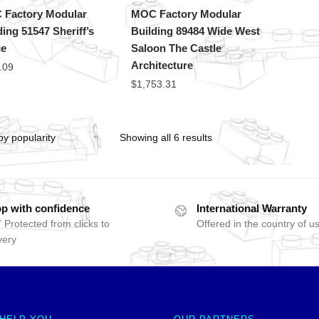
Factory Modular
MOC Factory Modular
ding 51547 Sheriff’s
Building 89484 Wide West
ce
Saloon The Castle
Architecture
.09
$
1,753.31
Showing all 6 results
p with confidence
International Warranty
 Protected from clicks to
Offered in the country of u
very