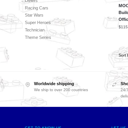
Others
MOC 
Racing Cars
Buil
Star Wars
Offi
Super Heroes
$
115
Technician
Theme Series
Worldwide shipping
Sho
We ship to over 200 countries
24/7
deli