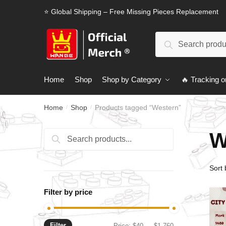
Skip
Skip
⭐ Global Shipping – Free Missing Pieces Replacement
to
to
navigation
content
Search
Search
for:
Home
Shop
Shop by Category
🔥 Tracking o
Home
Shop
Products tagged “Western”
/
/
W
Search
Search
for:
Filter by price
Filter
Min
Max
Price:
$40
—
$1,760