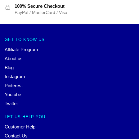
100% Secure Checkout
PayPal / MasterCard / Visa
GET TO KNOW US
Affiliate Program
About us
Blog
Instagram
Pinterest
Youtube
Twitter
LET US HELP YOU
Customer Help
Contact Us