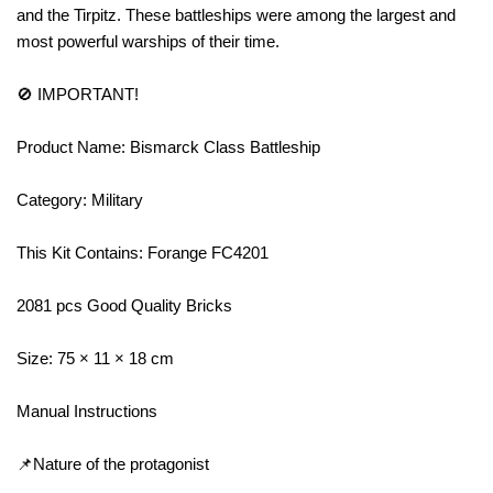
and the Tirpitz. These battleships were among the largest and
most powerful warships of their time.
🚫 IMPORTANT!
Product Name: Bismarck Class Battleship
Category: Military
This Kit Contains: Forange FC4201
2081 pcs Good Quality Bricks
Size: 75 × 11 × 18 cm
Manual Instructions
📌Nature of the protagonist