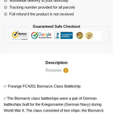
Worldwide delivery to your doorstep
Tracking number provided for all parcels
Full refund if the product is not received
Guaranteed Safe Checkout
Description
Reviews
0
✅ Forange FC4201 Bismarck Class Battleship
✅The Bismarck class battleships were a pair of German
battleships built for the Kriegsmarine (German Navy) during
World War II. The class consisted of two ships: the Bismarck