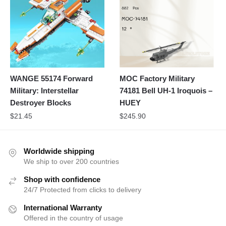
WANGE 55174 Forward
MOC Factory Military
Military: Interstellar
74181 Bell UH-1 Iroquois –
Destroyer Blocks
HUEY
$
21.45
$
245.90
Worldwide shipping
We ship to over 200 countries
Shop with confidence
24/7 Protected from clicks to delivery
International Warranty
Offered in the country of usage