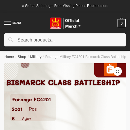
Skip
Skip
⭐ Global Shipping – Free Missing Pieces Replacement
to
to
navigation
content
MENU
0
Search
Search
for:
Home
/
Shop
/
Military
/
Forange Military FC4201 Bismarck Class Battleship
🔍