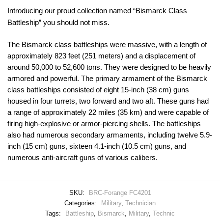
Introducing our proud collection named “Bismarck Class
Battleship” you should not miss.
The Bismarck class battleships were massive, with a length of
approximately 823 feet (251 meters) and a displacement of
around 50,000 to 52,600 tons. They were designed to be heavily
armored and powerful. The primary armament of the Bismarck
class battleships consisted of eight 15-inch (38 cm) guns
housed in four turrets, two forward and two aft. These guns had
a range of approximately 22 miles (35 km) and were capable of
firing high-explosive or armor-piercing shells. The battleships
also had numerous secondary armaments, including twelve 5.9-
inch (15 cm) guns, sixteen 4.1-inch (10.5 cm) guns, and
numerous anti-aircraft guns of various calibers.
SKU:
BRC-Forange FC4201
Categories:
Military
,
Technician
Tags:
Battleship
,
Bismarck
,
Military
,
Technic