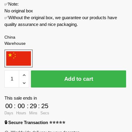
✅Note:
No original box
✅Without the original box, we guarantee our products have
quality assurance and nice packaging.
China
Warehouse
Forange
Add to cart
Military
FC4201
Bismarck
This sale ends in
Class
00
:
00
:
29
:
24
Battleship
Days
Hours
Mins
Secs
quantity
🔒 Secure Transaction ⭐⭐⭐⭐⭐