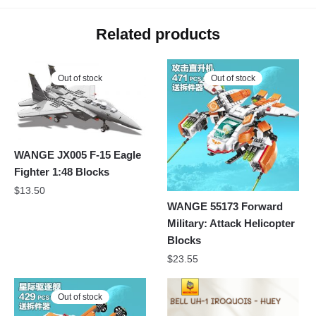
Related products
Out of stock
Out of stock
WANGE JX005 F-15 Eagle
Fighter 1:48 Blocks
$
13.50
WANGE 55173 Forward
Military: Attack Helicopter
Blocks
$
23.55
Out of stock