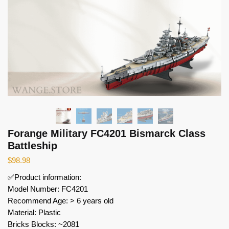
Forange Military FC4201 Bismarck Class
Battleship
$
98.98
✅Product information:
Model Number: FC4201
Recommend Age: > 6 years old
Material: Plastic
Bricks Blocks: ~2081