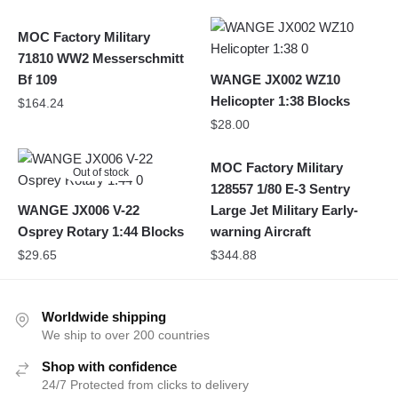
MOC Factory Military
71810 WW2 Messerschmitt
Bf 109
WANGE JX002 WZ10
Helicopter 1:38 Blocks
$
164.24
$
28.00
MOC Factory Military
Out of stock
128557 1/80 E-3 Sentry
WANGE JX006 V-22
Large Jet Military Early-
Osprey Rotary 1:44 Blocks
warning Aircraft
$
29.65
$
344.88
Worldwide shipping
We ship to over 200 countries
Shop with confidence
24/7 Protected from clicks to delivery