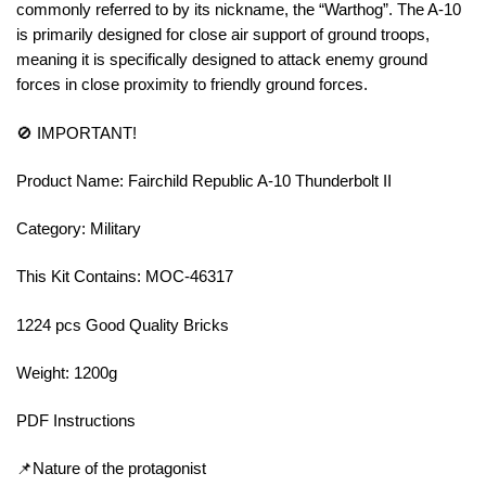
commonly referred to by its nickname, the “Warthog”. The A-10
is primarily designed for close air support of ground troops,
meaning it is specifically designed to attack enemy ground
forces in close proximity to friendly ground forces.
🚫 IMPORTANT!
Product Name: Fairchild Republic A-10 Thunderbolt II
Category: Military
This Kit Contains: MOC-46317
1224 pcs Good Quality Bricks
Weight: 1200g
PDF Instructions
📌Nature of the protagonist