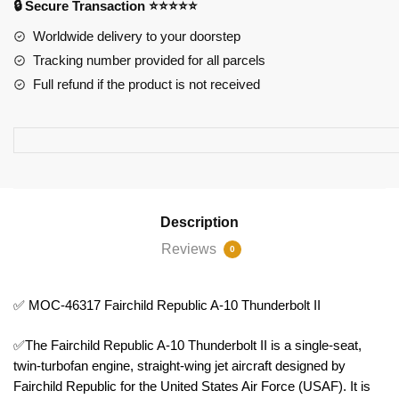
🔒 Secure Transaction ⭐⭐⭐⭐⭐
10
Thunderbolt
Worldwide delivery to your doorstep
II
Tracking number provided for all parcels
quantity
Full refund if the product is not received
Description
Reviews
0
✅ MOC-46317 Fairchild Republic A-10 Thunderbolt II
✅The Fairchild Republic A-10 Thunderbolt II is a single-seat,
twin-turbofan engine, straight-wing jet aircraft designed by
Fairchild Republic for the United States Air Force (USAF). It is