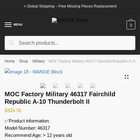
Skip
Skip
⭐ Global Shipping – Free Missing Pieces Replacement
to
to
navigation
content
MENU
0
Search
Search
for:
Home
/
Shop
/
Military
/
MOC Factory Military 46317 Fairchild Republic A-10 T
🔍
MOC Factory Military 46317 Fairchild
Republic A-10 Thunderbolt II
$
334.78
✅Product information:
Model Number: 46317
Recommend Age: > 12 years old