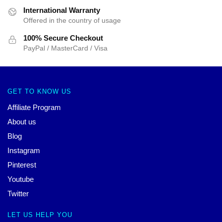
International Warranty
Offered in the country of usage
100% Secure Checkout
PayPal / MasterCard / Visa
GET TO KNOW US
Affiliate Program
About us
Blog
Instagram
Pinterest
Youtube
Twitter
LET US HELP YOU