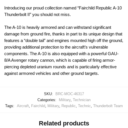
Introducing our proud collection named “Fairchild Republic A-10
Thunderbolt II” you should not miss.
The A-10 is heavily armored and can withstand significant
damage from ground fire, thanks in part to its unique design that
features a “double tail” and engines mounted high off the ground,
providing additional protection to the aircraft’s vulnerable
components. The A-10 is also equipped with a powerful GAU-
8/A Avenger rotary cannon, which is capable of firing armor-
piercing depleted uranium rounds and is particularly effective
against armored vehicles and other ground targets.
SKU:
BRC-MOC-46317
Categories:
Military
,
Technician
Tags:
Aircraft
,
Fairchild
,
Military
,
Republic
,
Technic
,
Thunderbolt Team
Related products