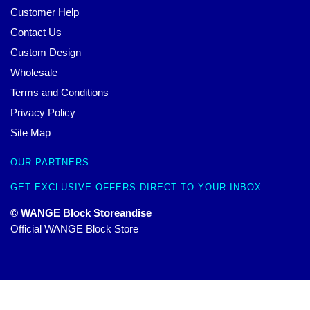
Customer Help
Contact Us
Custom Design
Wholesale
Terms and Conditions
Privacy Policy
Site Map
OUR PARTNERS
GET EXCLUSIVE OFFERS DIRECT TO YOUR INBOX
© WANGE Block Storeandise
Official WANGE Block Store