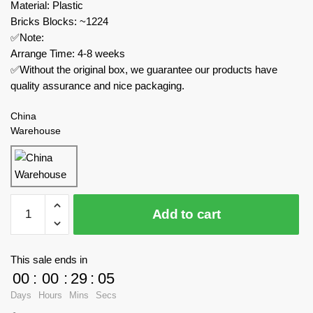
Material: Plastic
Bricks Blocks: ~1224
✅Note:
Arrange Time: 4-8 weeks
✅Without the original box, we guarantee our products have
quality assurance and nice packaging.
China
Warehouse
MOC
Add to cart
Factory
Military
46317
This sale ends in
Fairchild
00
:
00
:
29
:
05
Republic
Days
Hours
Mins
Secs
A-