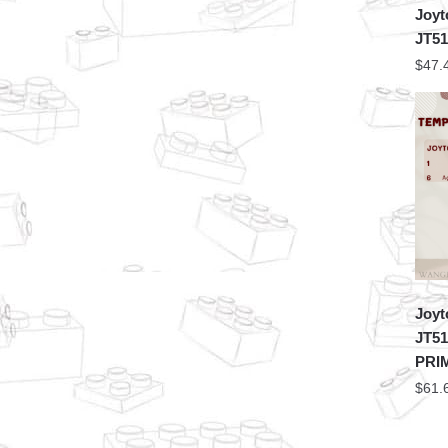
Joyt
JT5
$
47.
Joyt
JT5
PRI
$
61.