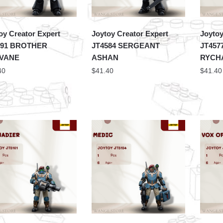
oy Creator Expert
Joytoy Creator Expert
Joytoy
591 BROTHER
JT4584 SERGEANT
JT457
VANE
ASHAN
RYCH
40
$
41.40
$
41.40