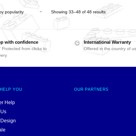
Showing 33–48 of 48 results
p with confidence
International Warranty
 Protected from clicks to
Offered in the country of u
very
 HELP YOU
OUR PARTNERS
r Help
 Us
 Design
ale