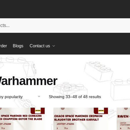
rder
Blogs
Contact us
arhammer
Showing 33–48 of 48 results