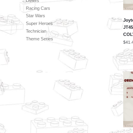
Others
Racing Cars
Star Wars
Joyt
Super Heroes
JT4
Technician
COL
Theme Series
$
41.