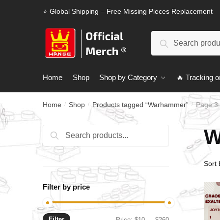
Skip
Skip
⭐ Global Shipping – Free Missing Pieces Replacement
to
to
navigation
content
Search
Search
for:
Home
Shop
Shop by Category
🔥 Tracking o
Home
Shop
Products tagged “Warhammer”
Page 3
/
/
/
W
Search
Search
for:
Filter by price
Filter
Min
Max
Price:
$10
—
$260