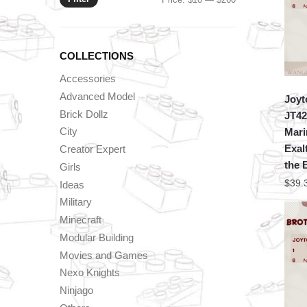
price
price
COLLECTIONS
Accessories
Advanced Model
Joyt
Brick Dollz
JT42
City
Mari
Exal
Creator Expert
the 
Girls
$
39.
Ideas
Military
Minecraft
Modular Building
Movies and Games
Nexo Knights
Ninjago