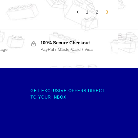
1
2
3
100% Secure Checkout
sage
PayPal / MasterCard / Visa
GET EXCLUSIVE OFFERS DIRECT
TO YOUR INBOX