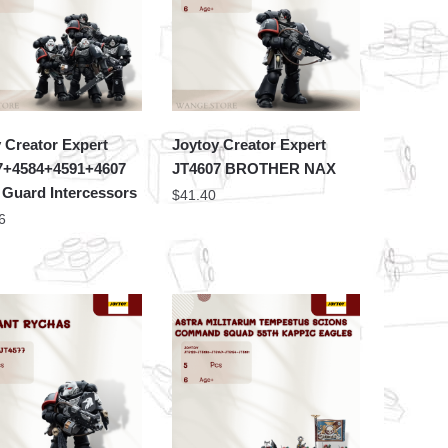
 Creator Expert
Joytoy Creator Expert
7+4584+4591+4607
JT4607 BROTHER NAX
 Guard Intercessors
$
41.40
6