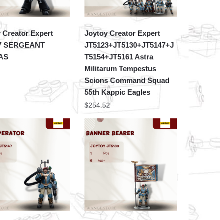
 Creator Expert
Joytoy Creator Expert
7 SERGEANT
JT5123+JT5130+JT5147+J
AS
T5154+JT5161 Astra
Militarum Tempestus
Scions Command Squad
55th Kappic Eagles
$
254.52