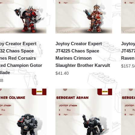
oy Creator Expert
Joytoy Creator Expert
Joytoy
32 Chaos Space
JT4225 Chaos Space
JT457
nes Red Corsairs
Marines Crimson
Raven
ted Champion Gotor
Slaughter Brother Karvult
$
157.5
Blade
$
41.40
38