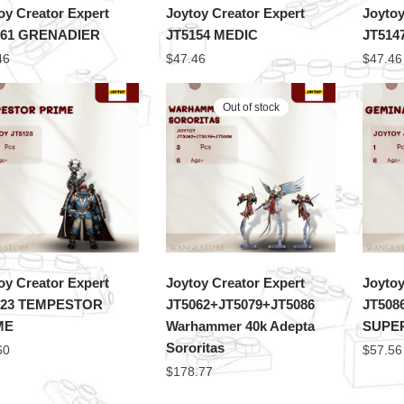
oy Creator Expert
Joytoy Creator Expert
Joytoy
161 GRENADIER
JT5154 MEDIC
JT51
46
$
47.46
$
47.46
Out of stock
oy Creator Expert
Joytoy Creator Expert
Joytoy
123 TEMPESTOR
JT5062+JT5079+JT5086
JT508
ME
Warhammer 40k Adepta
SUPER
Sororitas
60
$
57.56
$
178.77