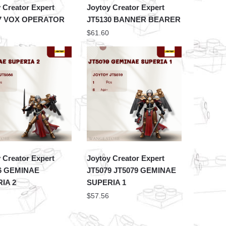
 Creator Expert
Joytoy Creator Expert
47 VOX OPERATOR
JT5130 BANNER BEARER
$
61.60
 Creator Expert
Joytoy Creator Expert
6 GEMINAE
JT5079 JT5079 GEMINAE
IA 2
SUPERIA 1
$
57.56