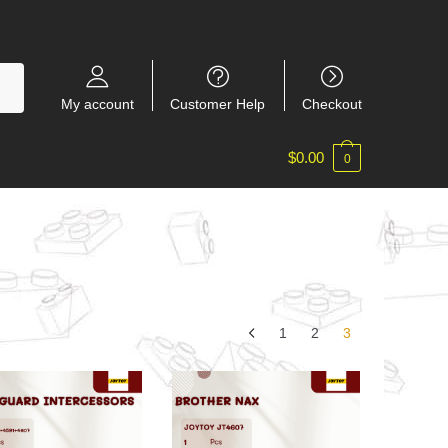
My account
Customer Help
Checkout
$
0.00
0
1
2
3