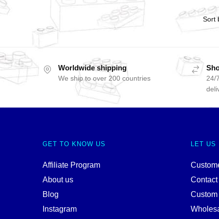
Worldwide shipping
Sho
We ship to over 200 countries
24/7
deli
GET TO KNOW US
LET US
Affiliate Program
Custome
About us
Contact
Blog
Custom
Instagram
Wholes