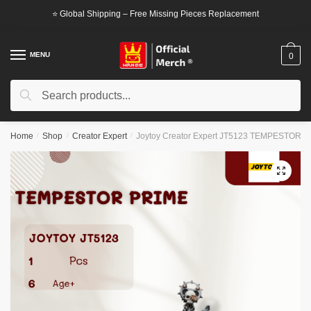
Skip
Skip
⭐ Global Shipping – Free Missing Pieces Replacement
to
to
navigation
content
MENU
0
Search
Search
for:
Home
/
Shop
/
Creator Expert
/
Joytoy Creator Expert JT5123 TEMPESTOR 
🔍