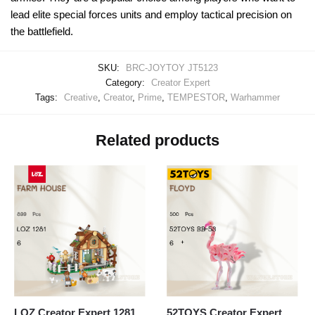
lead elite special forces units and employ tactical precision on
the battlefield.
SKU:
BRC-JOYTOY JT5123
Category:
Creator Expert
Tags:
Creative
,
Creator
,
Prime
,
TEMPESTOR
,
Warhammer
Related products
LOZ Creator Expert 1281
52TOYS Creator Expert