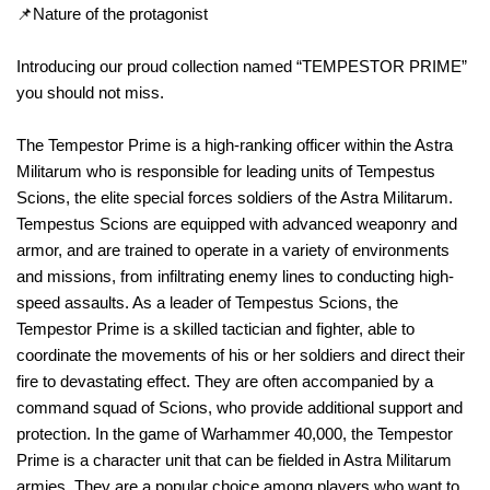
📌Nature of the protagonist
Introducing our proud collection named “TEMPESTOR PRIME”
you should not miss.
The Tempestor Prime is a high-ranking officer within the Astra
Militarum who is responsible for leading units of Tempestus
Scions, the elite special forces soldiers of the Astra Militarum.
Tempestus Scions are equipped with advanced weaponry and
armor, and are trained to operate in a variety of environments
and missions, from infiltrating enemy lines to conducting high-
speed assaults. As a leader of Tempestus Scions, the
Tempestor Prime is a skilled tactician and fighter, able to
coordinate the movements of his or her soldiers and direct their
fire to devastating effect. They are often accompanied by a
command squad of Scions, who provide additional support and
protection. In the game of Warhammer 40,000, the Tempestor
Prime is a character unit that can be fielded in Astra Militarum
armies. They are a popular choice among players who want to