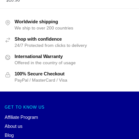
$
10.90
Worldwide shipping
We ship to over 200 countries
Shop with confidence
24/7 Protected from clicks to delivery
International Warranty
Offered in the country of usage
100% Secure Checkout
PayPal / MasterCard / Visa
GET TO KNOW US
Affiliate Program
About us
Blog