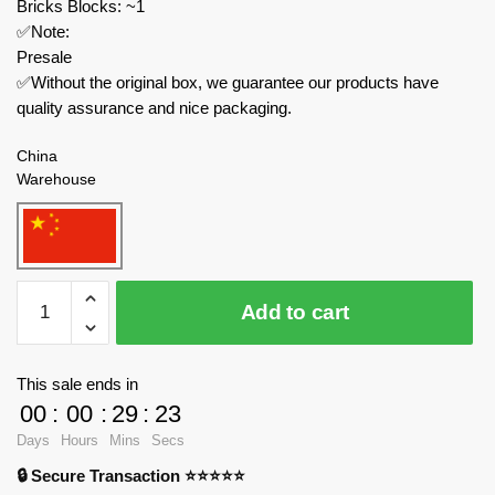
Bricks Blocks: ~1
✅Note:
Presale
✅Without the original box, we guarantee our products have
quality assurance and nice packaging.
China
Warehouse
Joytoy
Add to cart
Creator
Expert
JT5123
This sale ends in
TEMPESTOR
00
:
00
:
29
:
23
PRIME
Days
Hours
Mins
Secs
quantity
🔒 Secure Transaction ⭐⭐⭐⭐⭐