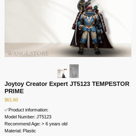
Joytoy Creator Expert JT5123 TEMPESTOR
PRIME
$
61.60
✅Product information:
Model Number: JT5123
Recommend Age: > 6 years old
Material: Plastic