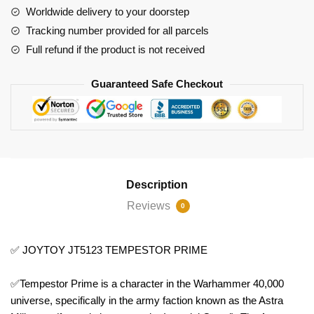
Worldwide delivery to your doorstep
Tracking number provided for all parcels
Full refund if the product is not received
Guaranteed Safe Checkout
Description
Reviews
0
✅ JOYTOY JT5123 TEMPESTOR PRIME
✅Tempestor Prime is a character in the Warhammer 40,000
universe, specifically in the army faction known as the Astra