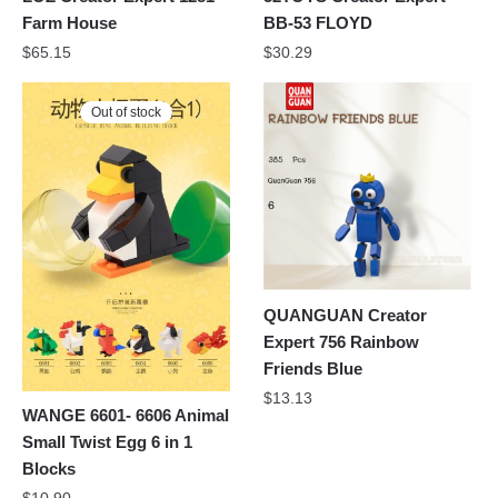
Farm House
BB-53 FLOYD
$
65.15
$
30.29
Out of stock
QUANGUAN Creator
Expert 756 Rainbow
Friends Blue
$
13.13
WANGE 6601- 6606 Animal
Small Twist Egg 6 in 1
Blocks