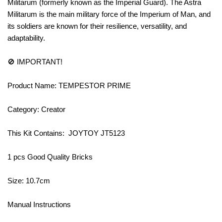
Militarum (formerly known as the Imperial Guard). The Astra
Militarum is the main military force of the Imperium of Man, and
its soldiers are known for their resilience, versatility, and
adaptability.
🚫 IMPORTANT!
Product Name: TEMPESTOR PRIME
Category: Creator
This Kit Contains: JOYTOY JT5123
1 pcs Good Quality Bricks
Size: 10.7cm
Manual Instructions