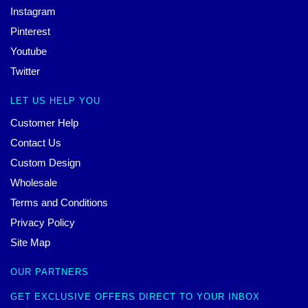
Instagram
Pinterest
Youtube
Twitter
LET US HELP YOU
Customer Help
Contact Us
Custom Design
Wholesale
Terms and Conditions
Privacy Policy
Site Map
OUR PARTNERS
GET EXCLUSIVE OFFERS DIRECT TO YOUR INBOX