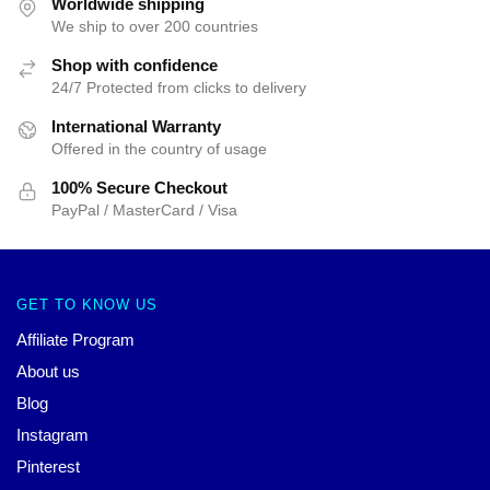
Worldwide shipping
We ship to over 200 countries
Shop with confidence
24/7 Protected from clicks to delivery
International Warranty
Offered in the country of usage
100% Secure Checkout
PayPal / MasterCard / Visa
GET TO KNOW US
Affiliate Program
About us
Blog
Instagram
Pinterest