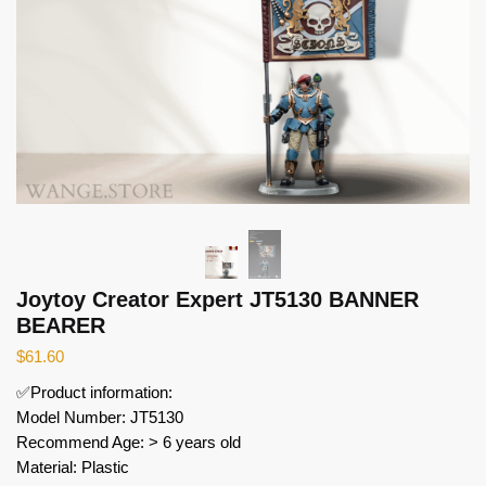
Joytoy Creator Expert JT5130 BANNER
BEARER
$
61.60
✅Product information:
Model Number: JT5130
Recommend Age: > 6 years old
Material: Plastic