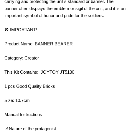
carrying and protecting the unit’s standard or banner. The
banner often displays the emblem or sigil of the unit, and it is an
important symbol of honor and pride for the soldiers.
🚫 IMPORTANT!
Product Name: BANNER BEARER
Category: Creator
This Kit Contains: JOYTOY JT5130
1 pcs Good Quality Bricks
Size: 10.7cm
Manual Instructions
📌Nature of the protagonist