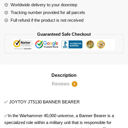
Worldwide delivery to your doorstep
Tracking number provided for all parcels
Full refund if the product is not received
Guaranteed Safe Checkout
Description
Reviews
0
✅ JOYTOY JT5130 BANNER BEARER
✅In the Warhammer 40,000 universe, a Banner Bearer is a
specialized role within a military unit that is responsible for