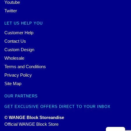
Youtube
Twitter
LET US HELP YOU
Customer Help
Contact Us
Custom Design
Wholesale
Terms and Conditions
Privacy Policy
Site Map
OUR PARTNERS
GET EXCLUSIVE OFFERS DIRECT TO YOUR INBOX
© WANGE Block Storeandise
Official WANGE Block Store