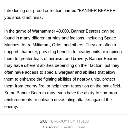
Introducing our proud collection named “BANNER BEARER”
you should not miss.
In the game of Warhammer 40,000, Banner Bearers can be
found in many different armies and factions, including Space
Marines, Astra Militarum, Orks, and others. They are often a
support character, providing benefits to nearby units or inspiring
them to greater feats of heroism and bravery. Banner Bearers
may have different abilities depending on their faction, but they
often have access to special wargear and abilities that allow
them to enhance the fighting abilities of nearby units, protect
them from enemy fire, or help them reposition on the battlefield.
Some Banner Bearers may even have the ability to summon
reinforcements or unleash devastating attacks against the
enemy.
SKU:
BRC-JOYTOY JT5130
Category:
Creator Expert