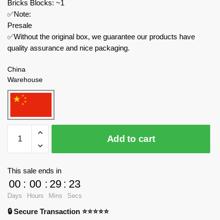
Bricks Blocks: ~1
✅Note:
Presale
✅Without the original box, we guarantee our products have
quality assurance and nice packaging.
China
Warehouse
Joytoy
Add to cart
Creator
Expert
JT5130
This sale ends in
BANNER
00
:
00
:
29
:
23
BEARER
Days
Hours
Mins
Secs
quantity
🔒 Secure Transaction ⭐⭐⭐⭐⭐