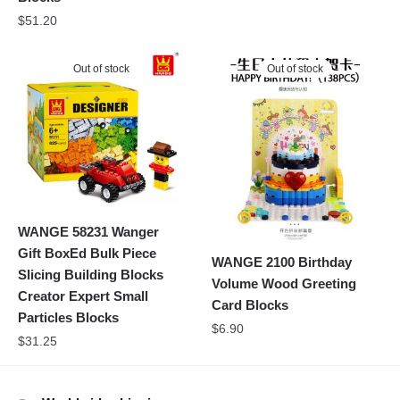
$
51.20
Out of stock
Out of stock
WANGE 58231 Wanger
Gift BoxEd Bulk Piece
WANGE 2100 Birthday
Slicing Building Blocks
Volume Wood Greeting
Creator Expert Small
Card Blocks
Particles Blocks
$
6.90
$
31.25