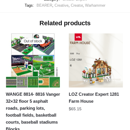
Tags:
BEARER
,
Creative
,
Creator
,
Warhammer
Related products
Out of stock
WANGE 8814- 8816 Vanger
LOZ Creator Expert 1281
32×32 floor 5 asphalt
Farm House
roads, parking lots,
$
65.15
football fields, basketball
courts, baseball stadiums
Blocks