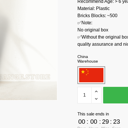
Recommend Age: > 6 yea
Material: Plastic
Bricks Blocks: ~500
✅Note:
No original box
✅Without the original bo
quality assurance and ni
China
Warehouse
Pantasy
Creator
Expert
86305
This sale ends in
Le
00
:
00
:
29
:
22
Petit