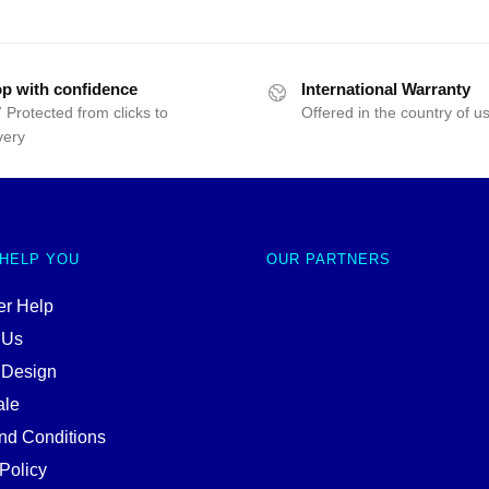
p with confidence
International Warranty
 Protected from clicks to
Offered in the country of u
very
 HELP YOU
OUR PARTNERS
r Help
 Us
 Design
ale
nd Conditions
Policy