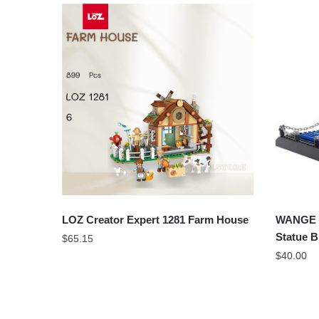
LOZ Creator Expert 1281 Farm House
WANGE 42
Statue B
$
65.15
$
40.00