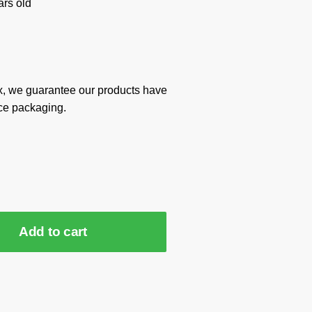
rs old
x, we guarantee our products have
ce packaging.
Add to cart