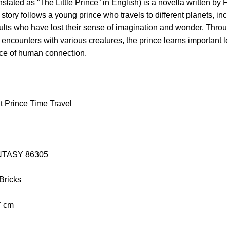
nslated as “The Little Prince” in English) is a novella written by
story follows a young prince who travels to different planets, in
ults who have lost their sense of imagination and wonder. Thro
 encounters with various creatures, the prince learns important l
nce of human connection.
t Prince Time Travel
PANTASY 86305
 Bricks
7 cm