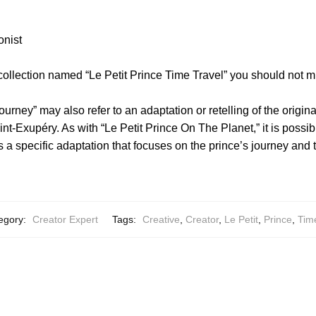
onist
collection named “Le Petit Prince Time Travel” you should not m
ourney” may also refer to an adaptation or retelling of the origina
nt-Exupéry. As with “Le Petit Prince On The Planet,” it is possibl
s a specific adaptation that focuses on the prince’s journey and
egory:
Creator Expert
Tags:
Creative
,
Creator
,
Le Petit
,
Prince
,
Tim