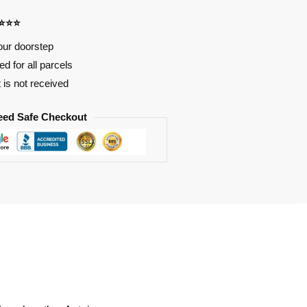
⭐⭐⭐⭐
our doorstep
d for all parcels
t is not received
eed Safe Checkout