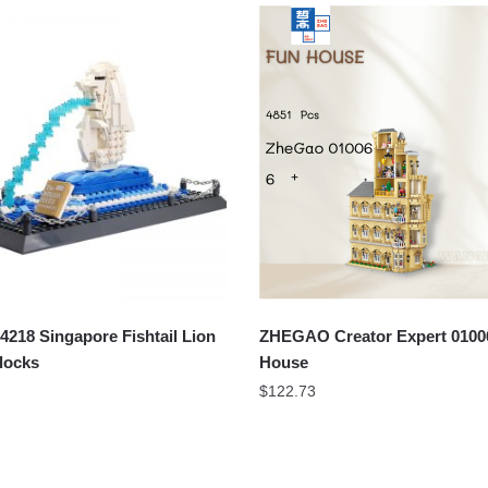
18 Singapore Fishtail Lion
ZHEGAO Creator Expert 0100
locks
House
$
122.73