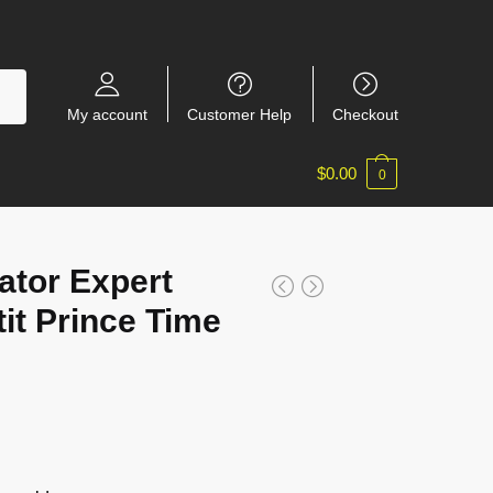
My account
Customer Help
Checkout
$
0.00
0
ator Expert
it Prince Time