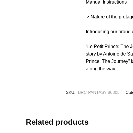
Manual Instructions
📌Nature of the protag
Introducing our proud 
“Le Petit Prince: The J
story by Antoine de Sai
Prince: The Journey” i
along the way.
SKU:
BRC-PANTASY 86305
Cat
Related products