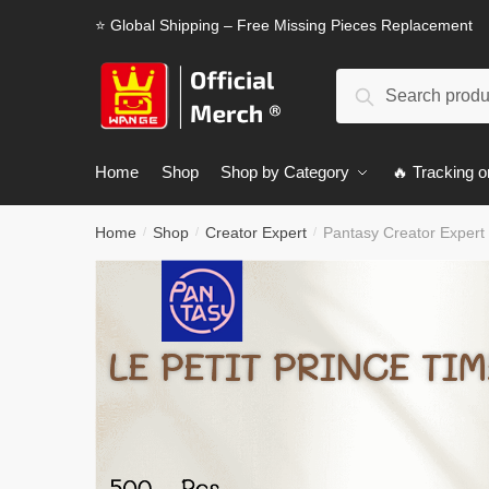
Skip
Skip
⭐ Global Shipping – Free Missing Pieces Replacement
to
to
navigation
content
Search
Search
for:
Home
Shop
Shop by Category
🔥 Tracking o
Home
Shop
Creator Expert
Pantasy Creator Expert 
/
/
/