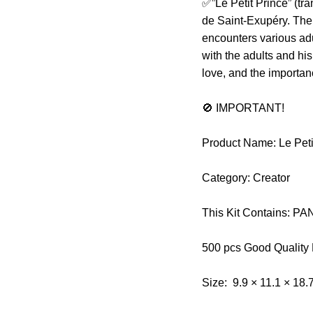
✅”Le Petit Prince” (tra
de Saint-Exupéry. The 
encounters various ad
with the adults and his
love, and the importa
🚫 IMPORTANT!
Product Name: Le Peti
Category: Creator
This Kit Contains: 
500 pcs Good Quality
Size: 9.9 × 11.1 × 18.