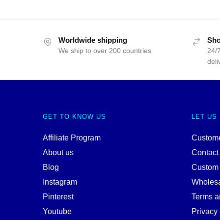
Worldwide shipping
Sho
We ship to over 200 countries
24/7
deli
GET TO KNOW US
LET US
Affiliate Program
Custome
About us
Contact
Blog
Custom
Instagram
Wholes
Pinterest
Terms a
Youtube
Privacy 