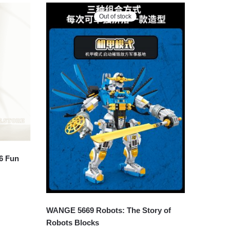
Out of stock
6 Fun
WANGE 5669 Robots: The Story of
Robots Blocks