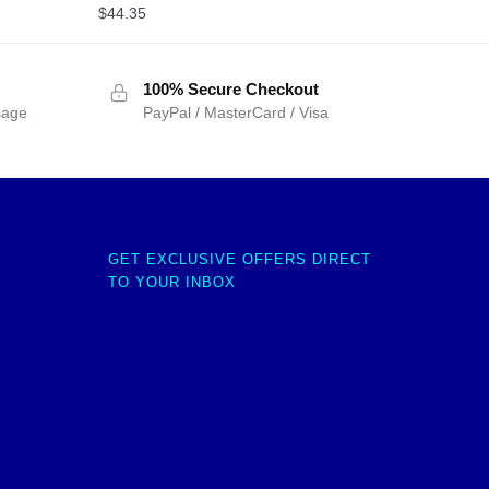
$
44.35
100% Secure Checkout
sage
PayPal / MasterCard / Visa
GET EXCLUSIVE OFFERS DIRECT
TO YOUR INBOX