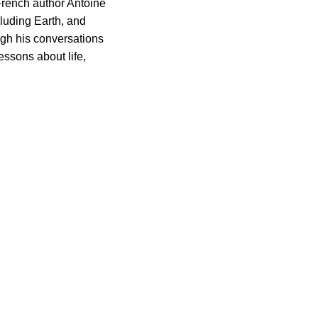
 French author Antoine
cluding Earth, and
ugh his conversations
essons about life,