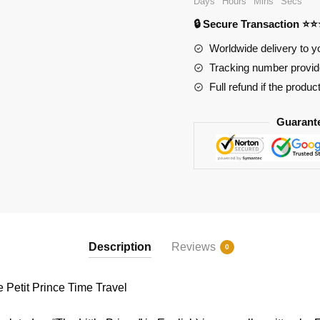
Days
Hours
Mins
Secs
Prince
🔒 Secure Transaction ⭐
Time
Travel
Worldwide delivery to y
quantity
Tracking number provide
Full refund if the produc
Guarant
Description
Reviews
0
etit Prince Time Travel