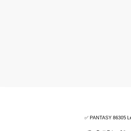
✅ PANTASY 86305 Le P