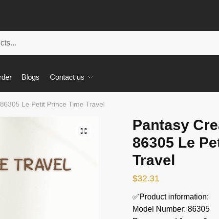
rder
Blogs
Contact us
86305 Le Petit Prince Time Travel
Pantasy Cre
🔍
86305 Le Pet
Travel
$
32.31
✅Product information:
Model Number: 86305