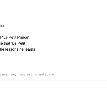
iss.
l “Le Petit Prince”
e that “Le Petit
 the lessons he learns
e machine
,
Travel in time and space