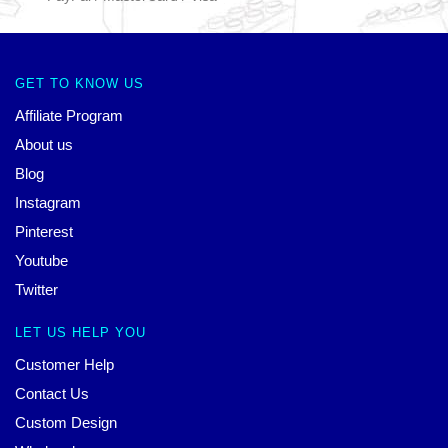
GET TO KNOW US
Affiliate Program
About us
Blog
Instagram
Pinterest
Youtube
Twitter
LET US HELP YOU
Customer Help
Contact Us
Custom Design