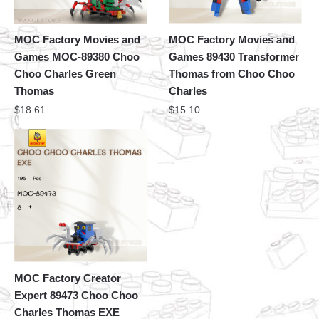
MOC Factory Movies and
MOC Factory Movies and
Games MOC-89380 Choo
Games 89430 Transformer
Choo Charles Green
Thomas from Choo Choo
Thomas
Charles
$
18.61
$
15.10
MOC Factory Creator
Expert 89473 Choo Choo
Charles Thomas EXE