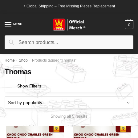
Skip
Skip
⭐ Global Shipping – Free Missing Pieces Replacement
to
to
navigation
content
MENU
0
Search
Search
for:
Home
/
Shop
/
Products tagged “Thomas”
Thomas
Show Filters
Showing all 5 results