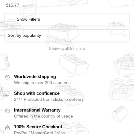
$
15.77
Show Filters
Showing all 5 results
Worldwide shipping
We ship to over 200 countries
Shop with confidence
24/7 Protected from clicks to delivery
International Warranty
Offered in the country of usage
100% Secure Checkout
PayPal / MasterCard / Visa