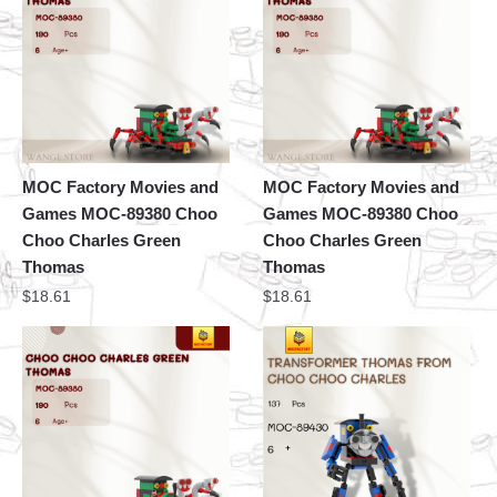
MOC Factory Movies and
MOC Factory Movies and
Games MOC-89380 Choo
Games MOC-89380 Choo
Choo Charles Green
Choo Charles Green
Thomas
Thomas
$
18.61
$
18.61