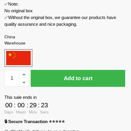
✅Note:
No original box
✅Without the original box, we guarantee our products have
quality assurance and nice packaging.
China
Warehouse
MOC
Add to cart
Factory
Movies
and
This sale ends in
Games
00
:
00
:
29
:
22
MOC-
Days
Hours
Mins
Secs
89380
🔒 Secure Transaction ⭐⭐⭐⭐⭐
Choo
Choo