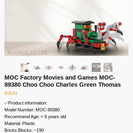
MOC Factory Movies and Games MOC-
89380 Choo Choo Charles Green Thomas
$
18.61
✅Product information:
Model Number: MOC-89380
Recommend Age: > 6 years old
Material: Plastic
Bricks Blocks: ~190