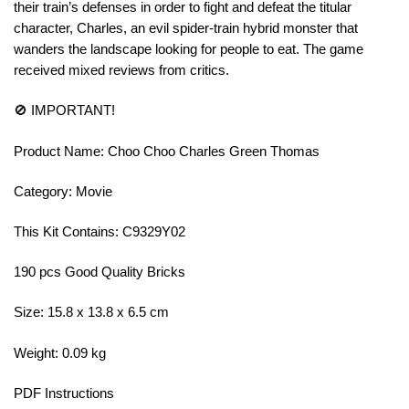
their train’s defenses in order to fight and defeat the titular
character, Charles, an evil spider-train hybrid monster that
wanders the landscape looking for people to eat. The game
received mixed reviews from critics.
🚫 IMPORTANT!
Product Name: Choo Choo Charles Green Thomas
Category: Movie
This Kit Contains: C9329Y02
190 pcs Good Quality Bricks
Size: 15.8 x 13.8 x 6.5 cm
Weight: 0.09 kg
PDF Instructions