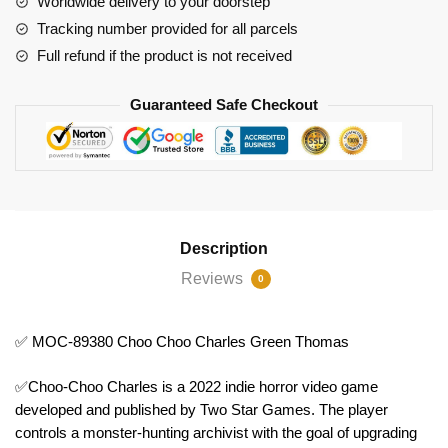
Worldwide delivery to your doorstep
Charles
Tracking number provided for all parcels
Green
Full refund if the product is not received
Thomas
quantity
Guaranteed Safe Checkout
Description
Reviews
0
✅ MOC-89380 Choo Choo Charles Green Thomas
✅Choo-Choo Charles is a 2022 indie horror video game
developed and published by Two Star Games. The player
controls a monster-hunting archivist with the goal of upgrading