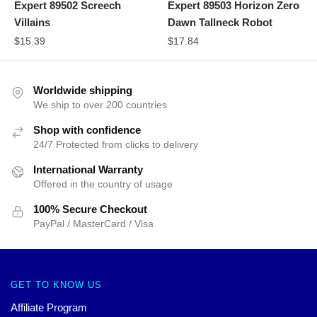
Expert 89502 Screech
Expert 89503 Horizon Zero
Villains
Dawn Tallneck Robot
$
15.39
$
17.84
Worldwide shipping
We ship to over 200 countries
Shop with confidence
24/7 Protected from clicks to delivery
International Warranty
Offered in the country of usage
100% Secure Checkout
PayPal / MasterCard / Visa
GET TO KNOW US
Affiliate Program