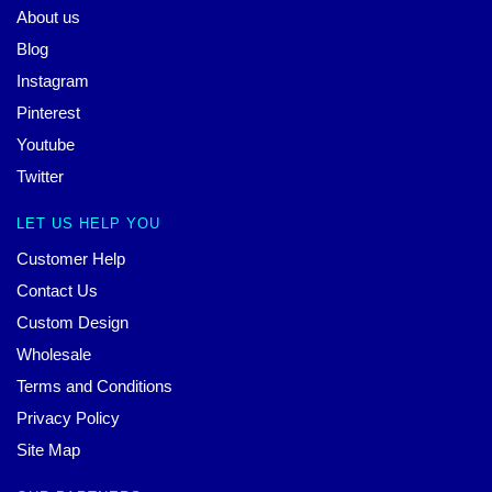
About us
Blog
Instagram
Pinterest
Youtube
Twitter
LET US HELP YOU
Customer Help
Contact Us
Custom Design
Wholesale
Terms and Conditions
Privacy Policy
Site Map