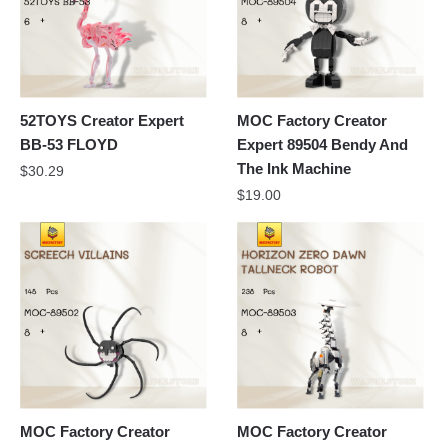
52TOYS Creator Expert
MOC Factory Creator
BB-53 FLOYD
Expert 89504 Bendy And
The Ink Machine
$
30.29
$
19.00
MOC Factory Creator
MOC Factory Creator