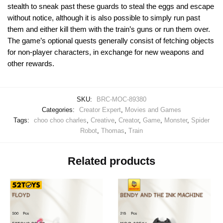
stealth to sneak past these guards to steal the eggs and escape
without notice, although it is also possible to simply run past
them and either kill them with the train’s guns or run them over.
The game’s optional quests generally consist of fetching objects
for non-player characters, in exchange for new weapons and
other rewards.
SKU:
BRC-MOC-89380
Categories:
Creator Expert
,
Movies and Games
Tags:
choo choo charles
,
Creative
,
Creator
,
Game
,
Monster
,
Spider
Robot
,
Thomas
,
Train
Related products