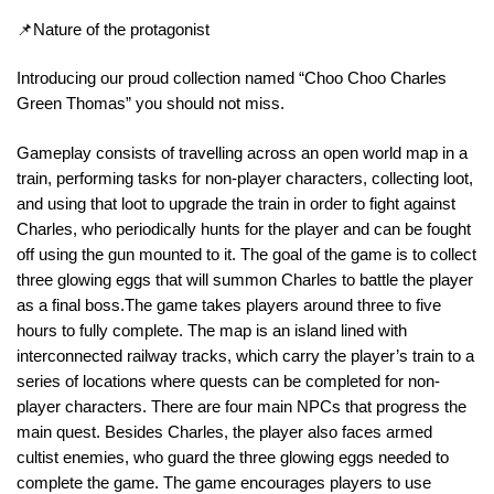
📌Nature of the protagonist
Introducing our proud collection named “Choo Choo Charles
Green Thomas” you should not miss.
Gameplay consists of travelling across an open world map in a
train, performing tasks for non-player characters, collecting loot,
and using that loot to upgrade the train in order to fight against
Charles, who periodically hunts for the player and can be fought
off using the gun mounted to it. The goal of the game is to collect
three glowing eggs that will summon Charles to battle the player
as a final boss.The game takes players around three to five
hours to fully complete. The map is an island lined with
interconnected railway tracks, which carry the player’s train to a
series of locations where quests can be completed for non-
player characters. There are four main NPCs that progress the
main quest. Besides Charles, the player also faces armed
cultist enemies, who guard the three glowing eggs needed to
complete the game. The game encourages players to use