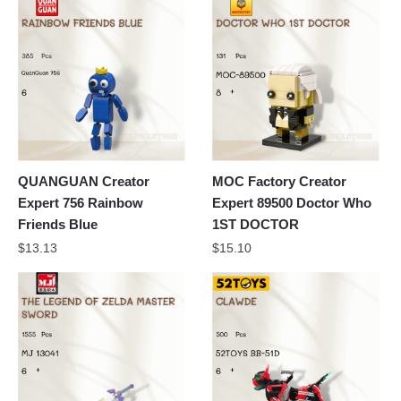
QUANGUAN Creator
MOC Factory Creator
Expert 756 Rainbow
Expert 89500 Doctor Who
Friends Blue
1ST DOCTOR
$
13.13
$
15.10