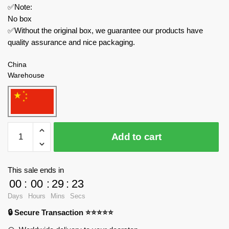
✅Note:
No box
✅Without the original box, we guarantee our products have
quality assurance and nice packaging.
China
Warehouse
MOC
Add to cart
Factory
Creator
Expert
This sale ends in
89473
00
:
00
:
29
:
23
Choo
Days
Hours
Mins
Secs
Choo
🔒 Secure Transaction ⭐⭐⭐⭐⭐
Charles
Thomas