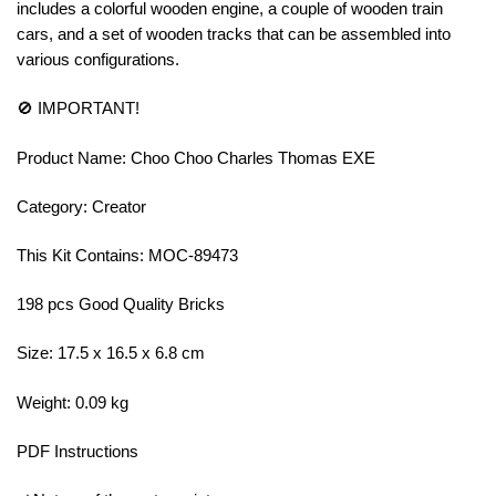
includes a colorful wooden engine, a couple of wooden train
cars, and a set of wooden tracks that can be assembled into
various configurations.
🚫 IMPORTANT!
Product Name: Choo Choo Charles Thomas EXE
Category: Creator
This Kit Contains: MOC-89473
198 pcs Good Quality Bricks
Size: 17.5 x 16.5 x 6.8 cm
Weight: 0.09 kg
PDF Instructions