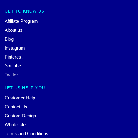
GET TO KNOW US
Affiliate Program
About us
Blog
Instagram
Pinterest
Youtube
Twitter
LET US HELP YOU
Customer Help
Contact Us
Custom Design
Wholesale
Terms and Conditions