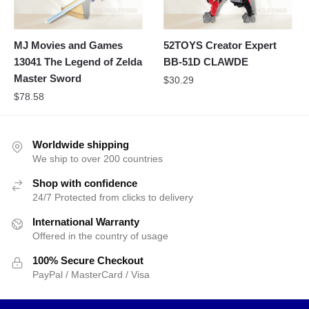
MJ Movies and Games
52TOYS Creator Expert
13041 The Legend of Zelda
BB-51D CLAWDE
Master Sword
$
30.29
$
78.58
Worldwide shipping
We ship to over 200 countries
Shop with confidence
24/7 Protected from clicks to delivery
International Warranty
Offered in the country of usage
100% Secure Checkout
PayPal / MasterCard / Visa