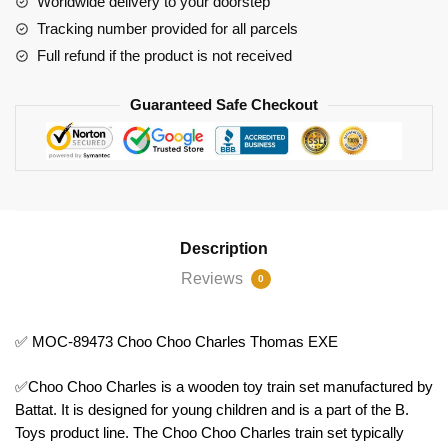
Worldwide delivery to your doorstep
EXE
Tracking number provided for all parcels
quantity
Full refund if the product is not received
Guaranteed Safe Checkout
Description
Reviews
0
✅ MOC-89473 Choo Choo Charles Thomas EXE
✅Choo Choo Charles is a wooden toy train set manufactured by
Battat. It is designed for young children and is a part of the B.
Toys product line. The Choo Choo Charles train set typically