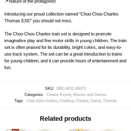
📌Nature of the protagonist
Introducing our proud collection named “Choo Choo Charles
Thomas EXE” you should not miss.
The Choo Choo Charles train set is designed to promote
imaginative play and fine motor skills in young children. The train
set is often praised for its durability, bright colors, and easy-to-
use track system. The set can be a great introduction to trains
for young children, and it can provide hours of entertainment and
fun.
SKU:
BRC-MOC-89473
Categories:
Creator Expert
,
Movies and Games
Tags:
choo choo charles
,
Creative
,
Creator
,
Game
,
Thomas
Related products