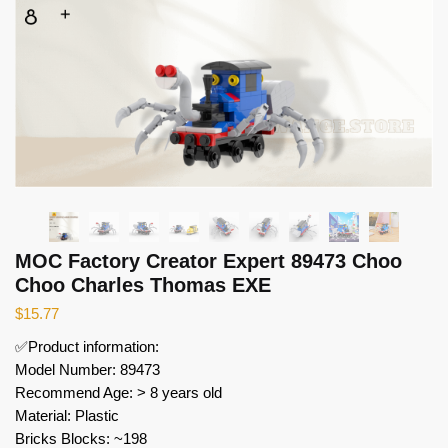
MOC Factory Creator Expert 89473 Choo
Choo Charles Thomas EXE
$
15.77
✅Product information:
Model Number: 89473
Recommend Age: > 8 years old
Material: Plastic
Bricks Blocks: ~198