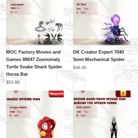
MOC Factory Movies and
DK Creator Expert 7040
Games 89047 Zoonomaly
Semi Mechanical Spider
Turtle Snake Shark Spider
$
46.45
Horse Bat
$
53.88