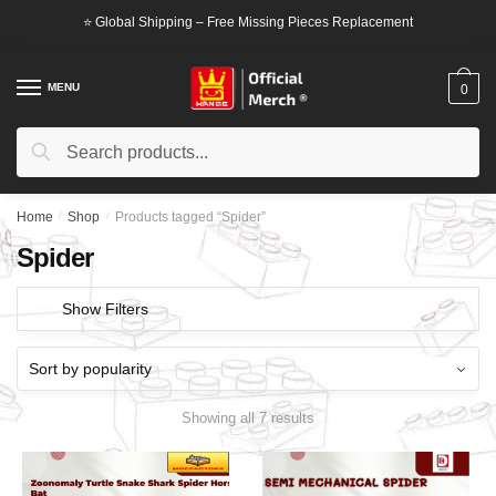
Skip
Skip
⭐ Global Shipping – Free Missing Pieces Replacement
to
to
navigation
content
MENU
0
Search
Search
for:
Home
/
Shop
/
Products tagged “Spider”
Spider
Show Filters
Showing all 7 results