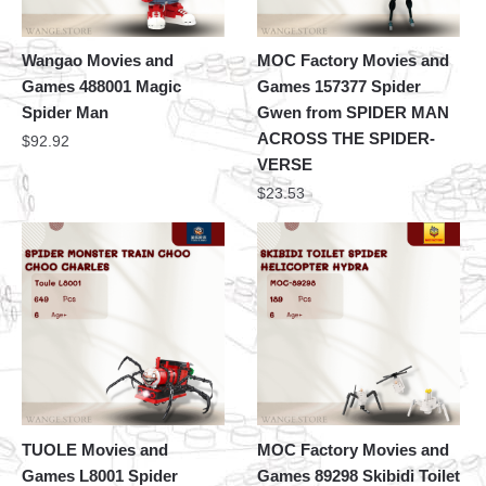
Wangao Movies and
MOC Factory Movies and
Games 488001 Magic
Games 157377 Spider
Spider Man
Gwen from SPIDER MAN
ACROSS THE SPIDER-
$
92.92
VERSE
$
23.53
TUOLE Movies and
MOC Factory Movies and
Games L8001 Spider
Games 89298 Skibidi Toilet