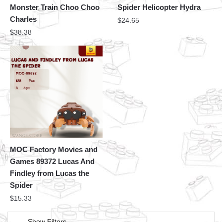
Monster Train Choo Choo
Spider Helicopter Hydra
Charles
$
24.65
$
38.38
MOC Factory Movies and
Games 89372 Lucas And
Findley from Lucas the
Spider
$
15.33
Show Filters