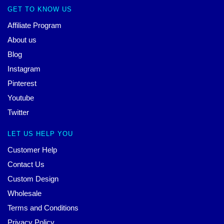
GET TO KNOW US
Affiliate Program
About us
Blog
Instagram
Pinterest
Youtube
Twitter
LET US HELP YOU
Customer Help
Contact Us
Custom Design
Wholesale
Terms and Conditions
Privacy Policy