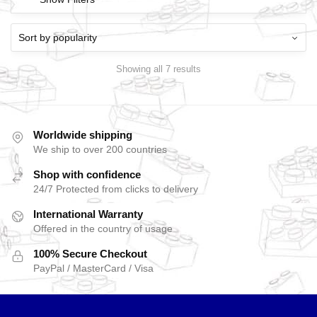
Showing all 7 results
Worldwide shipping
We ship to over 200 countries
Shop with confidence
24/7 Protected from clicks to delivery
International Warranty
Offered in the country of usage
100% Secure Checkout
PayPal / MasterCard / Visa