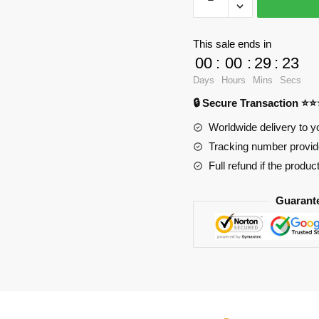
Factory
Movies
and
This sale ends in
Games
00
:
00
:
29
:
23
89047
Days
Hours
Mins
Secs
Zoonomaly
🔒 Secure Transaction ⭐
Turtle
Snake
Worldwide delivery to y
Shark
Tracking number provide
Spider
Full refund if the produc
Horse
Bat
Guarant
quantity