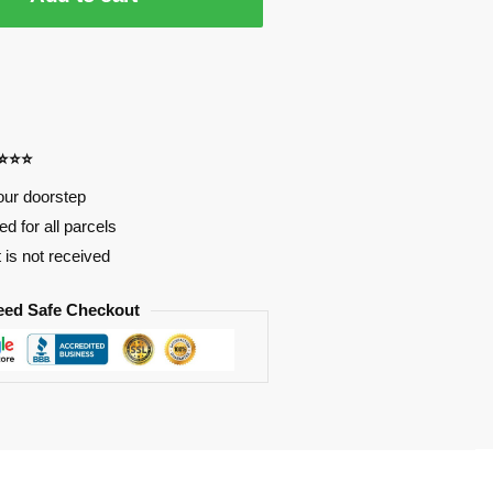
⭐⭐⭐⭐
our doorstep
d for all parcels
t is not received
eed Safe Checkout