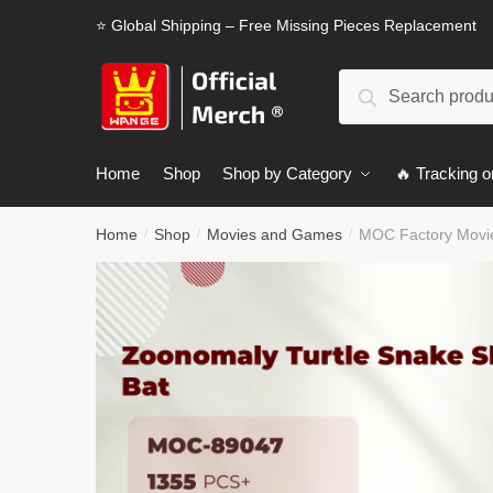
Skip
Skip
⭐ Global Shipping – Free Missing Pieces Replacement
to
to
navigation
content
Search
Search
for:
Home
Shop
Shop by Category
🔥 Tracking o
Home
Shop
Movies and Games
MOC Factory Movie
/
/
/