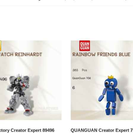
ory Creator Expert 89496
QUANGUAN Creator Expert 7