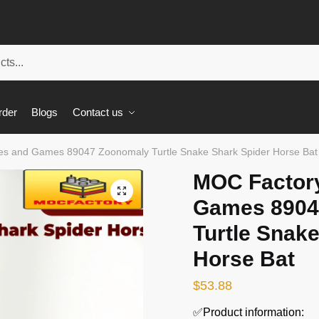
rder
Blogs
Contact us
s and Games 89047 Zoonomaly Turtle Snake Shark Spider Horse Bat
MOC Factor
🔍
Games 8904
Turtle Snak
Horse Bat
$
53.88
✅Product information: