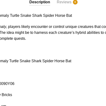
Description
Reviews
0
ly Turtle Snake Shark Spider Horse Bat
aly
, players likely encounter or control unique creatures that c
The idea might be to harness each creature’s hybrid abilities t
complete quests.
aly Turtle Snake Shark Spider Horse Bat
C10090Y06
 Bricks