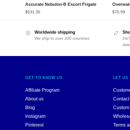
Accurate Nebulon-B Escort Frigate
Overwat
$
531.35
$
70.99
Worldwide shipping
Sho
We ship to over 200 countries
24/7
deli
GET TO KNOW US
LET US
Affiliate Program
Custome
About us
Contact
Blog
Custom
Instagram
Wholes
Pinterest
Terms a