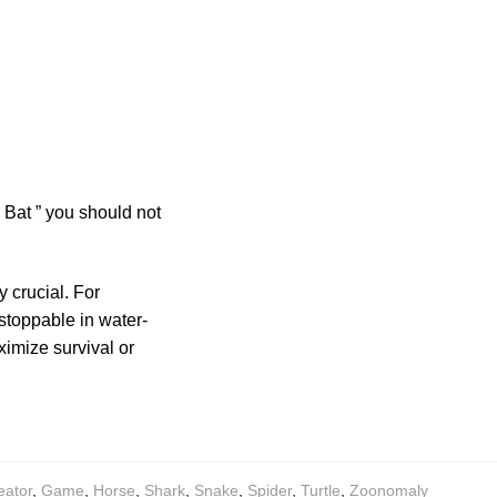
Bat ” you should not
 crucial. For
stoppable in water-
imize survival or
eator
,
Game
,
Horse
,
Shark
,
Snake
,
Spider
,
Turtle
,
Zoonomaly