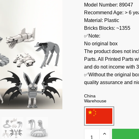
Model Number: 89047
Recommend Age: > 6 yea
Material: Plastic
Bricks Blocks: ~1355
✅Note:
No original box
The product does not 
Parts. All Printed Parts w
and do not income with 3
✅Without the original bo
quality assurance and ni
China
Warehouse
MOC