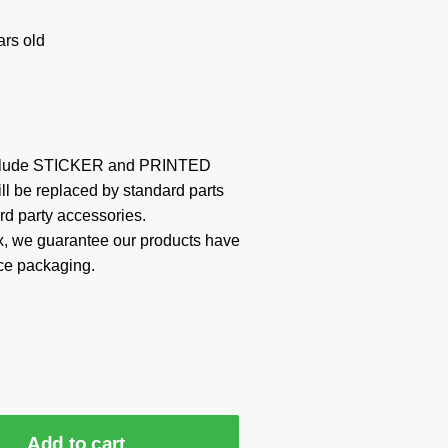
rs old
include STICKER and PRINTED
ill be replaced by standard parts
rd party accessories.
x, we guarantee our products have
ce packaging.
Add to cart