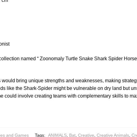
.3 cm
onist
 collection named “ Zoonomaly Turtle Snake Shark Spider Horse 
 would bring unique strengths and weaknesses, making strategy
ds like the Shark-Spider might be vulnerable on dry land but un
 could involve creating teams with complementary skills to max
ies and Games
Tags:
ANIMALS
,
Bat
,
Creative
,
Creative Animals
,
Cr