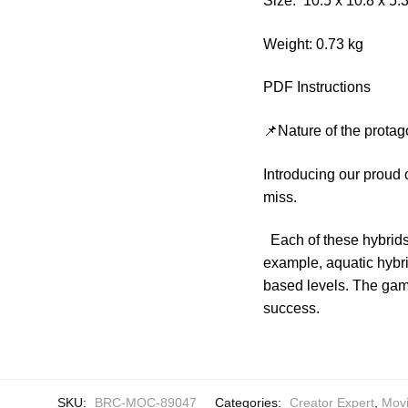
Size: 10.5 x 10.8 x 5
Weight: 0.73 kg
PDF Instructions
📌Nature of the protag
Introducing our proud
miss.
Each of these hybrids
example, aquatic hybri
based levels. The game
success.
SKU:
BRC-MOC-89047
Categories:
Creator Expert
,
Mov