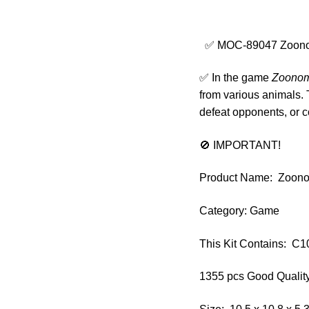
✅ MOC-89047 Zoonoma
✅ In the game
Zoonom
from various animals. 
defeat opponents, or 
🚫 IMPORTANT!
Product Name: Zoonom
Category: Game
This Kit Contains: 
1355 pcs Good Quality