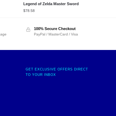
Legend of Zelda Master Sword
$
78.58
100% Secure Checkout
sage
PayPal / MasterCard / Visa
GET EXCLUSIVE OFFERS DIRECT
TO YOUR INBOX