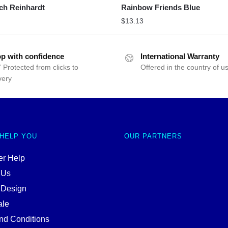
ch Reinhardt
Rainbow Friends Blue
$
13.13
p with confidence
International Warranty
 Protected from clicks to
Offered in the country of u
very
 HELP YOU
OUR PARTNERS
r Help
 Us
 Design
ale
nd Conditions