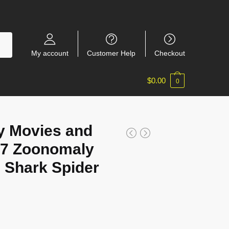
My account
Customer Help
Checkout
$
0.00
0
y Movies and
7 Zoonomaly
e Shark Spider