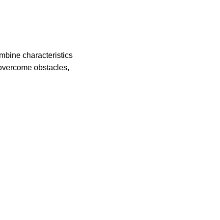
ombine characteristics
o overcome obstacles,