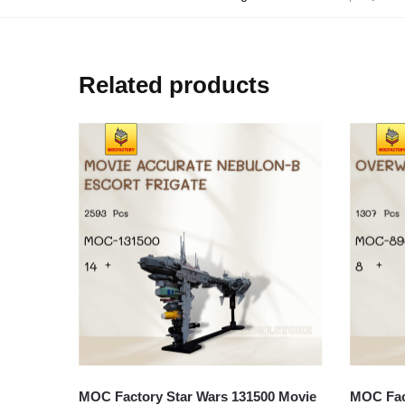
Related products
MOC Factory Star Wars 131500 Movie
MOC Fact