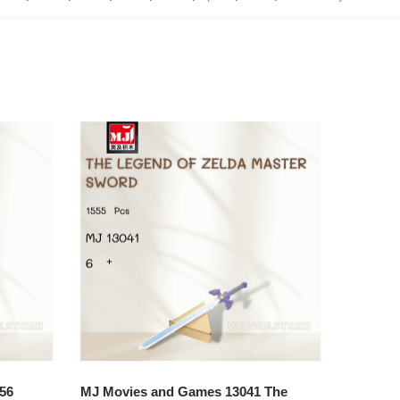
56
MJ Movies and Games 13041 The