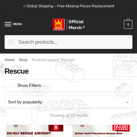
Skip
Skip
⭐ Global Shipping – Free Missing Pieces Replacement
to
to
navigation
content
MENU
0
Search
Search
for:
Home
/
Shop
/
Products tagged “Rescue”
Rescue
Show Filters
Showing all 10 results