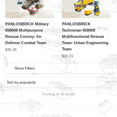
PANLOSBRICK Military
PANLOSBRICK
659008 Multipurpose
Technician 659009
Rescue Convoy: Air
Multifunctional Rescue
Defense Combat Team
Team: Urban Engineering
Team
$
35.35
$
31.31
Show Filters
Showing all 10 results