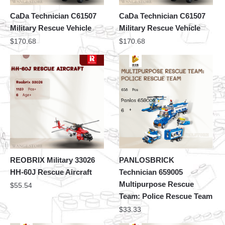
CaDa Technician C61507
CaDa Technician C61507
Military Rescue Vehicle
Military Rescue Vehicle
$
170.68
$
170.68
REOBRIX Military 33026
PANLOSBRICK
HH-60J Rescue Aircraft
Technician 659005
Multipurpose Rescue
$
55.54
Team: Police Rescue Team
$
33.33