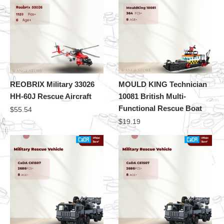
REOBRIX Military 33026
MOULD KING Technician
HH-60J Rescue Aircraft
10081 British Multi-
Functional Rescue Boat
$
55.54
$
19.19