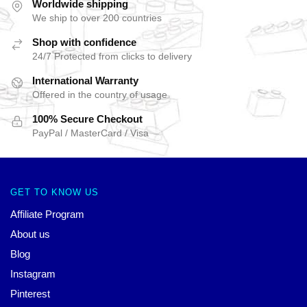
Worldwide shipping
We ship to over 200 countries
Shop with confidence
24/7 Protected from clicks to delivery
International Warranty
Offered in the country of usage
100% Secure Checkout
PayPal / MasterCard / Visa
GET TO KNOW US
Affiliate Program
About us
Blog
Instagram
Pinterest