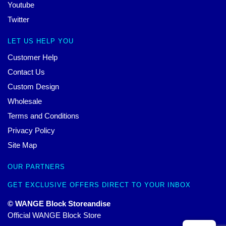
Youtube
Twitter
LET US HELP YOU
Customer Help
Contact Us
Custom Design
Wholesale
Terms and Conditions
Privacy Policy
Site Map
OUR PARTNERS
GET EXCLUSIVE OFFERS DIRECT TO YOUR INBOX
© WANGE Block Storeandise
Official WANGE Block Store