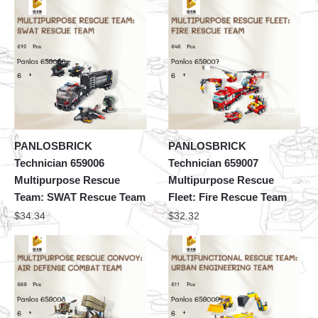
PANLOSBRICK
PANLOSBRICK
Technician 659006
Technician 659007
Multipurpose Rescue
Multipurpose Rescue
Team: SWAT Rescue Team
Fleet: Fire Rescue Team
$
34.34
$
32.32